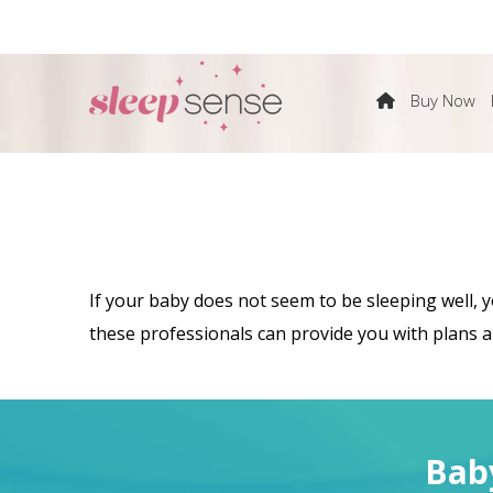
The
Buy Now
Sleep
Sense
If your baby does not seem to be sleeping well, 
Program
these professionals can provide you with plans an
by
Bab