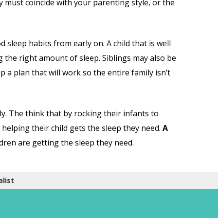
y must coincide with your parenting style, or the
 sleep habits from early on. A child that is well
ing the right amount of sleep. Siblings may also be
 a plan that will work so the entire family isn’t
y. The think that by rocking their infants to
re helping their child gets the sleep they need.
A
ldren are getting the sleep they need.
list