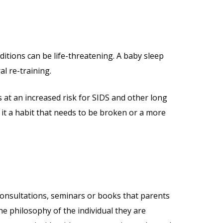
itions can be life-threatening. A baby sleep
al re-training.
is at an increased risk for SIDS and other long
 it a habit that needs to be broken or a more
e consultations, seminars or books that parents
e philosophy of the individual they are