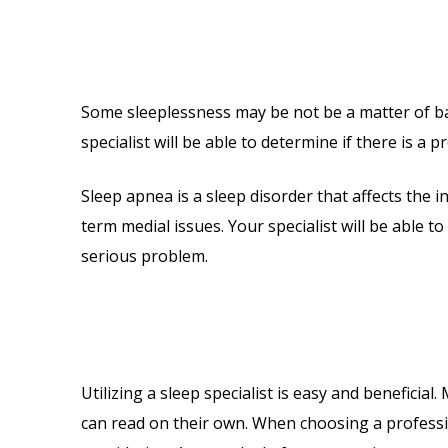
Some sleeplessness may be not be a matter of bad
specialist will be able to determine if there is a
Sleep apnea is a sleep disorder that affects the i
term medial issues. Your specialist will be able 
serious problem.
Utilizing a sleep specialist is easy and benefici
can read on their own. When choosing a professio