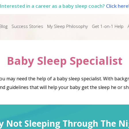
Interested in a career as a baby sleep coach?
Click here
Blog
Success Stories
My Sleep Philosophy
Get 1-on-1 Help
Baby Sleep Specialist
you may need the help of a baby sleep specialist. With back
d guidelines that will help your baby get the sleep he or s
y Not Sleeping Through The Ni