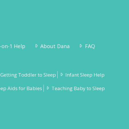
-on-1 Help
About Dana
FAQ
Getting Toddler to Sleep
Infant Sleep Help
eep Aids for Babies
Teaching Baby to Sleep