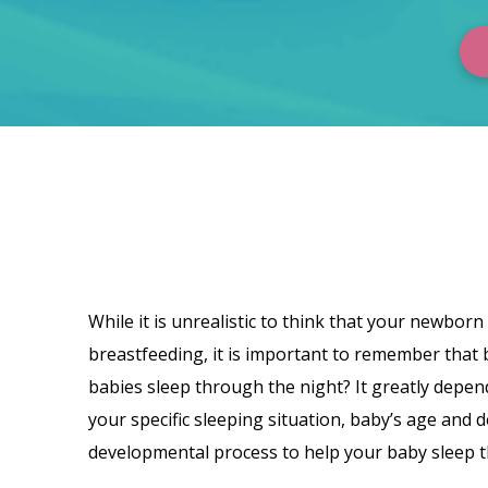
Dana
Obleman
While it is unrealistic to think that your newborn
breastfeeding, it is important to remember that 
babies sleep through the night? It greatly depen
your specific sleeping situation, baby’s age and 
developmental process to help your baby sleep t