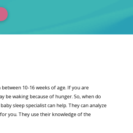
pen between 10-16 weeks of age. If you are
 may be waking because of hunger. So, when do
baby sleep specialist can help. They can analyze
 for you. They use their knowledge of the