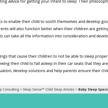
ting advice for getting your infant to sleep. Their philosoph
ts to enable their child to sooth themselves and develop good
Parents will also function better when their children are gett
s can take all the information into consideration and develop
ngs that cause their children to not be able to sleep properl
owing their child to fall asleep in their car seats that they a
ituation, develop solutions and help parents ensure their chi
p Consulting
>
Sleep Sense™ Child Sleep Articles
>
Baby Sleep Specia