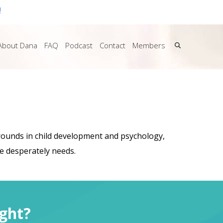
!
About Dana
FAQ
Podcast
Contact
Members
grounds in child development and psychology,
he desperately needs.
ght?