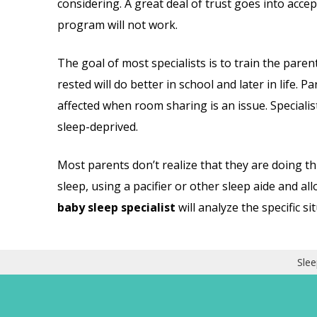
considering. A great deal of trust goes into accep
program will not work.
The goal of most specialists is to train the paren
rested will do better in school and later in life. 
affected when room sharing is an issue. Specialist
sleep-deprived.
Most parents don’t realize that they are doing thi
sleep, using a pacifier or other sleep aide and all
baby sleep specialist
will analyze the specific s
Slee