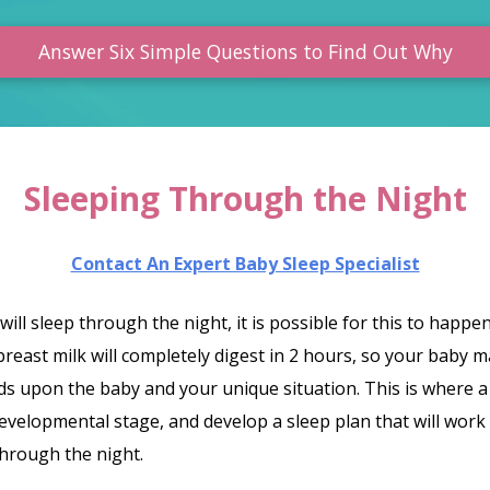
Answer Six Simple Questions to Find Out Why
Sleeping Through the Night
Contact An Expert Baby Sleep Specialist
 will sleep through the night, it is possible for this to hap
breast milk will completely digest in 2 hours, so your baby
ds upon the baby and your unique situation. This is where a 
developmental stage, and develop a sleep plan that will work
hrough the night.