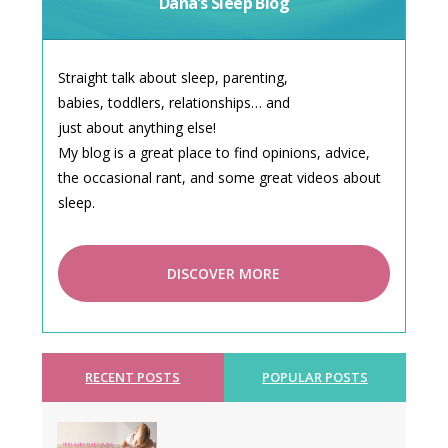
Dana’s Sleep Blog
Straight talk about sleep, parenting,
babies, toddlers, relationships… and
just about anything else!
My blog is a great place to find opinions, advice,
the occasional rant, and some great videos about
sleep.
DISCOVER MORE
RECENT POSTS
POPULAR POSTS