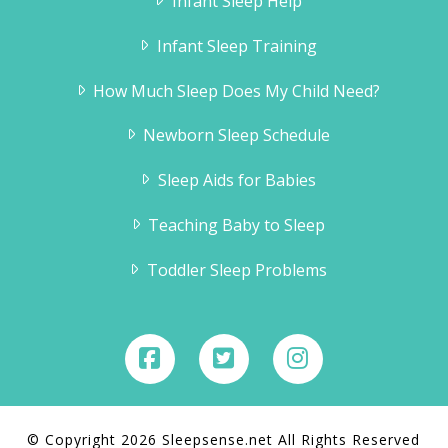
Infant Sleep Help
Infant Sleep Training
How Much Sleep Does My Child Need?
Newborn Sleep Schedule
Sleep Aids for Babies
Teaching Baby to Sleep
Toddler Sleep Problems
© Copyright 2026 Sleepsense.net All Rights Reserved