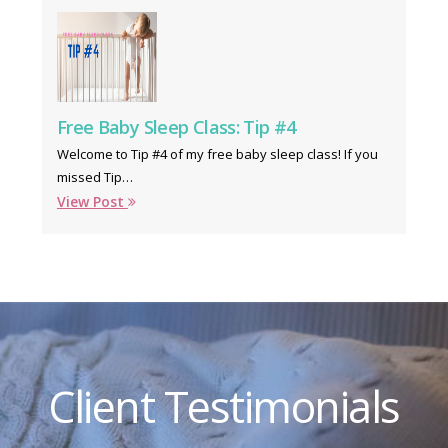
Free Baby Sleep Class: Tip #4
Welcome to Tip #4 of my free baby sleep class! If you
missed Tip…
View Post
Client Testimonials