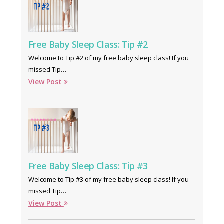
Free Baby Sleep Class: Tip #2
Welcome to Tip #2 of my free baby sleep class! If you
missed Tip…
View Post
Free Baby Sleep Class: Tip #3
Welcome to Tip #3 of my free baby sleep class! If you
missed Tip…
View Post