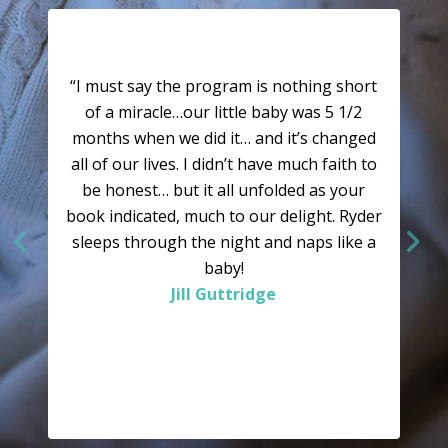
“I must say the program is nothing short
of a miracle…our little baby was 5 1/2
months when we did it… and it’s changed
all of our lives. I didn’t have much faith to
be honest… but it all unfolded as your
book indicated, much to our delight. Ryder
sleeps through the night and naps like a
baby!
Jill Guttridge