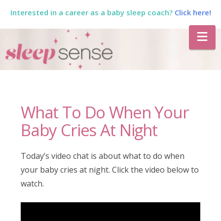
Interested in a career as a baby sleep coach?
Click here!
The
Na
Sleep
Sense
What To Do When Your
Program
Baby Cries At Night
by
Today’s video chat is about what to do when
your baby cries at night. Click the video below to
Dana
watch.