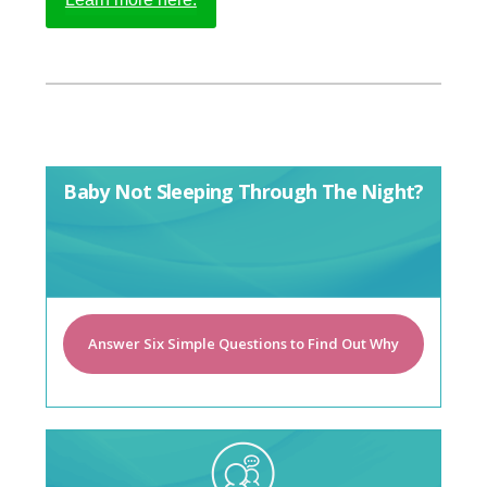
Baby Not Sleeping Through The Night?
Answer Six Simple Questions to Find Out Why