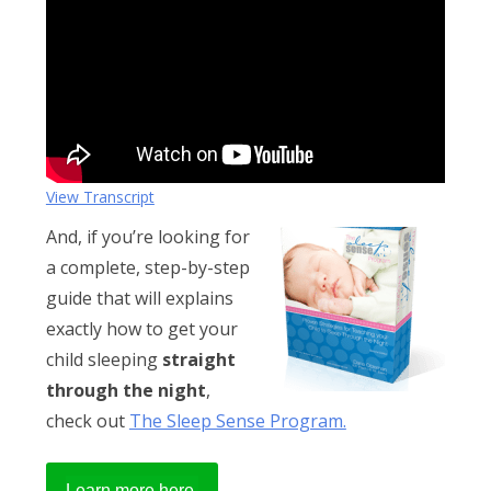
Obleman
View Transcript
And, if you’re looking for
a complete, step-by-step
guide that will explains
exactly how to get your
child sleeping
straight
through the night
,
check out
The Sleep Sense Program.
Learn more here.