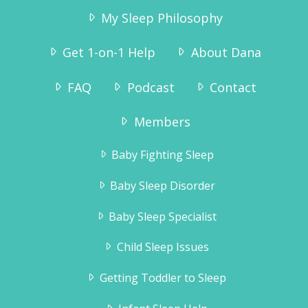
My Sleep Philosophy
Get 1-on-1 Help
About Dana
FAQ
Podcast
Contact
“I ordered the sleep sense program and
had wonderful results.
Members
Tyler slept through the night without any
crying by the second night.Thank you for
Baby Fighting Sleep
the information, it really helped!!”
Jennifer Brahsear
Baby Sleep Disorder
Baby Sleep Specialist
Child Sleep Issues
Getting Toddler to Sleep