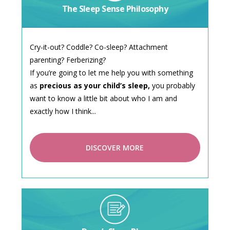
The Sleep Sense Philosophy
Cry-it-out? Coddle? Co-sleep? Attachment
parenting? Ferberizing?
If you’re going to let me help you with something
as
precious as your child’s sleep,
you probably
want to know a little bit about who I am and
exactly how I think...
DISCOVER MORE