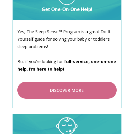
Get One-On-One Help!
Yes, The Sleep Sense™ Program is a great Do-It-
Yourself guide for solving your baby or toddler’s
sleep problems!
But if you’re looking for
full-service, one-on-one
help, I’m here to help!
DISCOVER MORE