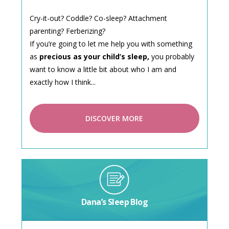
Cry-it-out? Coddle? Co-sleep? Attachment
parenting? Ferberizing?
If you’re going to let me help you with something
as
precious as your child’s sleep,
you probably
want to know a little bit about who I am and
exactly how I think...
DISCOVER MORE
Dana’s Sleep Blog