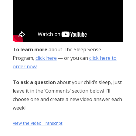
Obleman
To learn more
about The Sleep Sense
Program,
click here
— or you can
click here to
order now!
To ask a question
about your child’s sleep, just
leave it in the ‘Comments’ section below! I’ll
choose one and create a new video answer each
week!
View the Video Transcript