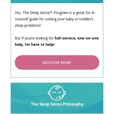
Yes, The Sleep Sense™ Program is a great Do-It-
Yourself guide for solving your baby or toddler’s
sleep problems!
But if you’re looking for
full-service, one-on-one
help, I’m here to help!
DISCOVER MORE
The Sleep Sense Philosophy