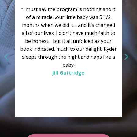
“I must say the program is nothing short
of a miracle…our little baby was 5 1/2
months when we did it… and it’s changed
all of our lives. I didn’t have much faith to
be honest… but it all unfolded as your
book indicated, much to our delight. Ryder
sleeps through the night and naps like a
baby!
Jill Guttridge