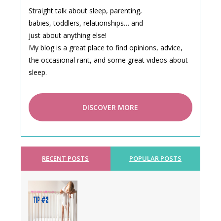
Straight talk about sleep, parenting,
babies, toddlers, relationships… and
just about anything else!
My blog is a great place to find opinions, advice,
the occasional rant, and some great videos about
sleep.
DISCOVER MORE
RECENT POSTS
POPULAR POSTS