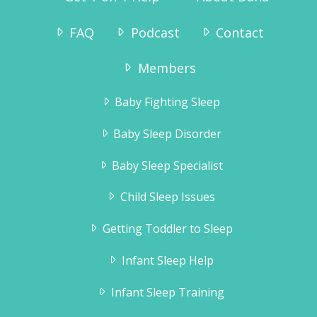
FAQ
Podcast
Contact
Members
Baby Fighting Sleep
Baby Sleep Disorder
Baby Sleep Specialist
Child Sleep Issues
Getting Toddler to Sleep
Infant Sleep Help
Infant Sleep Training