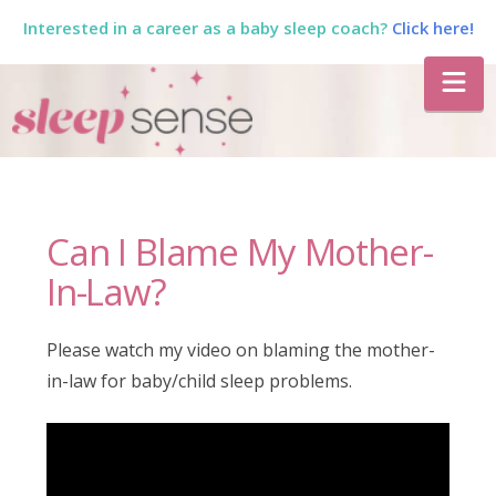
Interested in a career as a baby sleep coach?
Click here!
The
Na
Sleep
Sense
Can I Blame My Mother-
Program
In-Law?
by
Please watch my video on blaming the mother-
in-law for baby/child sleep problems.
Dana