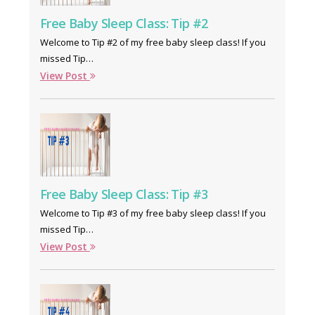
Free Baby Sleep Class: Tip #2
Welcome to Tip #2 of my free baby sleep class! If you
missed Tip…
View Post
Free Baby Sleep Class: Tip #3
Welcome to Tip #3 of my free baby sleep class! If you
missed Tip…
View Post