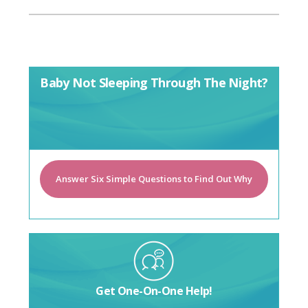
Baby Not Sleeping Through The Night?
Answer Six Simple Questions to Find Out Why
Get One-On-One Help!