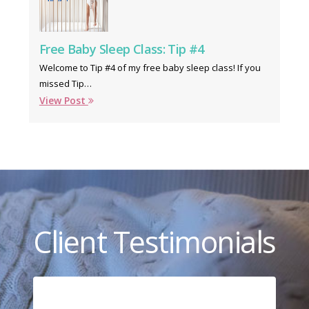
Free Baby Sleep Class: Tip #4
Welcome to Tip #4 of my free baby sleep class! If you
missed Tip…
View Post
Client Testimonials