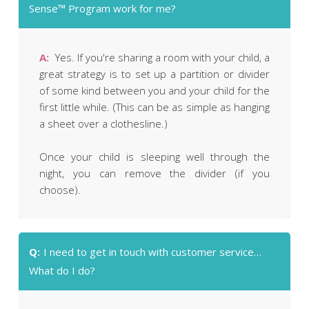
Sense™ Program work for me?
A:
Yes. If you're sharing a room with your child, a
great strategy is to set up a partition or divider
of some kind between you and your child for the
first little while. (This can be as simple as hanging
a sheet over a clothesline.)
Once your child is sleeping well through the
night, you can remove the divider (if you
choose).
Q:
I need to get in touch with customer service…
What do I do?