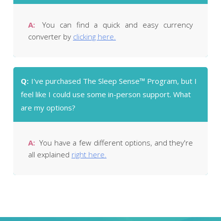
A:
You can find a quick and easy currency
converter by
clicking here.
Q:
I've purchased The Sleep Sense™ Program, but I
feel like I could use some in-person support. What
are my options?
A:
You have a few different options, and they're
all explained
right here.