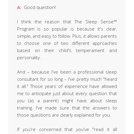
Obleman
A:
Good question!
I think the reason that The Sleep Sense™
Program is so popular is because it's clear,
simple, and easy to follow. Plus, it allows parents
to choose one of two different approaches
based on their child's temperament and
personality.
And – because I've been a professional sleep
consultant for so long – I've pretty much "heard
it all." Those years of experience have allowed
me to anticipate just about every question that
you (as a parent) might have about sleep
training. I've made sure that the answers to
those questions are clearly explained for you.
If you're concerned that you've "read it all