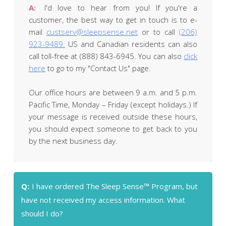
A:
I'd love to hear from you! If you're a
customer, the best way to get in touch is to e-
mail
custserv@sleepsense.net
or to call
(206)
923-9489.
US and Canadian residents can also
call toll-free at (888) 843-6945. You can also
click
here
to go to my "Contact Us" page.
Our office hours are between 9 a.m. and 5 p.m.
Pacific Time, Monday – Friday (except holidays.) If
your message is received outside these hours,
you should expect someone to get back to you
by the next business day.
Q:
I have ordered The Sleep Sense™ Program, but
have not received my access information. What
should I do?