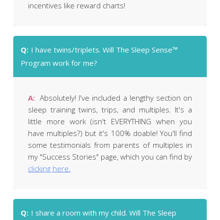
even for a minute or two), then The Sleep
incentives like reward charts!
Sense™ Program isn't going to be right for you.
Q:
I have twins/triplets. Will The Sleep Sense™
Program work for me?
A:
Absolutely! I've included a lengthy section on
sleep training twins, trips, and multiples. It's a
little more work (isn't EVERYTHING when you
have multiples?) but it's 100% doable! You'll find
some testimonials from parents of multiples in
my "Success Stories" page, which you can find by
clicking here.
Q:
I share a room with my child. Will The Sleep