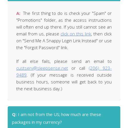
A:
The first thing to do is check your "Spam" or
"Promotions" folder, as the access instructions
will often end up there. If you still cannot see an
email from us, please
click on this link
, then click
on "Send Me A Snappy Login Link Instead" or use
the "Forgot Password" link.
If all else fails, please send an email to
custserv@sleepsense.net
or call
(206) 923-
9489
. (If your message is received outside
business hours, someone will get back to you
the next business day.)
Q:
I am not from the US; how much are these
packages in my currency?