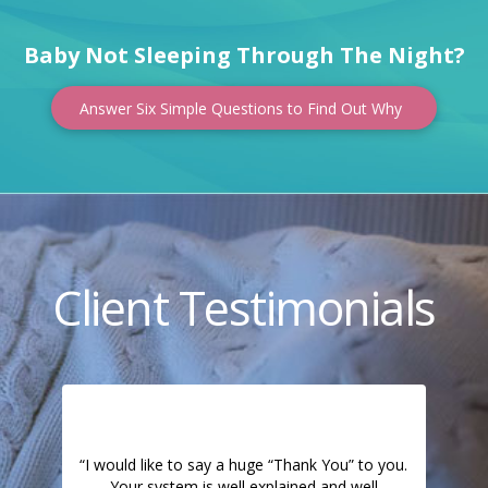
Baby Not Sleeping Through The Night?
Answer Six Simple Questions to Find Out Why
Client Testimonials
“I would like to say a huge “Thank You” to you.
Your system is well explained and well