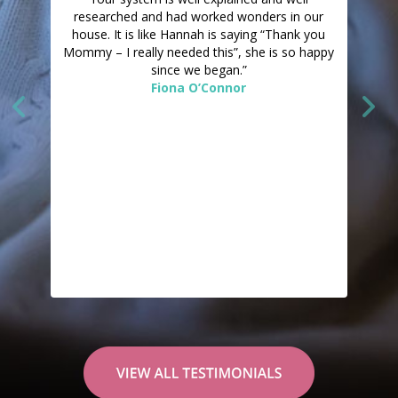
researched and had worked wonders in our
house. It is like Hannah is saying “Thank you
Mommy – I really needed this”, she is so happy
since we began.”
Fiona O’Connor