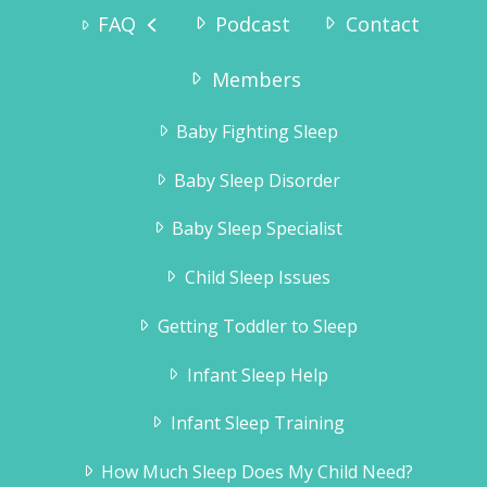
FAQ
Podcast
Contact
“Why didn’t we try this sooner? As we speak he
is sound asleep in his crib – and has been since
7:15pm. We are so pleased to get the evenings
Members
to ourselves again, and Tinius – who has
always been a very happy boy – is even more
Baby Fighting Sleep
happy now!”
Karianne Wanggaard
Baby Sleep Disorder
Baby Sleep Specialist
Child Sleep Issues
Getting Toddler to Sleep
Infant Sleep Help
Infant Sleep Training
How Much Sleep Does My Child Need?