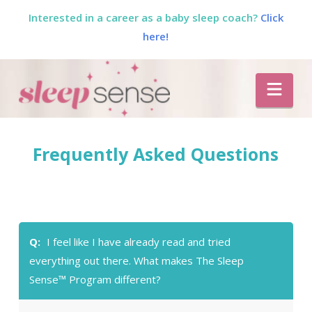
Interested in a career as a baby sleep coach?
Click
here!
The
Nav
Sleep
Sense
Frequently Asked Questions
Program
by
Q:
I feel like I have already read and tried
Dana
everything out there. What makes The Sleep
Sense™ Program different?