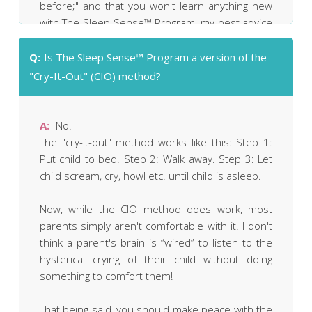
before;" and that you won't learn anything new
with The Sleep Sense™ Program, my best advice
to you is simply this: "Why not give it a try?"
Q:
Is The Sleep Sense™ Program a version of the
It's got a no-questions-asked money-back
"Cry-It-Out" (CIO) method?
guarantee that's good for a full year. You're
welcome to buy The Sleep Sense™ Program,
have a look through it, and then (if you decide it's
A:
No.
not right for you) ask for your payment to be
The "cry-it-out" method works like this: Step 1:
refunded.
Put child to bed. Step 2: Walk away. Step 3: Let
child scream, cry, howl etc. until child is asleep.
Now, while the CIO method does work, most
parents simply aren't comfortable with it. I don't
think a parent's brain is “wired” to listen to the
hysterical crying of their child without doing
something to comfort them!
That being said, you should make peace with the