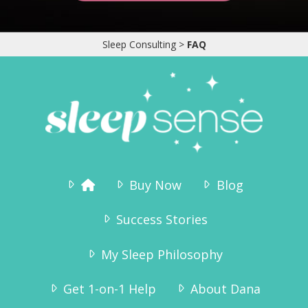
“I ordered the sleep sense program and had
wonderful results.
Tyler slept through the night without any crying
by the second night.Thank you for the
Sleep Consulting
>
FAQ
information, it really helped!!”
Jennifer Brahsear
Buy Now
Blog
Success Stories
My Sleep Philosophy
Get 1-on-1 Help
About Dana