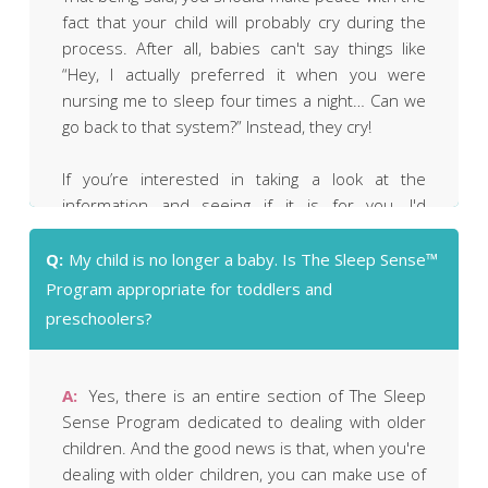
fact that your child will probably cry during the
process. After all, babies can't say things like
“Hey, I actually preferred it when you were
nursing me to sleep four times a night… Can we
go back to that system?” Instead, they cry!
If you’re interested in taking a look at the
information and seeing if it is for you, I'd
encourage you to place an order, read through
The Sleep Sense™ Program and make your
Q:
My child is no longer a baby. Is The Sleep Sense™
decision based on what you read. If you’re
Program appropriate for toddlers and
uncomfortable with the approach for ANY
preschoolers?
reason, I offer a no-questions-asked guarantee.
You can also get much more information about
exactly what's included in The Sleep Sense™
A:
Yes, there is an entire section of The Sleep
Program by
clicking here.
Sense Program dedicated to dealing with older
NOTE: If you already know that you simply cannot
children. And the good news is that, when you're
(or will not) tolerate ANY amount of crying (not
dealing with older children, you can make use of