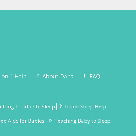
-on-1 Help
About Dana
FAQ
etting Toddler to Sleep
Infant Sleep Help
eep Aids for Babies
Teaching Baby to Sleep