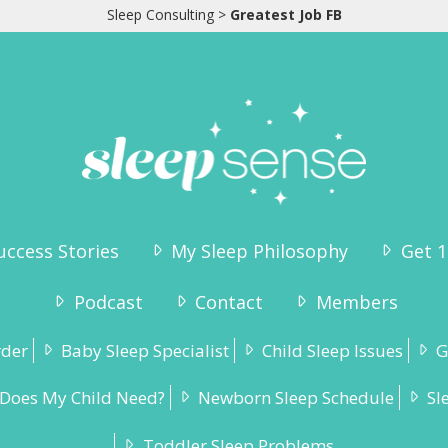
Sleep Consulting
>
Greatest Job FB
uccess Stories
My Sleep Philosophy
Get 1
Podcast
Contact
Members
rder
Baby Sleep Specialist
Child Sleep Issues
G
Does My Child Need?
Newborn Sleep Schedule
Sl
Toddler Sleep Problems