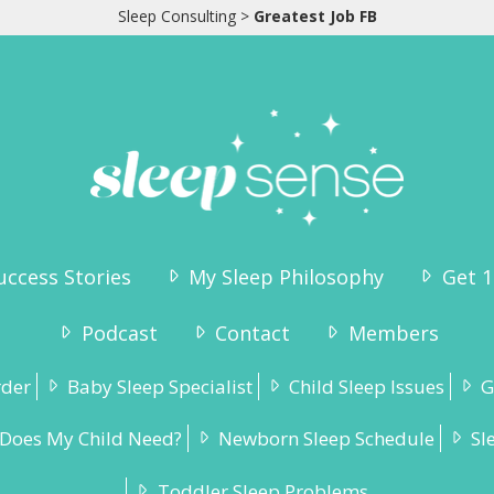
Sleep Consulting
>
Greatest Job FB
uccess Stories
My Sleep Philosophy
Get 1
Podcast
Contact
Members
rder
Baby Sleep Specialist
Child Sleep Issues
G
Does My Child Need?
Newborn Sleep Schedule
Sl
Toddler Sleep Problems