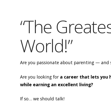
Dana
Obleman
“The Greates
World!”
Are you passionate about parenting — and s
Are you looking for
a career that lets you
while earning an excellent living?
If so… we should talk!