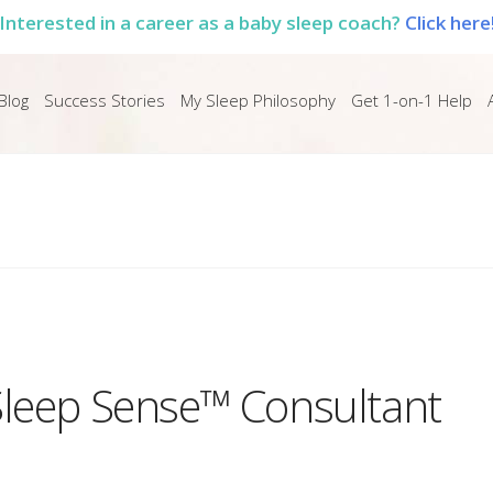
Interested in a career as a baby sleep coach?
Click here
Blog
Success Stories
My Sleep Philosophy
Get 1-on-1 Help
Sleep Sense™ Consultant