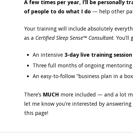
A few times per year, I’ll be personally 
of people to do what I do
— help other pare
Your training will include absolutely everyt
as a
Certified Sleep Sense™ Consultant.
You’ll g
An intensive
3-day live training sessio
Three full months of ongoing mentoring (
An easy-to-follow “business plan in a box”
There’s
MUCH
more included — and a lot mor
let me know you’re interested by answering 
this page!