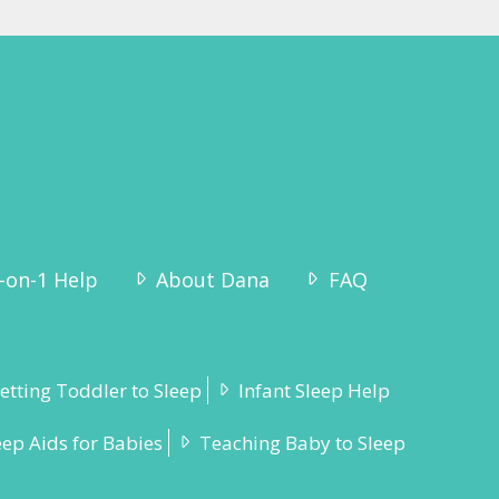
-on-1 Help
About Dana
FAQ
etting Toddler to Sleep
Infant Sleep Help
eep Aids for Babies
Teaching Baby to Sleep