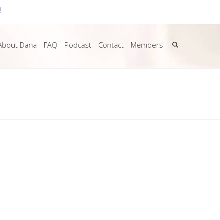
!
About Dana
FAQ
Podcast
Contact
Members