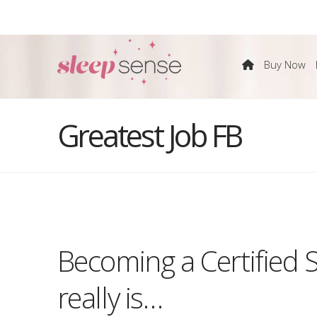
The
Buy Now
Sleep
Greatest Job FB
Sense
Program
Becoming a Certified 
by
really is…