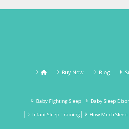
Buy Now
Blog
S
Baby Fighting Sleep
Baby Sleep Diso
Infant Sleep Training
How Much Sleep 