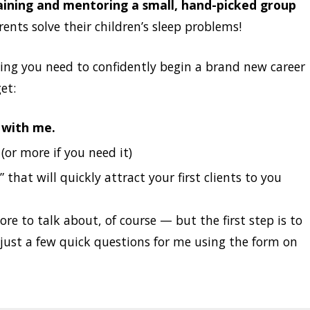
training and mentoring a small, hand-picked group
nts solve their children’s sleep problems!
hing you need to confidently begin a brand new career
et:
n with me.
or more if you need it)
 that will quickly attract your first clients to you
e to talk about, of course — but the first step is to
just a few quick questions for me using the form on