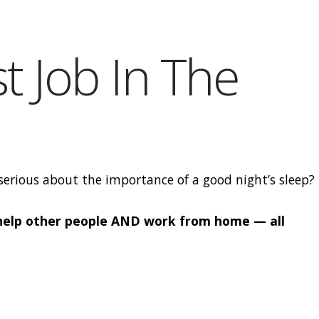
t Job In The
erious about the importance of a good night’s sleep?
 help other people AND work from home — all