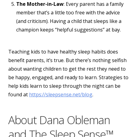
The Mother-in-Law
: Every parent has a family
member that’s a little too free with the advice
(and criticism). Having a child that sleeps like a
champion keeps “helpful suggestions” at bay.
Teaching kids to have healthy sleep habits does
benefit parents, it’s true. But there’s nothing selfish
about wanting children to get the rest they need to
be happy, engaged, and ready to learn. Strategies to
help kids learn to sleep through the night can be
found at
https://sleepsense.net/blog
.
About Dana Obleman
and The Sleep Sense™