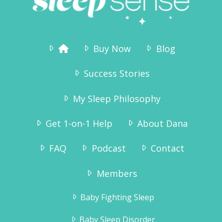
Buy Now
Blog
Success Stories
My Sleep Philosophy
Get 1-on-1 Help
About Dana
FAQ
Podcast
Contact
Members
Baby Fighting Sleep
Baby Sleep Disorder