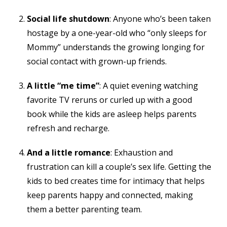
Social life shutdown
: Anyone who’s been taken
hostage by a one-year-old who “only sleeps for
Mommy” understands the growing longing for
social contact with grown-up friends.
A little “me time”
: A quiet evening watching
favorite TV reruns or curled up with a good
book while the kids are asleep helps parents
refresh and recharge.
And a little romance
: Exhaustion and
frustration can kill a couple’s sex life. Getting the
kids to bed creates time for intimacy that helps
keep parents happy and connected, making
them a better parenting team.