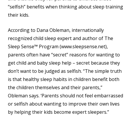
“selfish” benefits when thinking about sleep training
their kids.
According to Dana Obleman, internationally
recognized child sleep expert and author of The
Sleep Sense™ Program (www.sleepsense.net),
parents often have “secret” reasons for wanting to
get child and baby sleep help – secret because they
don’t want to be judged as selfish. “The simple truth
is that healthy sleep habits in children benefit both
the children themselves and their parents,”
Obleman says. ‘Parents should not feel embarrassed
or selfish about wanting to improve their own lives
by helping their kids become expert sleepers.”