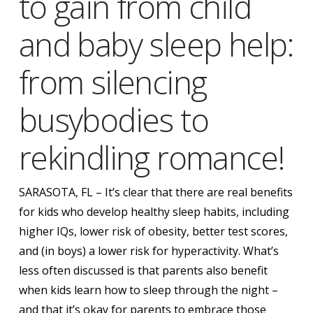
Obleman
to gain from child
and baby sleep help:
from silencing
busybodies to
rekindling romance!
SARASOTA, FL – It’s clear that there are real benefits
for kids who develop healthy sleep habits, including
higher IQs, lower risk of obesity, better test scores,
and (in boys) a lower risk for hyperactivity. What’s
less often discussed is that parents also benefit
when kids learn how to sleep through the night –
and that it’s okay for parents to embrace those