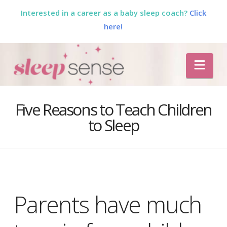
Interested in a career as a baby sleep coach?
Click
here!
The
Nav
Sleep
Sense
Five Reasons to Teach Children
to Sleep
Program
by
Dana
Parents have much