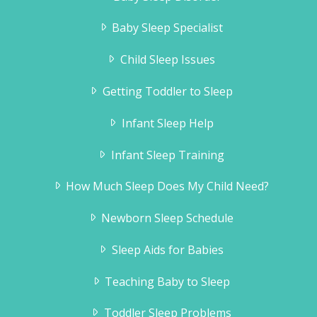
Baby Sleep Specialist
Child Sleep Issues
Getting Toddler to Sleep
Infant Sleep Help
Infant Sleep Training
How Much Sleep Does My Child Need?
Newborn Sleep Schedule
Sleep Aids for Babies
Teaching Baby to Sleep
Toddler Sleep Problems