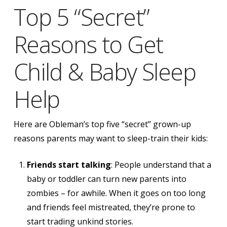
Top 5 “Secret”
Reasons to Get
Child & Baby Sleep
Help
Here are Obleman’s top five “secret” grown-up
reasons parents may want to sleep-train their kids:
Friends start talking
: People understand that a
baby or toddler can turn new parents into
zombies – for awhile. When it goes on too long
and friends feel mistreated, they’re prone to
start trading unkind stories.