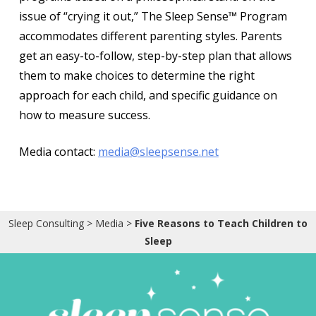
issue of “crying it out,” The Sleep Sense™ Program
accommodates different parenting styles. Parents
get an easy-to-follow, step-by-step plan that allows
them to make choices to determine the right
approach for each child, and specific guidance on
how to measure success.
Media contact:
media@sleepsense.net
Sleep Consulting
>
Media
>
Five Reasons to Teach Children to
Sleep