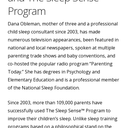
Program
Dana Obleman, mother of three and a professional
child sleep consultant since 2003, has made
numerous television appearances, been featured in
national and local newspapers, spoken at multiple
parenting trade shows and baby conventions, and
co-hosted the popular radio program “Parenting
Today.” She has degrees in Psychology and
Elementary Education and is a professional member
of the National Sleep Foundation.
Since 2003, more than 109,000 parents have
successfully used The Sleep Sense™ Program to
improve their children’s sleep. Unlike sleep training
programs based on a philosophical stand on the