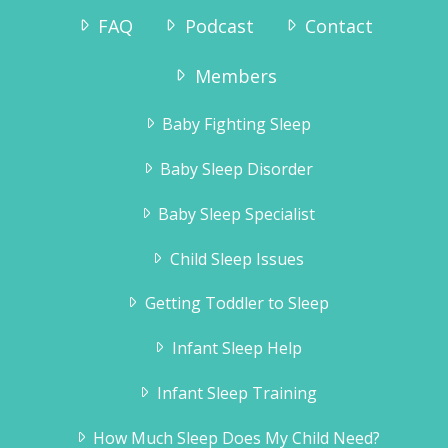
FAQ
Podcast
Contact
Members
Baby Fighting Sleep
Baby Sleep Disorder
Baby Sleep Specialist
Child Sleep Issues
Getting Toddler to Sleep
Infant Sleep Help
Infant Sleep Training
How Much Sleep Does My Child Need?