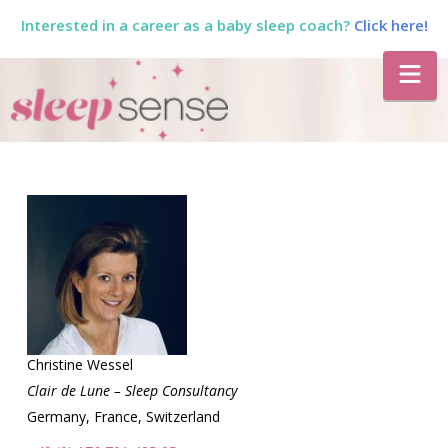
Interested in a career as a baby sleep coach?
Click here!
The
Na
Sleep
Sense
Program
by
Dana
Christine Wessel
Clair de Lune – Sleep Consultancy
Germany, France, Switzerland