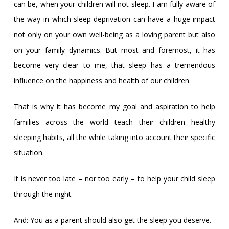
can be, when your children will not sleep. I am fully aware of
the way in which sleep-deprivation can have a huge impact
not only on your own well-being as a loving parent but also
on your family dynamics. But most and foremost, it has
become very clear to me, that sleep has a tremendous
influence on the happiness and health of our children.
That is why it has become my goal and aspiration to help
families across the world teach their children healthy
sleeping habits, all the while taking into account their specific
situation.
It is never too late – nor too early – to help your child sleep
through the night.
And: You as a parent should also get the sleep you deserve.