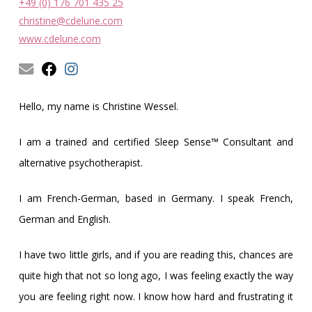
Obleman
+49 (0) 176 701 435 25
christine@cdelune.com
www.cdelune.com
Hello, my name is Christine Wessel.
I am a trained and certified Sleep Sense™ Consultant and
alternative psychotherapist.
I am French-German, based in Germany. I speak French,
German and English.
I have two little girls, and if you are reading this, chances are
quite high that not so long ago, I was feeling exactly the way
you are feeling right now. I know how hard and frustrating it