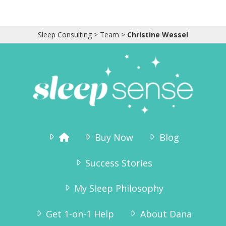
Sleep Consulting
>
Team
>
Christine Wessel
Buy Now
Blog
Success Stories
My Sleep Philosophy
Get 1-on-1 Help
About Dana