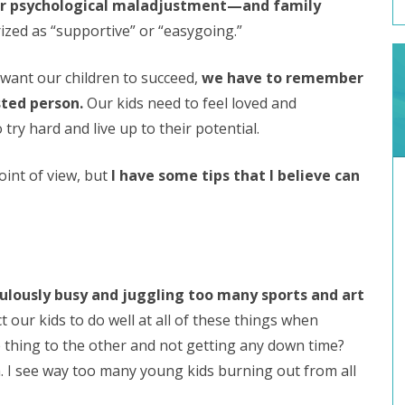
 psychological maladjustment—and family
rized as “supportive” or “easygoing.”
 want our children to succeed,
we have to remember
sted person.
Our kids need to feel loved and
ry hard and live up to their potential.
int of view, but
I have some tips that I believe can
diculously busy and juggling too many sports and art
our kids to do well at all of these things when
 thing to the other and not getting any down time?
h. I see way too many young kids burning out from all