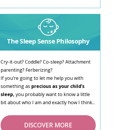
The Sleep Sense Philosophy
Cry-it-out? Coddle? Co-sleep? Attachment
parenting? Ferberizing?
If you’re going to let me help you with
something as
precious as your child’s
sleep,
you probably want to know a little
bit about who I am and exactly how I think...
DISCOVER MORE