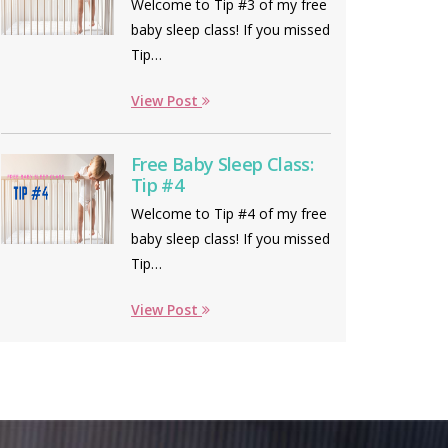
Welcome to Tip #3 of my free
baby sleep class! If you missed
Tip…
View Post
Free Baby Sleep Class:
Tip #4
Welcome to Tip #4 of my free
baby sleep class! If you missed
Tip…
View Post