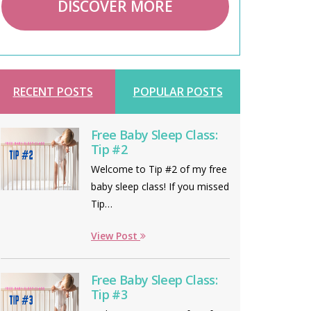
DISCOVER MORE
RECENT POSTS
POPULAR POSTS
Free Baby Sleep Class:
Tip #2
Welcome to Tip #2 of my free
baby sleep class! If you missed
Tip…
View Post
Free Baby Sleep Class:
Tip #3