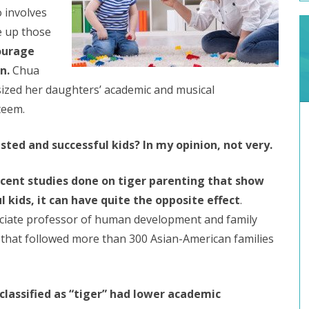
o involves
ve up those
ourage
n.
Chua
sized her daughters’ academic and musical
teem.
usted and successful kids? In my opinion, not very.
cent studies done on tiger parenting that show
l kids, it can have quite the opposite effect
.
ociate professor of human development and family
y that followed more than 300 Asian-American families
classified as “tiger” had lower academic