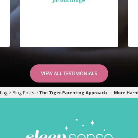
Jill Guttridge
ting
>
Blog Posts
>
The Tiger Parenting Approach — More Har