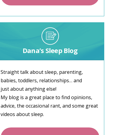
Dana’s Sleep Blog
Straight talk about sleep, parenting,
babies, toddlers, relationships… and
just about anything else!
My blog is a great place to find opinions,
advice, the occasional rant, and some great
videos about sleep.