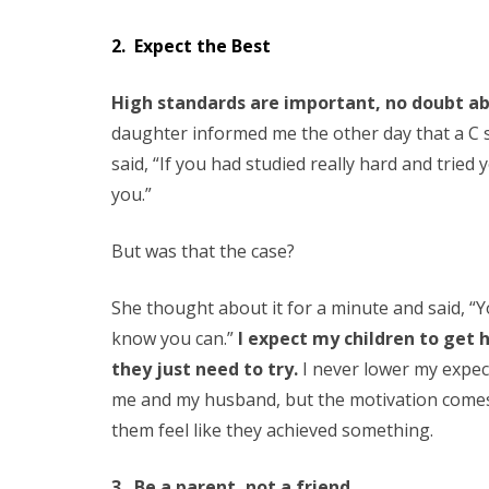
2. Expect the Best
High standards are important, no doubt abou
daughter informed me the other day that a C 
said, “If you had studied really hard and tried
you.”
But was that the case?
She thought about it for a minute and said, “You
know you can.”
I expect my children to get 
they just need to try.
I never lower my expe
me and my husband, but the motivation comes
them feel like they achieved something.
3. Be a parent, not a friend