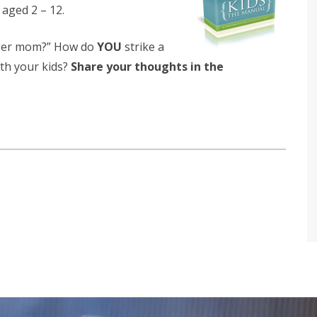
s aged 2 – 12.
iger mom?” How do
YOU
strike a
th your kids?
Share your thoughts in the