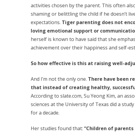
activities chosen by the parent. This often als
shaming or belittling the child if he doesn’t li
expectations.
Tiger parenting does not enc
loving emotional support or communicatio
herself is known to have said that she empha
achievement over their happiness and self-es
So how effective is this at raising well-adj
And I’m not the only one.
There have been re
that instead of creating healthy, successfu
According to slate.com, Su Yeong Kim, an ass
sciences at the University of Texas did a stud
for a decade.
Her studies found that:
“Children of parents 