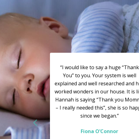
“I would like to say a huge “Thank
You” to you. Your system is well
explained and well researched and 
worked wonders in our house. It is l
Hannah is saying “Thank you Mom
– I really needed this”, she is so ha
since we began.”
Fiona O’Connor