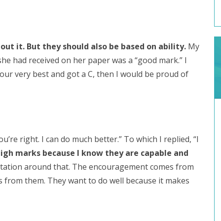
t it. But they should also be based on ability.
My
she had received on her paper was a “good mark.” I
 your very best and got a C, then I would be proud of
’re right. I can do much better.” To which I replied, “I
high marks because I know they are capable and
ctation around that. The encouragement comes from
 from them. They want to do well because it makes