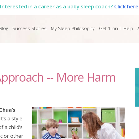
Interested in a career as a baby sleep coach?
Click here
Blog
Success Stories
My Sleep Philosophy
Get 1-on-1 Help
 Approach -- More Harm
Chua’s
It’s a style
f a child’s
c or other