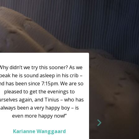
Why didn’t we try this sooner? As we
peak he is sound asleep in his crib –
nd has been since 7:15pm. We are so
pleased to get the evenings to
rselves again, and Tinius – who has
always been a very happy boy – is
even more happy now!”
Karianne Wanggaard