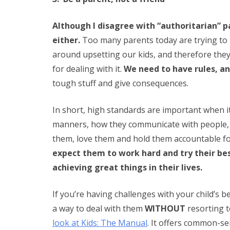
Although I disagree with “authoritarian” p
either.
Too many parents today are trying to be
around upsetting our kids, and therefore they
for dealing with it.
We need to have rules, a
tough stuff and give consequences.
In short, high standards are important when it c
manners, how they communicate with people, 
them, love them and hold them accountable fo
expect them to work hard and try their bes
achieving great things in their lives.
If you’re having challenges with your child’s 
a way to deal with them
WITHOUT
resorting t
look at Kids: The Manual
. It offers common-s