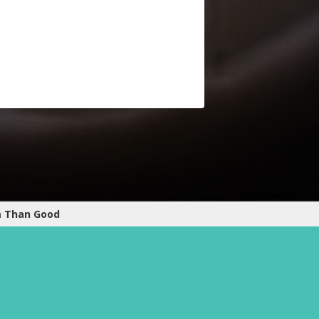
m Than Good