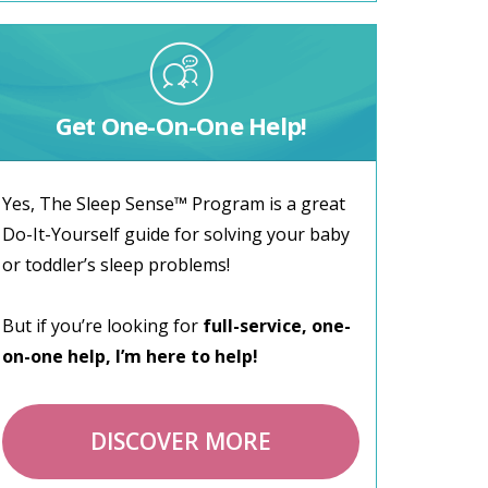
Get One-On-One Help!
Yes, The Sleep Sense™ Program is a great
Do-It-Yourself guide for solving your baby
or toddler’s sleep problems!
But if you’re looking for
full-service, one-
on-one help, I’m here to help!
DISCOVER MORE