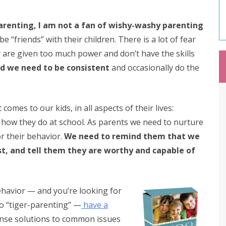
arenting, I am not a fan of wishy-washy parenting
 “friends” with their children. There is a lot of fear
 are given too much power and don’t have the skills
nd we need to be consistent
and occasionally do the
omes to our kids, in all aspects of their lives:
how they do at school. As parents we need to nurture
r their behavior.
We need to remind them that we
t, and tell them they are worthy and capable of
behavior — and you’re looking for
o “tiger-parenting” —
have a
ense solutions to common issues