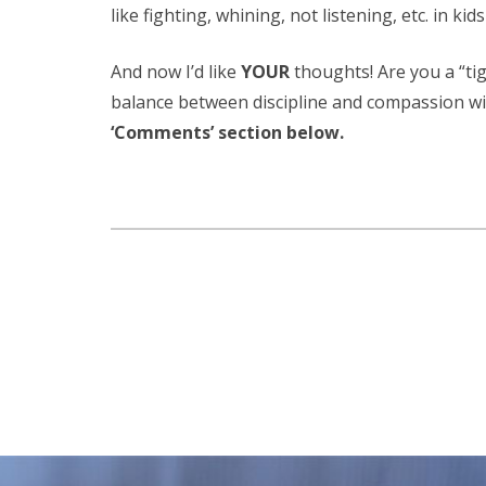
like fighting, whining, not listening, etc. in kid
And now I’d like
YOUR
thoughts! Are you a “t
balance between discipline and compassion wi
‘Comments’ section below.