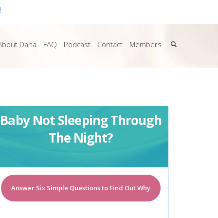
!
About Dana
FAQ
Podcast
Contact
Members
Baby Not Sleeping Through
The Night?
Answer Six Simple Questions to Find Out Why