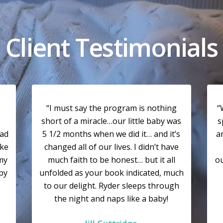
Client Testimonials
“I must say the program is nothing
“
short of a miracle…our little baby was
s
had
5 1/2 months when we did it… and it’s
a
ike
changed all of our lives. I didn’t have
my
much faith to be honest… but it all
ou
ppy
unfolded as your book indicated, much
to our delight. Ryder sleeps through
the night and naps like a baby!