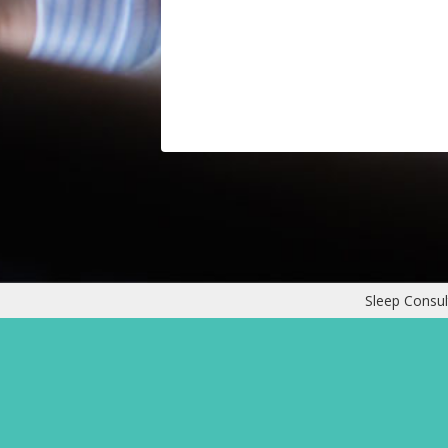
Sleep Consul