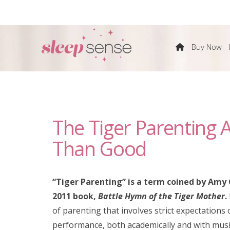
The
Buy Now
Sleep
Sense
The Tiger Parenting
Program
Than Good
by
“Tiger Parenting” is a term coined by Amy 
Dana
2011 book,
Battle Hymn of the Tiger Mother
.
of parenting that involves strict expectations o
Obleman
performance, both academically and with musi