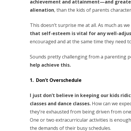
achievement and attainment—and greater
alienation
, than the kids of parents characte
This doesn’t surprise me at all. As much as we
that self-esteem is vital for any well-adju
encouraged and at the same time they need to t
Sounds pretty challenging from a parenting po
help achieve this.
1. Don’t Overschedule
I just don’t believe in keeping our kids ri
classes and dance classes.
How can we expect 
they’re exhausted from being driven from one
One or two extracurricular activities is enoug
the demands of their busy schedules.