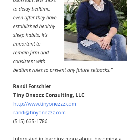
to delay bedtime,
even after they have
established healthy
sleep habits. It’s
important to
remain firm and
consistent with
bedtime rules to prevent any future setbacks.”
Randi Forschler
​Tiny Onezzz Consulting, LLC
http://www.tinyonezzz.com​
randi@tinyonezzz.com
(515) 635-1786
​Interested in learning more about becoming a