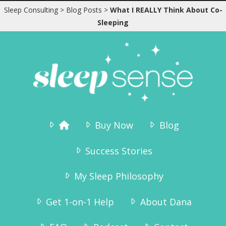
speak he is sound asleep in his crib – and
Sleep Consulting
>
Blog Posts
>
What I REALLY Think About Co-
has been since 7:15pm. We are so pleased
Sleeping
to get the evenings to ourselves again,
and Tinius – who has always been a very
happy boy – is even more happy now!”
Karianne Wanggaard
Buy Now
Blog
Success Stories
My Sleep Philosophy
Get 1-on-1 Help
About Dana