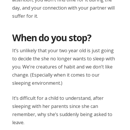
day, and your connection with your partner will
suffer for it.
When do you stop?
It’s unlikely that your two year old is just going
to decide the she no longer wants to sleep with
you. We’re creatures of habit and we don’t like
change. (Especially when it comes to our
sleeping environment.)
It’s difficult for a child to understand, after
sleeping with her parents since she can
remember, why she’s suddenly being asked to
leave.