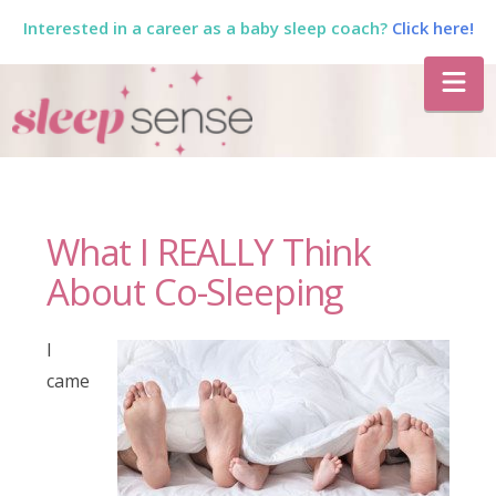
Interested in a career as a baby sleep coach?
Click here!
The
Na
Sleep
Sense
What I REALLY Think
Program
About Co-Sleeping
by
I
came
Dana