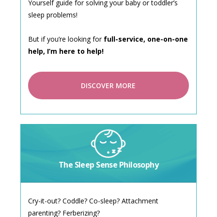
Yourself guide for solving your baby or toddler’s
sleep problems!
But if you’re looking for
full-service, one-on-one
help, I’m here to help!
DISCOVER MORE
The Sleep Sense Philosophy
Cry-it-out? Coddle? Co-sleep? Attachment
parenting? Ferberizing?