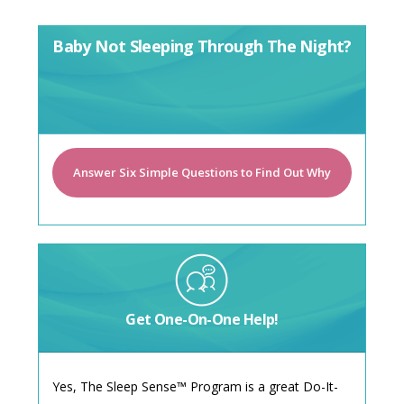
Baby Not Sleeping Through The Night?
Answer Six Simple Questions to Find Out Why
Get One-On-One Help!
Yes, The Sleep Sense™ Program is a great Do-It-