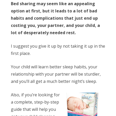
Bed sharing may seem like an appealing
option at first, but it leads to a lot of bad
habits and complications that just end up
costing you, your partner, and your child, a
lot of desperately needed rest.
I suggest you give it up by not taking it up in the
first place.
Your child will learn better sleep habits, your
relationship with your partner will be sturdier,
and you’ll all get a much better night’s sleep.
Also, if you’re looking for
a complete, step-by-step
guide that will help you