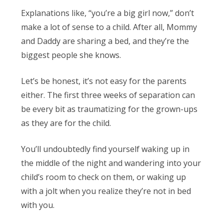
Explanations like, “you’re a big girl now,” don’t
make a lot of sense to a child. After all, Mommy
and Daddy are sharing a bed, and they’re the
biggest people she knows.
Let’s be honest, it’s not easy for the parents
either. The first three weeks of separation can
be every bit as traumatizing for the grown-ups
as they are for the child.
You’ll undoubtedly find yourself waking up in
the middle of the night and wandering into your
child’s room to check on them, or waking up
with a jolt when you realize they’re not in bed
with you.