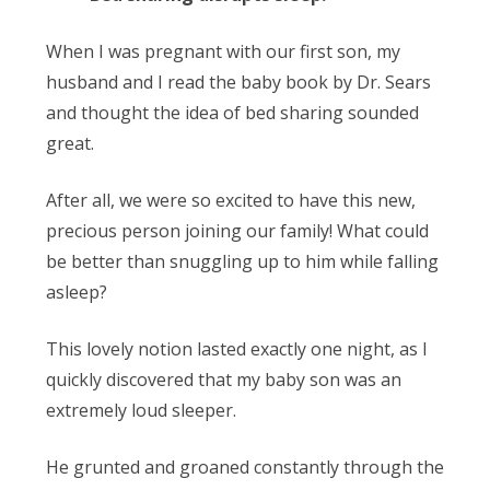
When I was pregnant with our first son, my
husband and I read the baby book by Dr. Sears
and thought the idea of bed sharing sounded
great.
After all, we were so excited to have this new,
precious person joining our family! What could
be better than snuggling up to him while falling
asleep?
This lovely notion lasted exactly one night, as I
quickly discovered that my baby son was an
extremely loud sleeper.
He grunted and groaned constantly through the