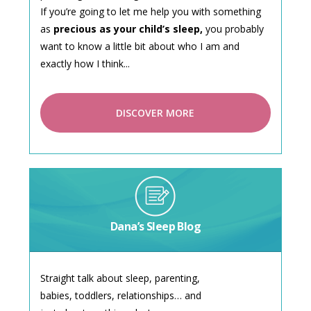
If you’re going to let me help you with something
as
precious as your child’s sleep,
you probably
want to know a little bit about who I am and
exactly how I think...
DISCOVER MORE
Dana’s Sleep Blog
Straight talk about sleep, parenting,
babies, toddlers, relationships… and