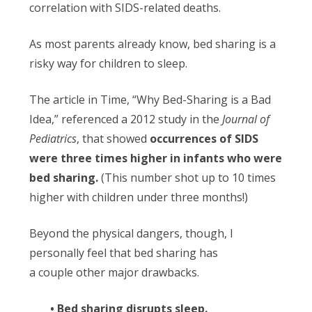
correlation with SIDS-related deaths.
As most parents already know, bed sharing is a
risky way for children to sleep.
The article in Time, “Why Bed-Sharing is a Bad
Idea,” referenced a 2012 study in the
Journal of
Pediatrics
, that showed
occurrences of SIDS
were three times higher in infants who were
bed sharing.
(This number shot up to 10 times
higher with children under three months!)
Beyond the physical dangers, though, I
personally feel that bed sharing has
a couple other major drawbacks.
• Bed sharing disrupts sleep.