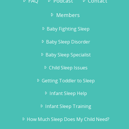
FAQ
Podcast
Contact
Members
Baby Fighting Sleep
Baby Sleep Disorder
Baby Sleep Specialist
Child Sleep Issues
Getting Toddler to Sleep
Infant Sleep Help
Infant Sleep Training
How Much Sleep Does My Child Need?