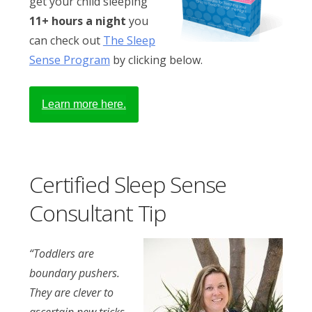
get your child sleeping
11+ hours a night
you
can check out
The Sleep
Sense Program
by clicking below.
Learn more here.
Certified Sleep Sense
Consultant Tip
“Toddlers are
boundary pushers.
They are clever to
ascertain new tricks