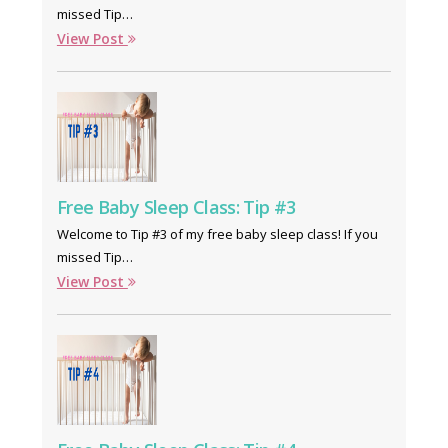
missed Tip…
View Post
Free Baby Sleep Class: Tip #3
Welcome to Tip #3 of my free baby sleep class! If you
missed Tip…
View Post