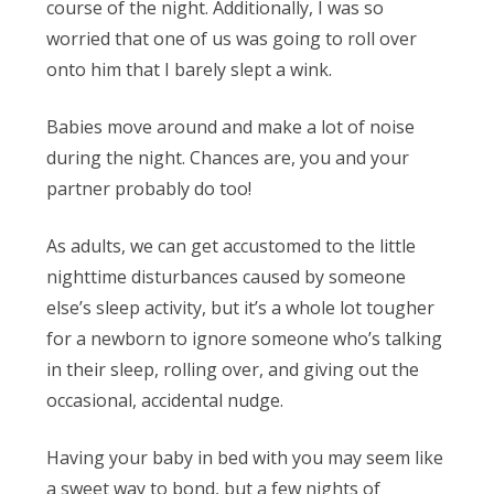
course of the night. Additionally, I was so
worried that one of us was going to roll over
onto him that I barely slept a wink.
Babies move around and make a lot of noise
during the night. Chances are, you and your
partner probably do too!
As adults, we can get accustomed to the little
nighttime disturbances caused by someone
else’s sleep activity, but it’s a whole lot tougher
for a newborn to ignore someone who’s talking
in their sleep, rolling over, and giving out the
occasional, accidental nudge.
Having your baby in bed with you may seem like
a sweet way to bond, but a few nights of