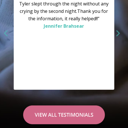
Tyler slept through the night without any
crying by the second night.Thank you for
the information, it really helped!!”
Jennifer Brahsear
“Why didn’t we try this sooner? As we