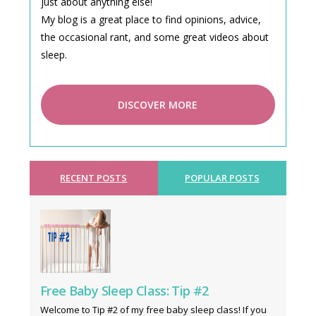
just about anything else!
My blog is a great place to find opinions, advice,
the occasional rant, and some great videos about
sleep.
DISCOVER MORE
RECENT POSTS
POPULAR POSTS
Free Baby Sleep Class: Tip #2
Welcome to Tip #2 of my free baby sleep class! If you