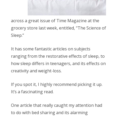
Obleman
across a great issue of Time Magazine at the
grocery store last week, entitled, “The Science of
Sleep.”
It has some fantastic articles on subjects
ranging from the restorative effects of sleep, to
how sleep differs in teenagers, and its effects on
creativity and weight-loss.
If you spot it, I highly recommend picking it up.
It’s a fascinating read.
One article that really caught my attention had
to do with bed sharing and its alarming