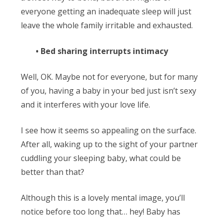
everyone getting an inadequate sleep will just
leave the whole family irritable and exhausted.
• Bed sharing interrupts intimacy
Well, OK. Maybe not for everyone, but for many
of you, having a baby in your bed just isn’t sexy
and it interferes with your love life.
I see how it seems so appealing on the surface.
After all, waking up to the sight of your partner
cuddling your sleeping baby, what could be
better than that?
Although this is a lovely mental image, you’ll
notice before too long that… hey! Baby has