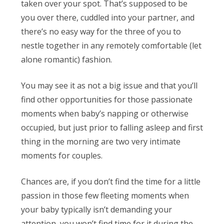
taken over your spot. That’s supposed to be
you over there, cuddled into your partner, and
there’s no easy way for the three of you to
nestle together in any remotely comfortable (let
alone romantic) fashion.
You may see it as not a big issue and that you’ll
find other opportunities for those passionate
moments when baby’s napping or otherwise
occupied, but just prior to falling asleep and first
thing in the morning are two very intimate
moments for couples.
Chances are, if you don’t find the time for a little
passion in those few fleeting moments when
your baby typically isn’t demanding your
attention, you won’t find time for it during the