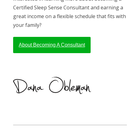
Certified Sleep Sense Consultant and earning a
great income on a flexible schedule that fits with
your family?
About Becoming A Consultant