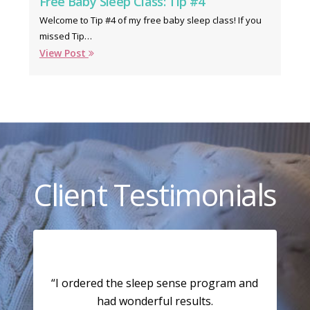
Free Baby Sleep Class: Tip #4
Welcome to Tip #4 of my free baby sleep class! If you
missed Tip…
View Post
Client Testimonials
“I ordered the sleep sense program and
had wonderful results.