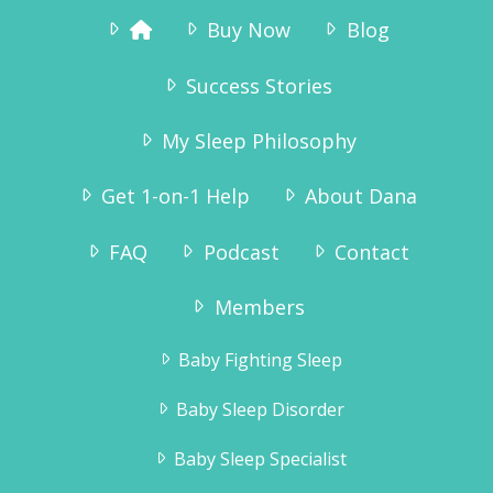
Buy Now
Blog
Success Stories
My Sleep Philosophy
Get 1-on-1 Help
About Dana
FAQ
Podcast
Contact
Members
Baby Fighting Sleep
Baby Sleep Disorder
Baby Sleep Specialist