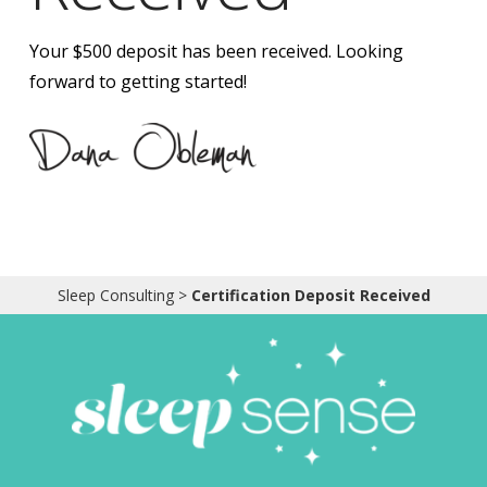
Obleman
Your $500 deposit has been received. Looking
forward to getting started!
Sleep Consulting
>
Certification Deposit Received