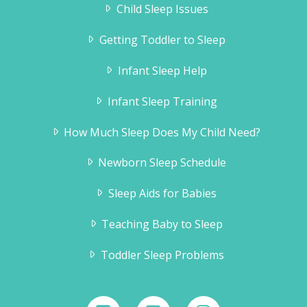
Child Sleep Issues
Getting Toddler to Sleep
Infant Sleep Help
Infant Sleep Training
How Much Sleep Does My Child Need?
Newborn Sleep Schedule
Sleep Aids for Babies
Teaching Baby to Sleep
Toddler Sleep Problems