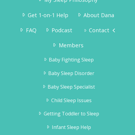
Get 1-on-1 Help
About Dana
FAQ
Podcast
Contact
“I ordered the sleep sense program and had
wonderful results.
Tyler slept through the night without any crying
Members
by the second night.Thank you for the
information, it really helped!!”
Baby Fighting Sleep
Jennifer Brahsear
Baby Sleep Disorder
Baby Sleep Specialist
Child Sleep Issues
Getting Toddler to Sleep
Infant Sleep Help