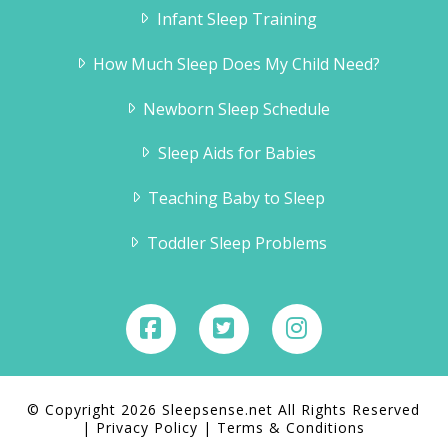
Infant Sleep Training
How Much Sleep Does My Child Need?
Newborn Sleep Schedule
Sleep Aids for Babies
Teaching Baby to Sleep
Toddler Sleep Problems
© Copyright 2026 Sleepsense.net All Rights Reserved
|
Privacy Policy
|
Terms & Conditions