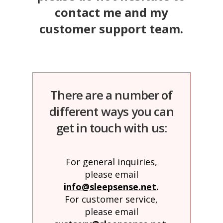
Obleman
contact me and my
customer support team.
There are a number of
different ways you can
get in touch with us:
For general inquiries,
please email
info@sleepsense.net
.
For customer service,
please email