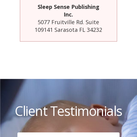
Sleep Sense Publishing
Inc.
5077 Fruitville Rd. Suite
109141 Sarasota FL 34232
Client Testimonials