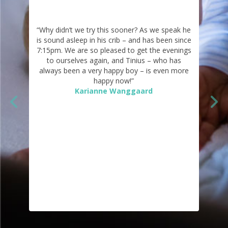
“Why didn’t we try this sooner? As we speak he
is sound asleep in his crib – and has been since
7:15pm. We are so pleased to get the evenings
to ourselves again, and Tinius – who has
always been a very happy boy – is even more
happy now!”
Karianne Wanggaard