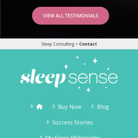
My husband and I have so much time for each
other now in the evenings and not worried
about waking him up. Once he is sleeping, he
rarely wakes up to noises. I even hosted 8
Sleep Consulting
>
Contact
friends last week while he was sleeping. I
thought the noise would wake him but not a
peep! I can’t express enough gratitude for you
writing this book, you have sincerely changed
our lives! Thank you so much!
Kim Connor
Buy Now
Blog
Success Stories
My Sleep Philosophy