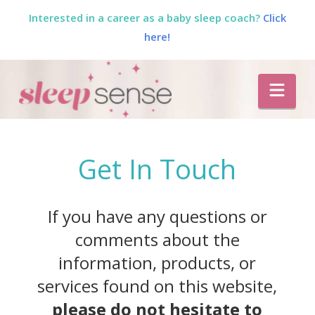
Interested in a career as a baby sleep coach?
Click
here!
The
Nav
Sleep
Sense
Get In Touch
Program
If you have any questions or
by
comments about the
information, products, or
Dana
services found on this website,
please do not hesitate to