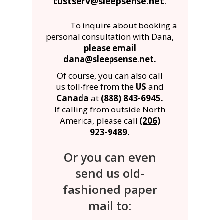
custserv@sleepsense.net
.
To inquire about booking a
personal consultation with Dana,
please email
dana@sleepsense.net
.
Of course, you can also call
us toll-free from the
US
and
Canada
at
(888) 843-6945.
If calling from outside North
America, please call
(206)
923-9489
.
Or you can even
send us old-
fashioned paper
mail to: