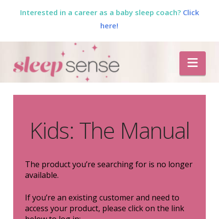
Interested in a career as a baby sleep coach?
Click
here!
The
Nav
Sleep
Sense
Kids: The Manual
Program
by
The product you’re searching for is no longer
available.
Dana
If you’re an existing customer and need to
access your product, please click on the link