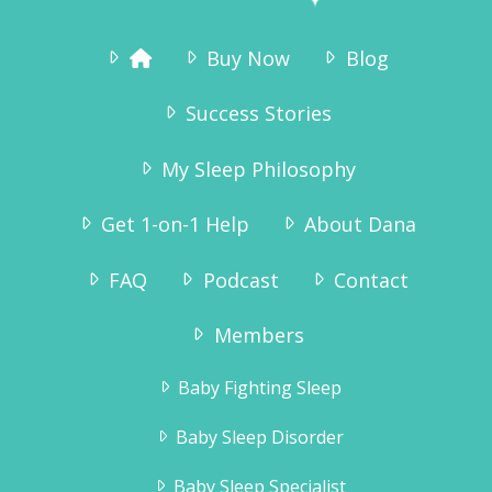
Buy Now
Blog
Success Stories
My Sleep Philosophy
Get 1-on-1 Help
About Dana
FAQ
Podcast
Contact
Members
Baby Fighting Sleep
Baby Sleep Disorder
Baby Sleep Specialist