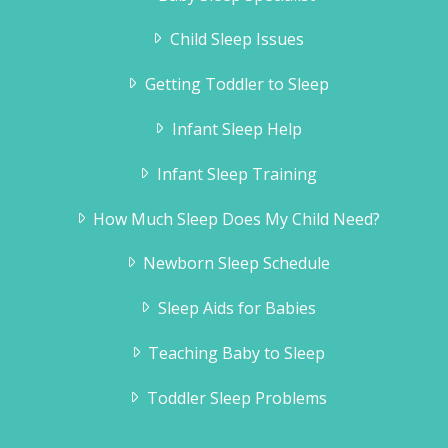
Child Sleep Issues
Getting Toddler to Sleep
Infant Sleep Help
Infant Sleep Training
How Much Sleep Does My Child Need?
Newborn Sleep Schedule
Sleep Aids for Babies
Teaching Baby to Sleep
Toddler Sleep Problems