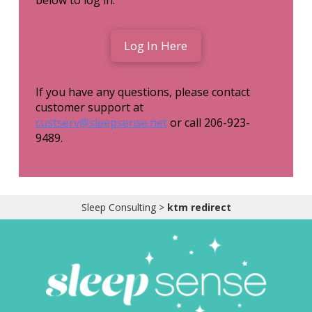
Obleman
below to log in:
Log In Here
If you have any questions, please contact
customer support at
custserv@sleepsense.net
or call 206-923-
9489.
Sleep Consulting
>
ktm redirect