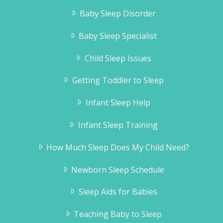
Baby Sleep Disorder
Baby Sleep Specialist
Child Sleep Issues
Getting Toddler to Sleep
Infant Sleep Help
Infant Sleep Training
How Much Sleep Does My Child Need?
Newborn Sleep Schedule
Sleep Aids for Babies
Teaching Baby to Sleep