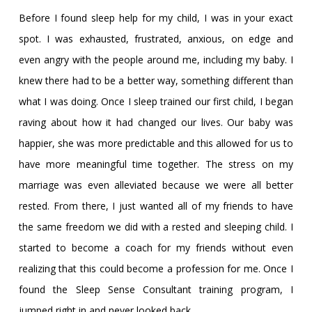
Before I found sleep help for my child, I was in your exact
spot. I was exhausted, frustrated, anxious, on edge and
even angry with the people around me, including my baby. I
knew there had to be a better way, something different than
what I was doing. Once I sleep trained our first child, I began
raving about how it had changed our lives. Our baby was
happier, she was more predictable and this allowed for us to
have more meaningful time together. The stress on my
marriage was even alleviated because we were all better
rested. From there, I just wanted all of my friends to have
the same freedom we did with a rested and sleeping child. I
started to become a coach for my friends without even
realizing that this could become a profession for me. Once I
found the Sleep Sense Consultant training program, I
jumped right in and never looked back.