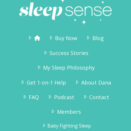
Buy Now
Blog
Success Stories
My Sleep Philosophy
Get 1-on-1 Help
About Dana
FAQ
Podcast
Contact
Members
Baby Fighting Sleep