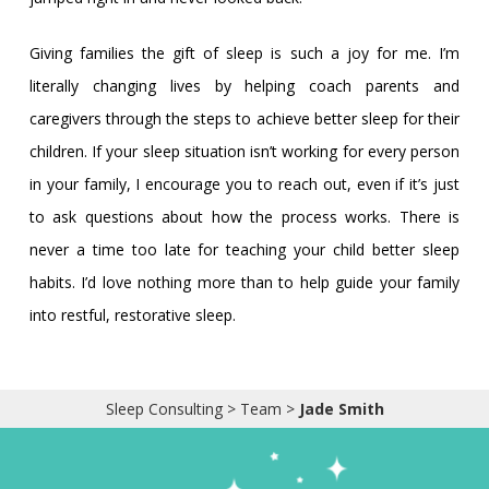
Giving families the gift of sleep is such a joy for me. I’m
literally changing lives by helping coach parents and
caregivers through the steps to achieve better sleep for their
children. If your sleep situation isn’t working for every person
in your family, I encourage you to reach out, even if it’s just
to ask questions about how the process works. There is
never a time too late for teaching your child better sleep
habits. I’d love nothing more than to help guide your family
into restful, restorative sleep.
Sleep Consulting
>
Team
>
Jade Smith