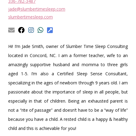
Obleman
336-782-3487
jade@slumbertimesleep.com
slumbertimesleep.com
Hi! I’m Jade Smith, owner of Slumber Time Sleep Consulting
located in Concord, NC. I am a former teacher, wife to an
amazingly supportive husband and momma to three girls
aged 1-5. I’m also a Certified Sleep Sense Consultant,
specializing in the ages of newborn through 9 years old. I am
passionate about the importance of sleep in all people, but
especially in that of children. Being an exhausted parent is
not a “rite of passage” and doesn’t have to be a “way of life”
because you have a child. A rested child is a happy & healthy
child and this is achievable for you!