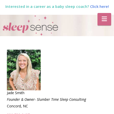
Interested in a career as a baby sleep coach?
Click here!
The
Na
Sleep
Sense
Program
by
Dana
Jade Smith
Founder & Owner- Slumber Time Sleep Consulting
Concord, NC