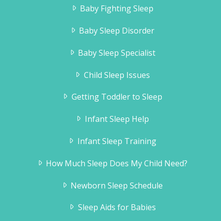
Baby Fighting Sleep
Baby Sleep Disorder
Baby Sleep Specialist
Child Sleep Issues
Getting Toddler to Sleep
Infant Sleep Help
Infant Sleep Training
How Much Sleep Does My Child Need?
Newborn Sleep Schedule
Sleep Aids for Babies