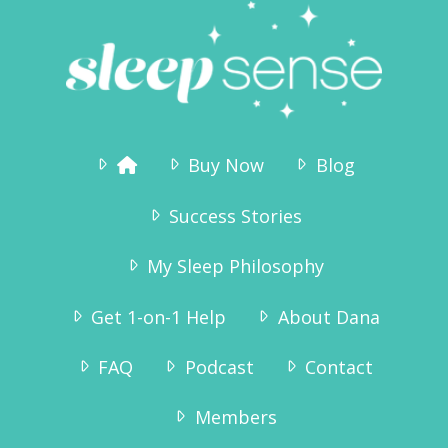
Buy Now
Blog
Success Stories
My Sleep Philosophy
Get 1-on-1 Help
About Dana
FAQ
Podcast
Contact
Members