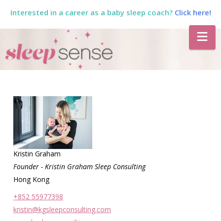
Interested in a career as a baby sleep coach?
Click here!
The
Na
Sleep
Sense
Program
by
Kristin Graham
Founder - Kristin Graham Sleep Consulting
Hong Kong
Dana
+852 55977398
kristin@kgsleepconsulting.com