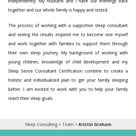
independently. My husband and I have our evenings back
together and our whole family is happy and rested.
The process of working with a supportive sleep consultant
and seeing the results inspired me to become one myself
and work together with families to support them through
their own sleep journey. My background of working with
young children, knowledge of child development and my
Sleep Sense Consultant Certification combine to create a
holistic and individualized plan to get your family sleeping
better. I am excited to work with you to help your family
reach their sleep goals.
Sleep Consulting
>
Team
>
Kristin Graham