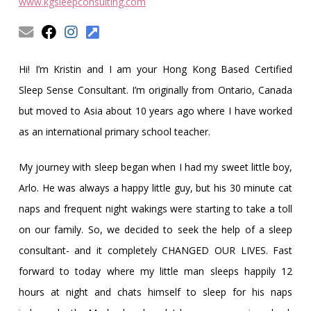
Obleman
www.kgsleepconsulting.com
Hi! I’m Kristin and I am your Hong Kong Based Certified
Sleep Sense Consultant. I’m originally from Ontario, Canada
but moved to Asia about 10 years ago where I have worked
as an international primary school teacher.
My journey with sleep began when I had my sweet little boy,
Arlo. He was always a happy little guy, but his 30 minute cat
naps and frequent night wakings were starting to take a toll
on our family. So, we decided to seek the help of a sleep
consultant- and it completely CHANGED OUR LIVES. Fast
forward to today where my little man sleeps happily 12
hours at night and chats himself to sleep for his naps