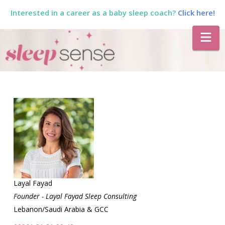
Interested in a career as a baby sleep coach?
Click here!
The
Na
Sleep
Sense
Program
by
Dana
Layal Fayad
Founder - Layal Fayad Sleep Consulting
Lebanon/Saudi Arabia & GCC