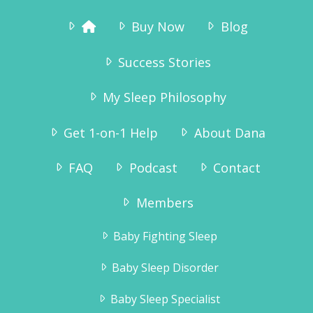
Buy Now
Blog
Success Stories
My Sleep Philosophy
Get 1-on-1 Help
About Dana
FAQ
Podcast
Contact
Members
Baby Fighting Sleep
Baby Sleep Disorder
Baby Sleep Specialist