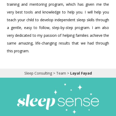
training and mentoring program, which has given me the
very best tools and knowledge to help you. I will help you
teach your child to develop independent sleep skills through
a gentle, easy to follow, step-by-step program. I am also
very dedicated to my passion of helping families achieve the
same amazing, life-changing results that we had through
this program.
Sleep Consulting
>
Team
>
Layal Fayad