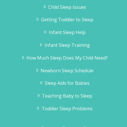
Child Sleep Issues
Getting Toddler to Sleep
Infant Sleep Help
Infant Sleep Training
How Much Sleep Does My Child Need?
Newborn Sleep Schedule
Sleep Aids for Babies
Teaching Baby to Sleep
Toddler Sleep Problems