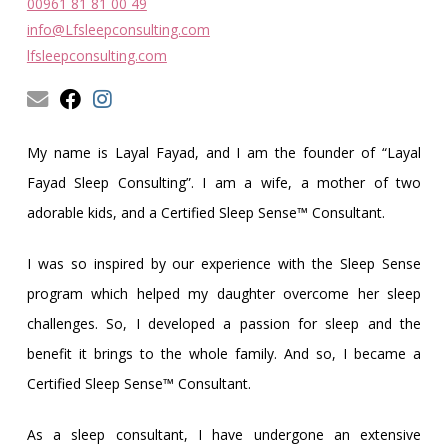
Obleman
00961 81 81 00 49
info@Lfsleepconsulting.com
lfsleepconsulting.com
My name is Layal Fayad, and I am the founder of “Layal
Fayad Sleep Consulting”. I am a wife, a mother of two
adorable kids, and a Certified Sleep Sense™ Consultant.
I was so inspired by our experience with the Sleep Sense
program which helped my daughter overcome her sleep
challenges. So, I developed a passion for sleep and the
benefit it brings to the whole family. And so, I became a
Certified Sleep Sense™ Consultant.
As a sleep consultant, I have undergone an extensive