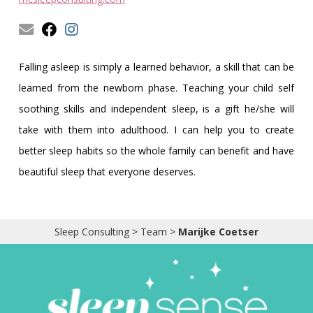
Obleman
Falling asleep is simply a learned behavior, a skill that can be
learned from the newborn phase. Teaching your child self
soothing skills and independent sleep, is a gift he/she will
take with them into adulthood. I can help you to create
better sleep habits so the whole family can benefit and have
beautiful sleep that everyone deserves.
Sleep Consulting
>
Team
>
Marijke Coetser