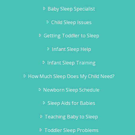
Baby Sleep Specialist
Child Sleep Issues
Getting Toddler to Sleep
Infant Sleep Help
Infant Sleep Training
How Much Sleep Does My Child Need?
Newborn Sleep Schedule
Sleep Aids for Babies
Teaching Baby to Sleep
Toddler Sleep Problems