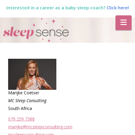
Interested in a career as a baby sleep coach?
Click here!
The
Na
Sleep
Sense
Program
by
Marijke Coetser
MC Sleep Consulting
South Africa
Dana
079 259 7388
marijke@mcsleepconsulting.com
mcsleepconsulting.com