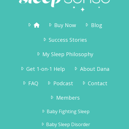
Buy Now
Blog
Success Stories
My Sleep Philosophy
Get 1-on-1 Help
About Dana
FAQ
Podcast
Contact
Members
Baby Fighting Sleep
Baby Sleep Disorder