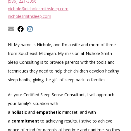
Obleman
(586) 221-3356
nichole@nicholesmithsleep.com
nicholesmithsleep.com
Hi! My name is Nichole, and I’m a wife and mom of three
from Southeast Michigan. My mission at Nichole Smith
Sleep Consulting is to provide parents with the tools and
techniques they need to help their children develop healthy
sleep habits, giving the gift of sleep back to families.
As your Certified Sleep Sense Consultant, I will approach
your family’s situation with
a
holistic
and
empathetic
mindset, and with
a
commitment
to achieving results. I strive to achieve
peace of mind for parents at bedtime and naptime, so they