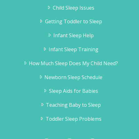
Child Sleep Issues
Getting Toddler to Sleep
Infant Sleep Help
Infant Sleep Training
How Much Sleep Does My Child Need?
Newborn Sleep Schedule
Sleep Aids for Babies
Teaching Baby to Sleep
Toddler Sleep Problems