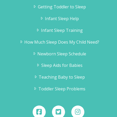
Getting Toddler to Sleep
Infant Sleep Help
Infant Sleep Training
How Much Sleep Does My Child Need?
Newborn Sleep Schedule
Sleep Aids for Babies
Teaching Baby to Sleep
Toddler Sleep Problems