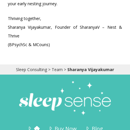
your early nesting journey.
Thriving together,
Sharanya Vijayakumar, Founder of SharanyaV – Nest &
Thrive
(BPsychSc & MCouns)
Sleep Consulting
>
Team
>
Sharanya Vijayakumar
Buy Now
Blog