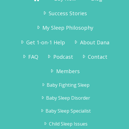
Success Stories
My Sleep Philosophy
Get 1-on-1 Help
About Dana
FAQ
Podcast
Contact
Members
Baby Fighting Sleep
Baby Sleep Disorder
Baby Sleep Specialist
Child Sleep Issues