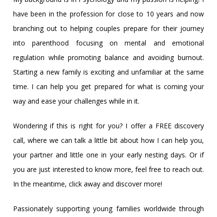
have been in the profession for close to 10 years and now
branching out to helping couples prepare for their journey
into parenthood focusing on mental and emotional
regulation while promoting balance and avoiding burnout.
Starting a new family is exciting and unfamiliar at the same
time. I can help you get prepared for what is coming your
way and ease your challenges while in it.
Wondering if this is right for you? I offer a FREE discovery
call, where we can talk a little bit about how I can help you,
your partner and little one in your early nesting days. Or if
you are just interested to know more, feel free to reach out.
In the meantime, click away and discover more!
Passionately supporting young families worldwide through