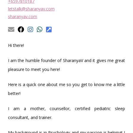
Obleman
+6597810187
letstalk@sharanyav.com
sharanyav.com
Hi there!
I am the humble founder of SharanyaV and it gives me great
pleasure to meet you here!
Here is a quick one about me so you get to know me a little
better!
I am a mother, counsellor, certified pediatric sleep
consultant, and trainer.
My background is in Psychology and my passion is helping! I