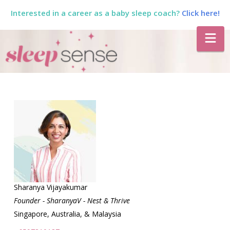
Interested in a career as a baby sleep coach?
Click here!
The
Na
Sleep
Sense
Program
by
Dana
Sharanya Vijayakumar
Founder - SharanyaV - Nest & Thrive
Singapore, Australia, & Malaysia