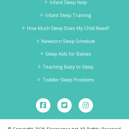
Infant Sleep Help
Infant Sleep Training
How Much Sleep Does My Child Need?
Newborn Sleep Schedule
Sleep Aids for Babies
Teaching Baby to Sleep
Toddler Sleep Problems
© Copyright 2026 Sleepsense.net All Rights Reserved