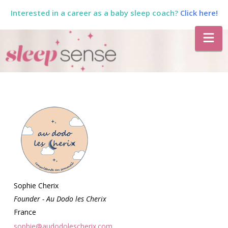
Interested in a career as a baby sleep coach?
Click here!
The
Na
Sleep
Sense
Program
by
Dana
Sophie Cherix
Founder - Au Dodo les Cherix
France
sophie@audodolescherix.com