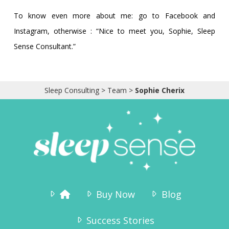
To know even more about me: go to Facebook and
Instagram, otherwise : “Nice to meet you, Sophie, Sleep
Sense Consultant.”
Sleep Consulting
>
Team
>
Sophie Cherix
Buy Now
Blog
Success Stories