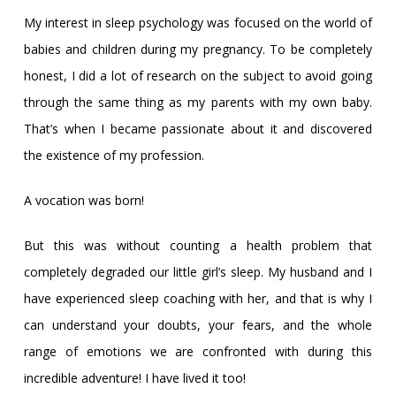
My interest in sleep psychology was focused on the world of
babies and children during my pregnancy. To be completely
honest, I did a lot of research on the subject to avoid going
through the same thing as my parents with my own baby.
That’s when I became passionate about it and discovered
the existence of my profession.
A vocation was born!
But this was without counting a health problem that
completely degraded our little girl’s sleep. My husband and I
have experienced sleep coaching with her, and that is why I
can understand your doubts, your fears, and the whole
range of emotions we are confronted with during this
incredible adventure! I have lived it too!