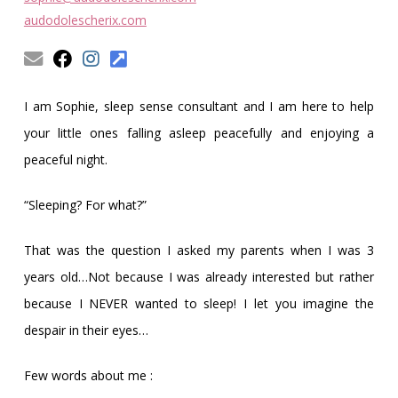
Obleman
audodolescherix.com
I am Sophie, sleep sense consultant and I am here to help
your little ones falling asleep peacefully and enjoying a
peaceful night.
“Sleeping? For what?”
That was the question I asked my parents when I was 3
years old…Not because I was already interested but rather
because I NEVER wanted to sleep! I let you imagine the
despair in their eyes…
Few words about me :