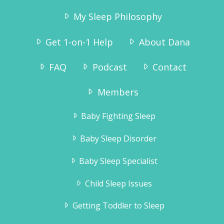
My Sleep Philosophy
Get 1-on-1 Help
About Dana
FAQ
Podcast
Contact
Members
Baby Fighting Sleep
Baby Sleep Disorder
Baby Sleep Specialist
Child Sleep Issues
Getting Toddler to Sleep