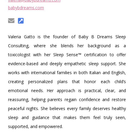
Obleman
babybdreams.com
Valeria Gatto is the founder of Baby B Dreams Sleep
Consulting, where she blends her background as a
toxicologist with her Sleep Sense™ certification to offer
evidence-based and deeply empathetic sleep support. She
works with international families in both Italian and English,
creating personalized plans that honor each child’s
emotional needs. Her approach is practical, clear, and
reassuring, helping parents regain confidence and restore
peaceful nights. She believes every family deserves healthy
sleep and guidance that makes them feel truly seen,
supported, and empowered.