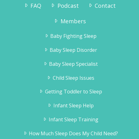
FAQ
Podcast
Contact
Members
Baby Fighting Sleep
Baby Sleep Disorder
Baby Sleep Specialist
Child Sleep Issues
Getting Toddler to Sleep
Infant Sleep Help
Infant Sleep Training
How Much Sleep Does My Child Need?