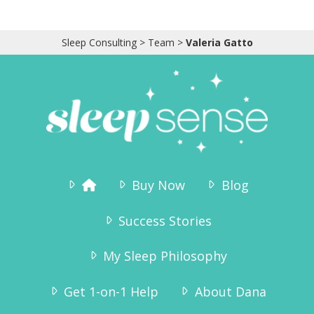
Sleep Consulting
>
Team
>
Valeria Gatto
Buy Now
Blog
Success Stories
My Sleep Philosophy
Get 1-on-1 Help
About Dana