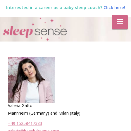
Interested in a career as a baby sleep coach?
Click here!
The
Na
Sleep
Sense
Program
by
Valeria Gatto
Dana
Mannheim (Germany) and Milan (Italy)
+49 15258417383
valeria@babybdreams.com