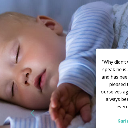
“Why didn’t 
speak he is 
and has bee
pleased 
ourselves ag
always bee
even
Kar