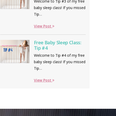
Welcome to Tip #3 of my free
baby sleep class! If you missed
Tip…
View Post
Free Baby Sleep Class:
Tip #4
Welcome to Tip #4 of my free
baby sleep class! If you missed
Tip…
View Post