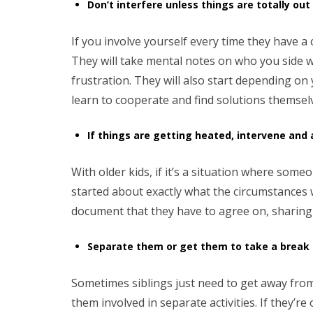
Don’t interfere unless things are totally out
If you involve yourself every time they have a 
They will take mental notes on who you side wi
frustration. They will also start depending on
learn to cooperate and find solutions themsel
If things are getting heated, intervene and
With older kids, if it’s a situation where so
started about exactly what the circumstances 
document that they have to agree on, sharing
Separate them or get them to take a break
Sometimes siblings just need to get away from 
them involved in separate activities. If they’r