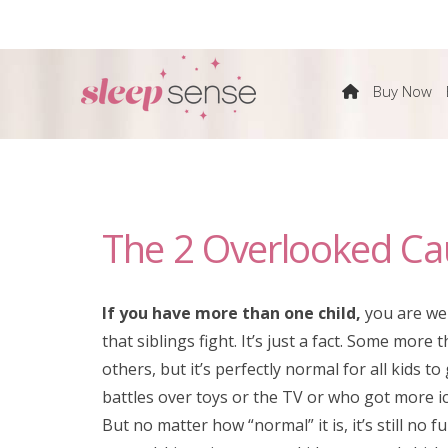
The
Buy Now
Sleep
Sense
The 2 Overlooked Caus
Program
by
If you have more than one child,
you are we
that siblings fight. It’s just a fact. Some more 
Dana
others, but it’s perfectly normal for all kids to
battles over toys or the TV or who got more i
Obleman
But no matter how “normal” it is, it’s still no f