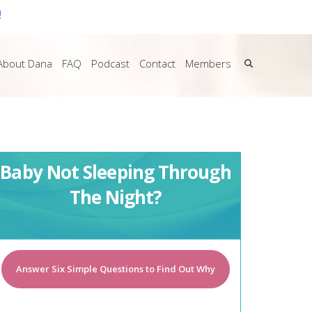
!
About Dana
FAQ
Podcast
Contact
Members
Baby Not Sleeping Through
The Night?
Answer Six Simple Questions to Find Out Why