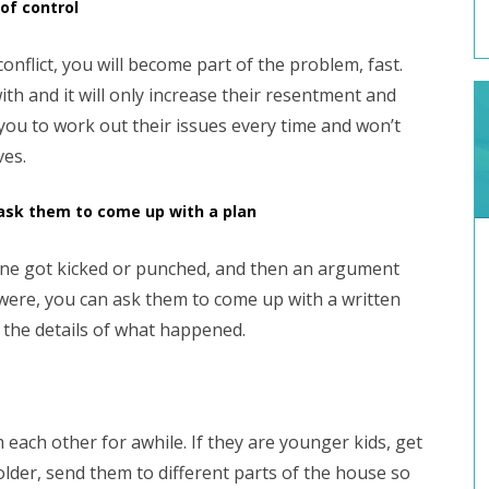
 of control
conflict, you will become part of the problem, fast.
th and it will only increase their resentment and
 you to work out their issues every time and won’t
ves.
 ask them to come up with a plan
meone got kicked or punched, and then an argument
were, you can ask them to come up with a written
 the details of what happened.
each other for awhile. If they are younger kids, get
e older, send them to different parts of the house so