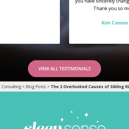
you have sincerely chang
Thank you so m
Kim Connor
 Consulting
>
Blog Posts
>
The 2 Overlooked Causes of Sibling Ri