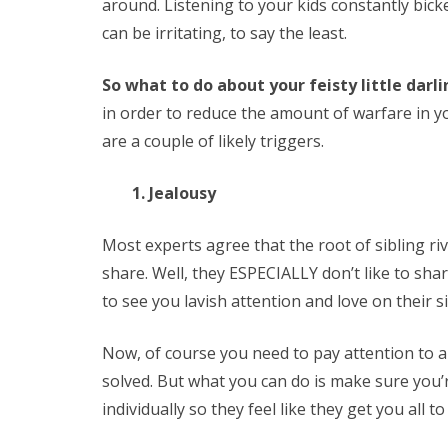
around. Listening to your kids constantly bicke
can be irritating, to say the least.
So what to do about your feisty little darl
in order to reduce the amount of warfare in y
are a couple of likely triggers.
1. Jealousy
Most experts agree that the root of sibling riva
share. Well, they ESPECIALLY don’t like to shar
to see you lavish attention and love on their si
Now, of course you need to pay attention to all
solved. But what you can do is make sure you’
individually so they feel like they get you all