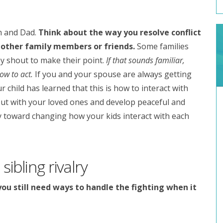
m and Dad.
Think about the way you resolve conflict
 other family members or friends.
Some families
y shout to make their point.
If that sounds familiar,
ow to act.
If you and your spouse are always getting
 child has learned that this is how to interact with
out with your loved ones and develop peaceful and
ay toward changing how your kids interact with each
sibling rivalry
you still need ways to handle the fighting when it