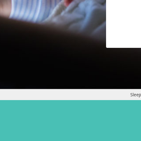
Sleep