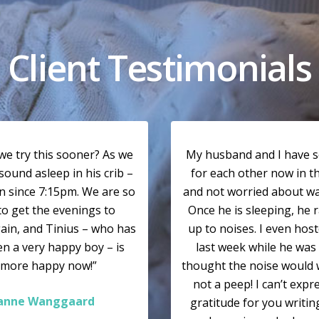
Client Testimonials
we try this sooner? As we
My husband and I have 
sound asleep in his crib –
for each other now in t
n since 7:15pm. We are so
and not worried about wa
to get the evenings to
Once he is sleeping, he 
ain, and Tinius – who has
up to noises. I even host
n a very happy boy – is
last week while he was 
 more happy now!”
thought the noise would 
not a peep! I can’t exp
ianne Wanggaard
gratitude for you writin