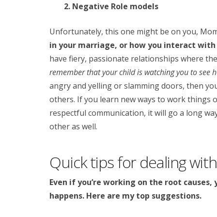
2. Negative Role models
Unfortunately, this one might be on you, Mo
in your marriage, or how you interact with
have fiery, passionate relationships where the
remember that your child is watching you to see h
angry and yelling or slamming doors, then your
others. If you learn new ways to work things 
respectful communication, it will go a long w
other as well.
Quick tips for dealing with 
Even if you’re working on the root causes, 
happens. Here are my top suggestions.