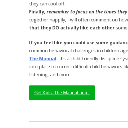
they can cool off.
Finally,
remember to focus on the times they 
together happily, I will often comment on how n
that they DO actually like each other
somet
If you feel like you could use some guidan
common behavioral challenges in children age
The Manual
. It’s a child-friendly discipline s
into place to correct difficult child behaviors l
listening, and more.
Get Kids: The Manual here.