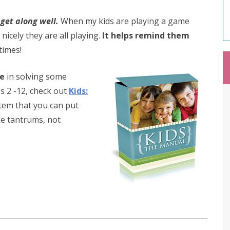
get along well.
When my kids are playing a game
icely they are all playing.
It helps remind them
imes!
ce
in solving some
s 2 -12, check out
Kids:
ystem that you can put
ike tantrums, not