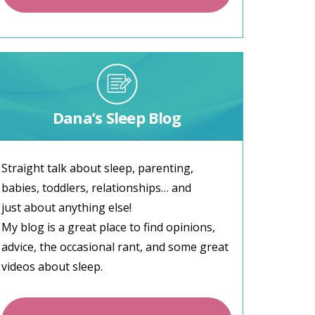
Dana’s Sleep Blog
Straight talk about sleep, parenting,
babies, toddlers, relationships… and
just about anything else!
My blog is a great place to find opinions,
advice, the occasional rant, and some great
videos about sleep.