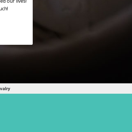
ed our lives!
uch!
valry