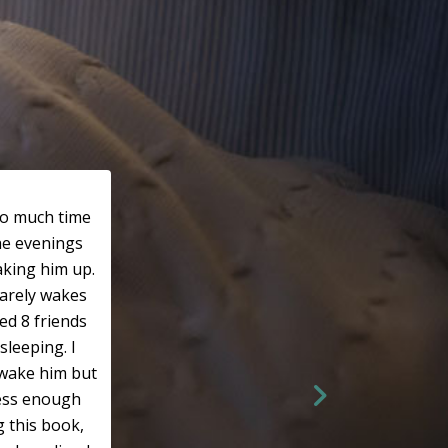
so much time
he evenings
king him up.
rarely wakes
ed 8 friends
sleeping. I
wake him but
ress enough
g this book,