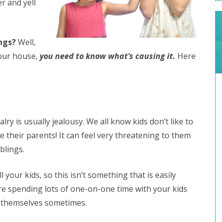
r and yell
ings?
Well,
our house,
you need to know what’s causing it.
Here
lry is usually jealousy. We all know kids don’t like to
e their parents! It can feel very threatening to them
blings.
 your kids, so this isn’t something that is easily
re spending lots of one-on-one time with your kids
 to themselves sometimes.