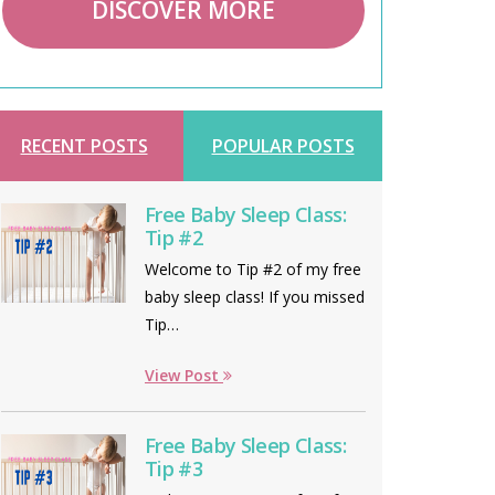
DISCOVER MORE
RECENT POSTS
POPULAR POSTS
Free Baby Sleep Class:
Tip #2
Welcome to Tip #2 of my free
baby sleep class! If you missed
Tip…
View Post
Free Baby Sleep Class:
Tip #3