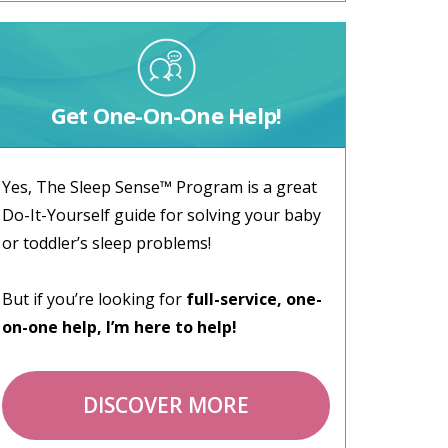
Get One-On-One Help!
Yes, The Sleep Sense™ Program is a great
Do-It-Yourself guide for solving your baby
or toddler’s sleep problems!
But if you’re looking for
full-service, one-
on-one help, I’m here to help!
DISCOVER MORE