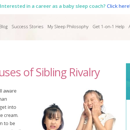
Interested in a career as a baby sleep coach?
Click here
Blog
Success Stories
My Sleep Philosophy
Get 1-on-1 Help
es of Sibling Rivalry
ll aware
than
 get into
ce cream.
un to be