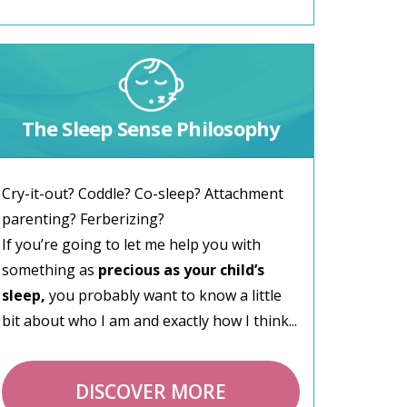
The Sleep Sense Philosophy
Cry-it-out? Coddle? Co-sleep? Attachment
parenting? Ferberizing?
If you’re going to let me help you with
something as
precious as your child’s
sleep,
you probably want to know a little
bit about who I am and exactly how I think...
DISCOVER MORE