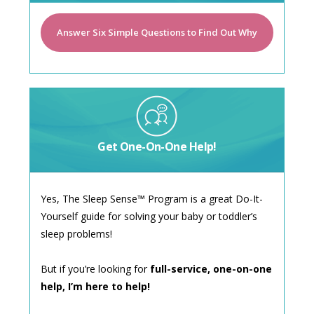
Answer Six Simple Questions to Find Out Why
Get One-On-One Help!
Yes, The Sleep Sense™ Program is a great Do-It-
Yourself guide for solving your baby or toddler’s
sleep problems!
But if you’re looking for
full-service, one-on-one
help, I’m here to help!