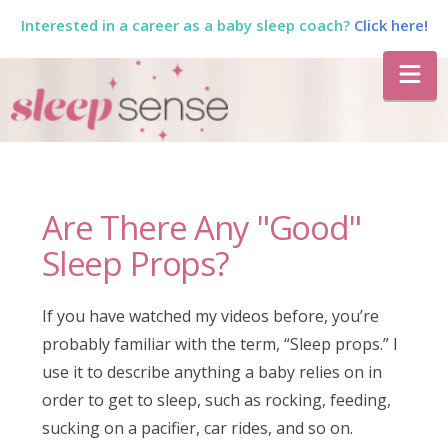
Interested in a career as a baby sleep coach?
Click here!
The
Na
Sleep
Sense
Are There Any "Good"
Program
Sleep Props?
by
If you have watched my videos before, you’re
probably familiar with the term, “Sleep props.” I
Dana
use it to describe anything a baby relies on in
order to get to sleep, such as rocking, feeding,
sucking on a pacifier, car rides, and so on.