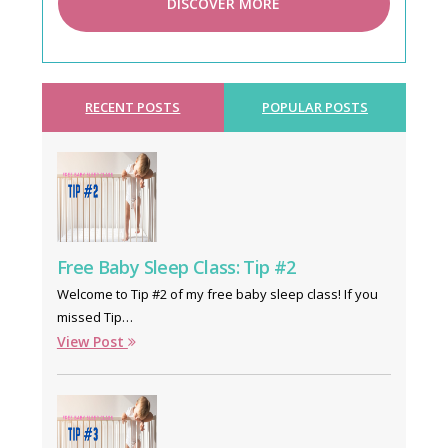
DISCOVER MORE
RECENT POSTS
POPULAR POSTS
Free Baby Sleep Class: Tip #2
Welcome to Tip #2 of my free baby sleep class! If you
missed Tip…
View Post