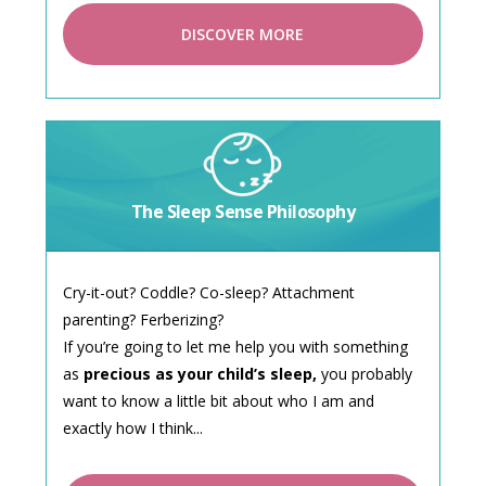
DISCOVER MORE
The Sleep Sense Philosophy
Cry-it-out? Coddle? Co-sleep? Attachment
parenting? Ferberizing?
If you’re going to let me help you with something
as
precious as your child’s sleep,
you probably
want to know a little bit about who I am and
exactly how I think...