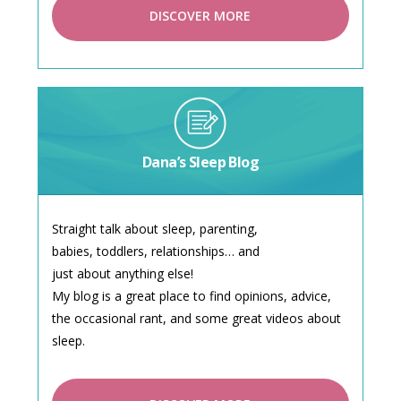
DISCOVER MORE
Dana’s Sleep Blog
Straight talk about sleep, parenting,
babies, toddlers, relationships… and
just about anything else!
My blog is a great place to find opinions, advice,
the occasional rant, and some great videos about
sleep.