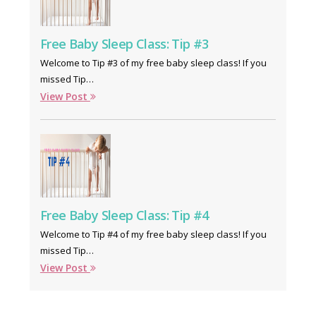
Free Baby Sleep Class: Tip #3
Welcome to Tip #3 of my free baby sleep class! If you
missed Tip…
View Post
Free Baby Sleep Class: Tip #4
Welcome to Tip #4 of my free baby sleep class! If you
missed Tip…
View Post