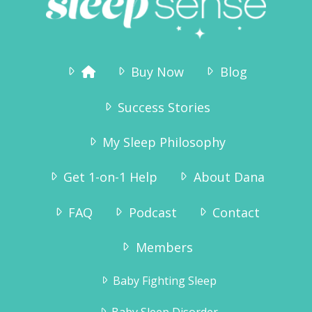
Buy Now
Blog
Success Stories
My Sleep Philosophy
Get 1-on-1 Help
About Dana
FAQ
Podcast
Contact
Members
Baby Fighting Sleep
Baby Sleep Disorder