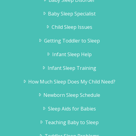
Baby Sleep Specialist
Child Sleep Issues
Getting Toddler to Sleep
Infant Sleep Help
Infant Sleep Training
How Much Sleep Does My Child Need?
Newborn Sleep Schedule
Sleep Aids for Babies
Teaching Baby to Sleep
Toddler Sleep Problems