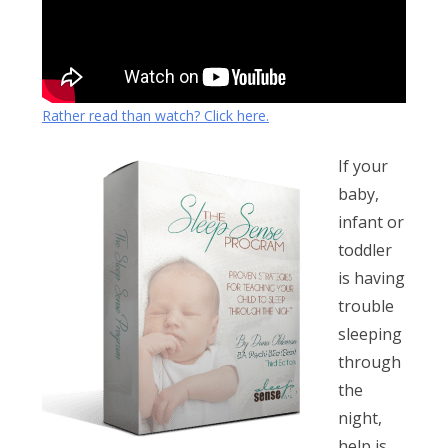
Rather read than watch? Click here.
If your
baby,
infant or
toddler
is having
trouble
sleeping
through
the
night,
help is