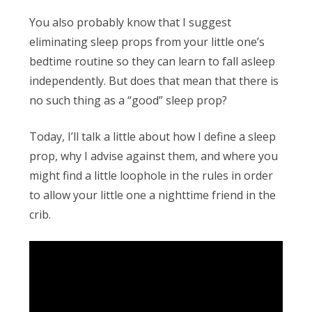
Obleman
You also probably know that I suggest
eliminating sleep props from your little one’s
bedtime routine so they can learn to fall asleep
independently. But does that mean that there is
no such thing as a “good” sleep prop?
Today, I’ll talk a little about how I define a sleep
prop, why I advise against them, and where you
might find a little loophole in the rules in order
to allow your little one a nighttime friend in the
crib.