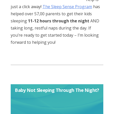
just a click away!
The Sleep Sense Program
has
helped over 57,00 parents to get their kids
sleeping
11-12 hours through the night
AND
taking long, restful naps during the day. If
you’re ready to get started today – I’m looking
forward to helping you!
Baby Not Sleeping Through The Night?