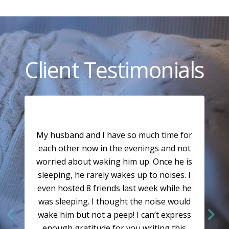
Client Testimonials
My husband and I have so much time for
each other now in the evenings and not
worried about waking him up. Once he is
sleeping, he rarely wakes up to noises. I
even hosted 8 friends last week while he
was sleeping. I thought the noise would
wake him but not a peep! I can’t express
enough gratitude for you writing this