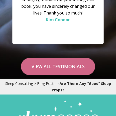
book, you have sincerely changed our
lives! Thank you so much!
Kim Connor
“Why didn’t we try this sooner? As we
speak he is sound asleep in his crib – and
Sleep Consulting
>
Blog Posts
>
Are There Any “Good” Sleep
has been since 7:15pm. We are so pleased
Props?
to get the evenings to ourselves again,
and Tinius – who has always been a very
happy boy – is even more happy now!”
Karianne Wanggaard