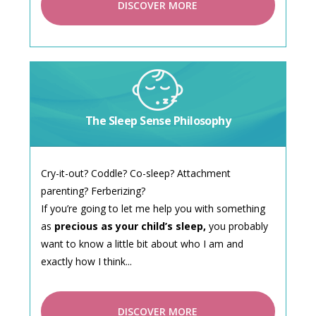
DISCOVER MORE
The Sleep Sense Philosophy
Cry-it-out? Coddle? Co-sleep? Attachment
parenting? Ferberizing?
If you’re going to let me help you with something
as
precious as your child’s sleep,
you probably
want to know a little bit about who I am and
exactly how I think...
DISCOVER MORE