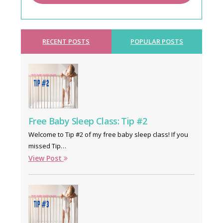
RECENT POSTS
POPULAR POSTS
Free Baby Sleep Class: Tip #2
Welcome to Tip #2 of my free baby sleep class! If you
missed Tip…
View Post