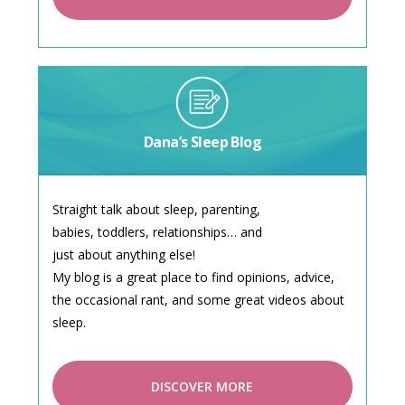
Dana’s Sleep Blog
Straight talk about sleep, parenting,
babies, toddlers, relationships… and
just about anything else!
My blog is a great place to find opinions, advice,
the occasional rant, and some great videos about
sleep.
DISCOVER MORE