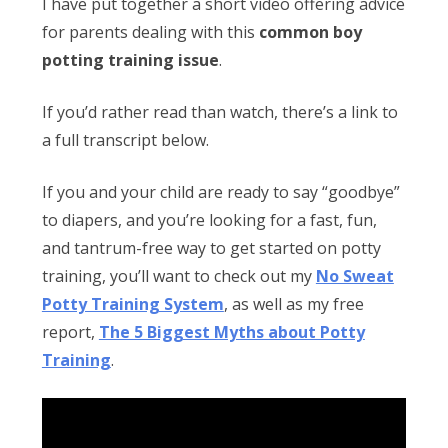
Obleman
I have put together a short video offering advice
for parents dealing with this
common boy
potting training issue
.
If you’d rather read than watch, there’s a link to
a full transcript below.
If you and your child are ready to say “goodbye”
to diapers, and you’re looking for a fast, fun,
and tantrum-free way to get started on potty
training, you’ll want to check out my
No Sweat
Potty Training System
, as well as my free
report,
The 5 Biggest Myths about Potty
Training
.