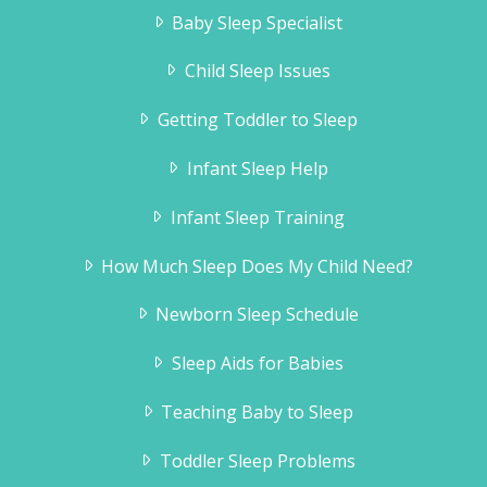
Baby Sleep Specialist
Child Sleep Issues
Getting Toddler to Sleep
Infant Sleep Help
Infant Sleep Training
How Much Sleep Does My Child Need?
Newborn Sleep Schedule
Sleep Aids for Babies
Teaching Baby to Sleep
Toddler Sleep Problems