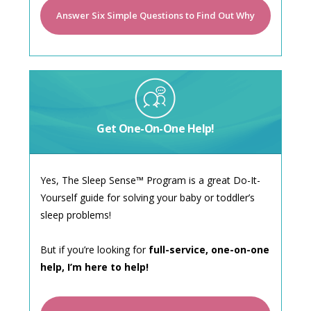
Answer Six Simple Questions to Find Out Why
Get One-On-One Help!
Yes, The Sleep Sense™ Program is a great Do-It-
Yourself guide for solving your baby or toddler’s
sleep problems!
But if you’re looking for
full-service, one-on-one
help, I’m here to help!