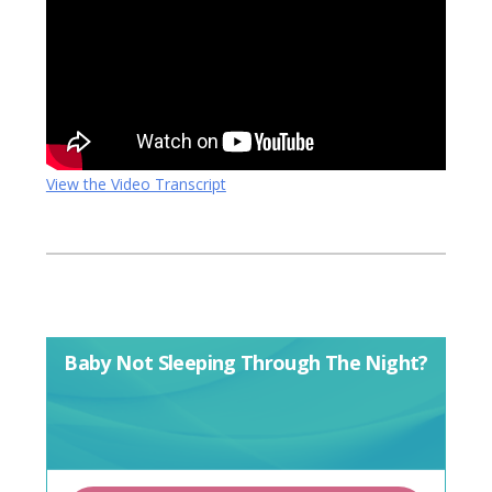
View the Video Transcript
Baby Not Sleeping Through The Night?