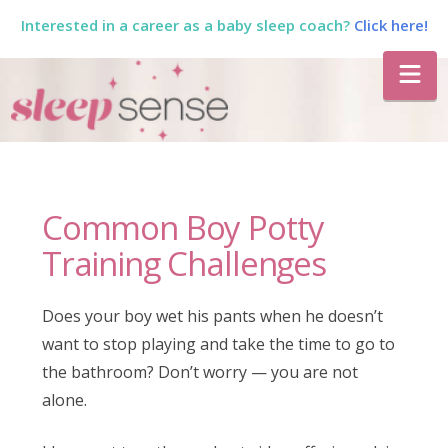
Interested in a career as a baby sleep coach?
Click here!
The
Na
Sleep
Sense
Common Boy Potty
Program
Training Challenges
by
Does your boy wet his pants when he doesn’t
want to stop playing and take the time to go to
Dana
the bathroom? Don’t worry — you are not
alone.