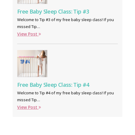
Free Baby Sleep Class: Tip #3
Welcome to Tip #3 of my free baby sleep class! If you
missed Tip…
View Post
Free Baby Sleep Class: Tip #4
Welcome to Tip #4 of my free baby sleep class! If you
missed Tip…
View Post