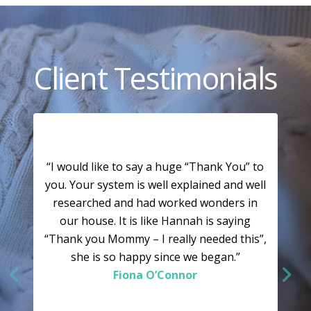
Client Testimonials
“I would like to say a huge “Thank You” to
you. Your system is well explained and well
researched and had worked wonders in
our house. It is like Hannah is saying
“Thank you Mommy – I really needed this”,
she is so happy since we began.”
Fiona O’Connor