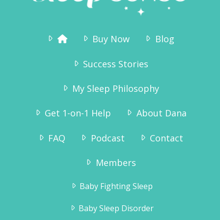
Buy Now
Blog
Success Stories
My Sleep Philosophy
Get 1-on-1 Help
About Dana
FAQ
Podcast
Contact
“Why didn’t we try this sooner? As we
speak he is sound asleep in his crib – and
Members
has been since 7:15pm. We are so pleased
to get the evenings to ourselves again,
Baby Fighting Sleep
and Tinius – who has always been a very
happy boy – is even more happy now!”
Baby Sleep Disorder
Karianne Wanggaard