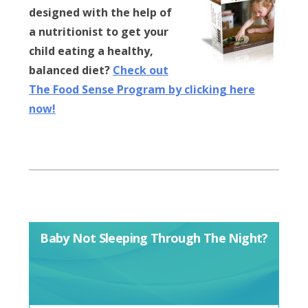
designed with the help of
a nutritionist to get your
child eating a healthy,
balanced diet?
Check out
The Food Sense Program by clicking here
now!
Baby Not Sleeping Through The Night?