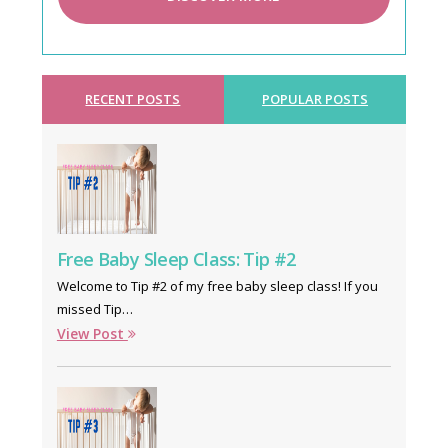
RECENT POSTS
POPULAR POSTS
Free Baby Sleep Class: Tip #2
Welcome to Tip #2 of my free baby sleep class! If you
missed Tip…
View Post