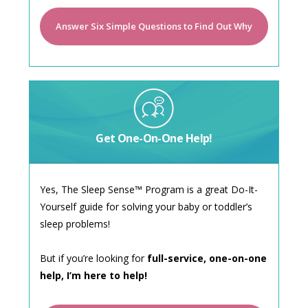
Answer Six Simple Questions to Find Out Why
Get One-On-One Help!
Yes, The Sleep Sense™ Program is a great Do-It-
Yourself guide for solving your baby or toddler’s
sleep problems!
But if you’re looking for
full-service, one-on-one
help, I’m here to help!