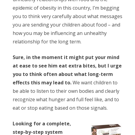
epidemic of obesity in this country, I’m begging
you to think very carefully about what messages
you are sending your children about food – and
how you may be influencing an unhealthy
relationship for the long term.
Sure, in the moment it might put your mind
at ease to see him eat extra bites, but I urge
you to think often about what long-term
effects this may lead to.
We want children to
be able to listen to their own bodies and clearly
recognize what hunger and full feel like, and to
eat or stop eating based on those signals.
Looking for a complete,
step-by-step system