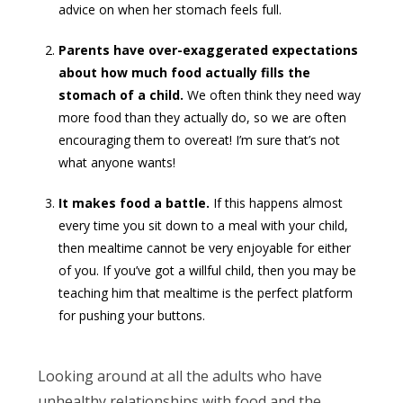
advice on when her stomach feels full.
Parents have over-exaggerated expectations
about how much food actually fills the
stomach of a child.
We often think they need way
more food than they actually do, so we are often
encouraging them to overeat! I’m sure that’s not
what anyone wants!
It makes food a battle.
If this happens almost
every time you sit down to a meal with your child,
then mealtime cannot be very enjoyable for either
of you. If you’ve got a willful child, then you may be
teaching him that mealtime is the perfect platform
for pushing your buttons.
Looking around at all the adults who have
unhealthy relationships with food and the