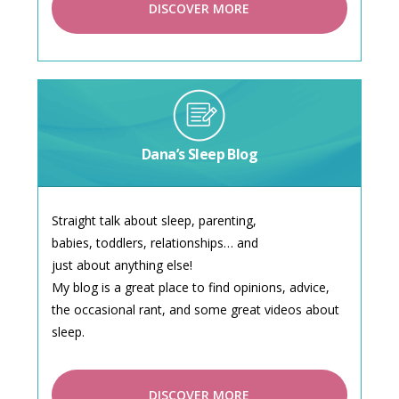
DISCOVER MORE
Dana’s Sleep Blog
Straight talk about sleep, parenting,
babies, toddlers, relationships… and
just about anything else!
My blog is a great place to find opinions, advice,
the occasional rant, and some great videos about
sleep.
DISCOVER MORE