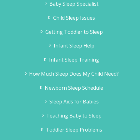
Baby Sleep Specialist
sleeps through the night and naps like a
baby!
Child Sleep Issues
Jill Guttridge
Getting Toddler to Sleep
Infant Sleep Help
Infant Sleep Training
How Much Sleep Does My Child Need?
Newborn Sleep Schedule
Sleep Aids for Babies
Teaching Baby to Sleep
Toddler Sleep Problems