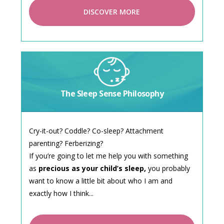
DISCOVER MORE
The Sleep Sense Philosophy
Cry-it-out? Coddle? Co-sleep? Attachment
parenting? Ferberizing?
If you’re going to let me help you with something
as
precious as your child’s sleep,
you probably
want to know a little bit about who I am and
exactly how I think...