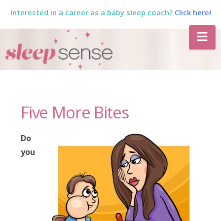
Interested in a career as a baby sleep coach?
Click here!
The
Na
Sleep
Sense
Five More Bites
Program
Do
by
you
Dana