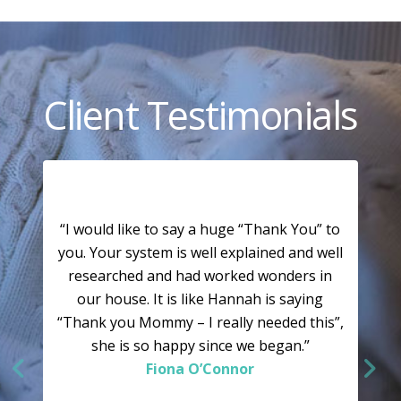
Client Testimonials
“I would like to say a huge “Thank You” to
you. Your system is well explained and well
researched and had worked wonders in
our house. It is like Hannah is saying
“Thank you Mommy – I really needed this”,
she is so happy since we began.”
Fiona O’Connor