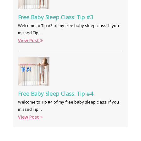
Free Baby Sleep Class: Tip #3
Welcome to Tip #3 of my free baby sleep class! If you
missed Tip…
View Post
Free Baby Sleep Class: Tip #4
Welcome to Tip #4 of my free baby sleep class! If you
missed Tip…
View Post