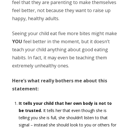
feel that they are parenting to make themselves
feel better, not because they want to raise up
happy, healthy adults.
Seeing your child eat five more bites might make
YOU
feel better in the moment, but it doesn’t
teach your child anything about good eating
habits. In fact, it may even be teaching them
extremely unhealthy ones.
Here’s what really bothers me about this
statement:
It tells your child that her own body is not to
be trusted.
It tells her that even though she is
telling you she is full, she shouldn’t listen to that
signal – instead she should look to you or others for