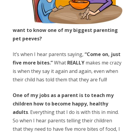
Obleman
want to know one of my biggest parenting
pet peeves?
It’s when I hear parents saying,
“Come on, just
five more bites.”
What
REALLY
makes me crazy
is when they say it again and again, even when
their child has told them that they are full!
One of my jobs as a parent is to teach my
children how to become happy, healthy
adults
. Everything that I do is with this in mind.
So when I hear parents telling their children
that they need to have five more bites of food, I