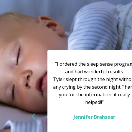
“I ordered the sleep sense progra
and had wonderful results.
Tyler slept through the night witho
any crying by the second night.Tha
you for the information, it really
helped!!”
Jennifer Brahsear