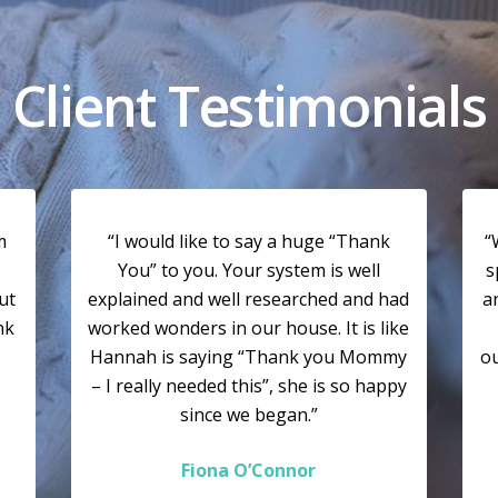
Client Testimonials
m
“I would like to say a huge “Thank
“
You” to you. Your system is well
s
ut
explained and well researched and had
a
nk
worked wonders in our house. It is like
Hannah is saying “Thank you Mommy
ou
– I really needed this”, she is so happy
since we began.”
Fiona O’Connor