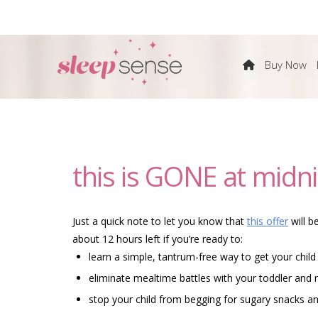
The
Buy Now
Sleep
Sense
this is GONE at midni
Program
by
Just a quick note to let you know that
this offer
will b
about 12 hours left if you’re ready to:
Dana
learn a simple, tantrum-free way to get your child
eliminate mealtime battles with your toddler and r
Obleman
stop your child from begging for sugary snacks 