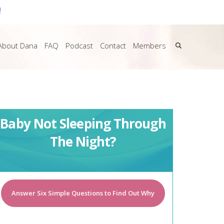
!
About Dana
FAQ
Podcast
Contact
Members
Baby Not Sleeping Through
The Night?
Answer Six Simple Questions to Find Out Why