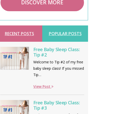
DISCOVER MORE
RECENT POSTS
POPULAR POSTS
Free Baby Sleep Class:
Tip #2
Welcome to Tip #2 of my free
baby sleep class! If you missed
Tip…
View Post
Free Baby Sleep Class:
Tip #3