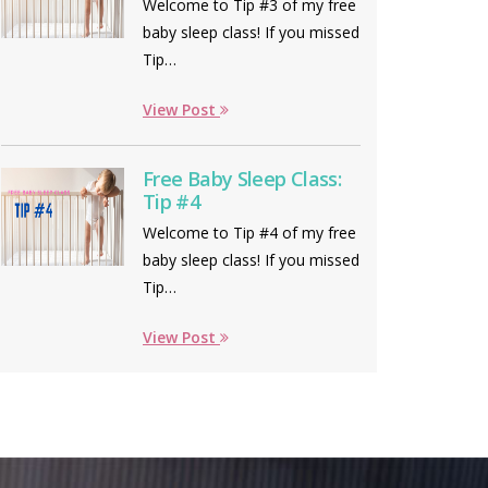
Welcome to Tip #3 of my free
baby sleep class! If you missed
Tip…
View Post
Free Baby Sleep Class:
Tip #4
Welcome to Tip #4 of my free
baby sleep class! If you missed
Tip…
View Post