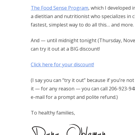
The Food Sense Program
, which I developed 
a dietitian and nutritionist who specializes in c
fastest, simplest way to do all this… and more.
And — until midnight tonight (Thursday, Nov
can try it out at a BIG discount!
Click here for your discount!
(I say you can “try it out” because if you’re n
it — for any reason — you can call 206-923-9
e-mail for a prompt and polite refund.)
To healthy families,