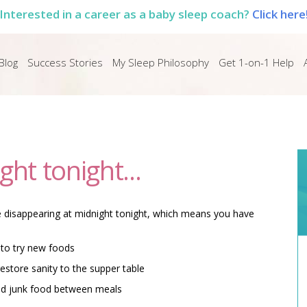
Interested in a career as a baby sleep coach?
Click here
Blog
Success Stories
My Sleep Philosophy
Get 1-on-1 Help
ght tonight...
e disappearing at midnight tonight, which means you have
 to try new foods
estore sanity to the supper table
and junk food between meals