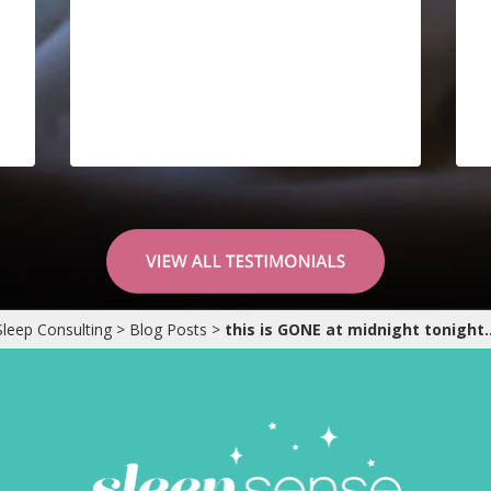
Sleep Consulting
>
Blog Posts
>
this is GONE at midnight tonight