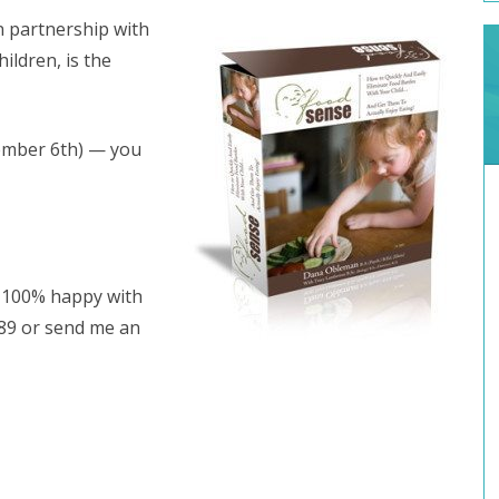
in partnership with
hildren, is the
ember 6th) — you
ot 100% happy with
489 or send me an