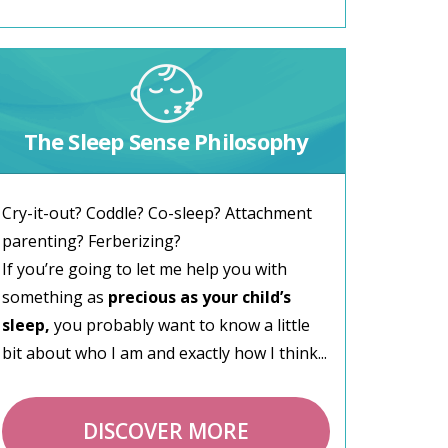
The Sleep Sense Philosophy
Cry-it-out? Coddle? Co-sleep? Attachment
parenting? Ferberizing?
If you’re going to let me help you with
something as
precious as your child’s
sleep,
you probably want to know a little
bit about who I am and exactly how I think...
DISCOVER MORE