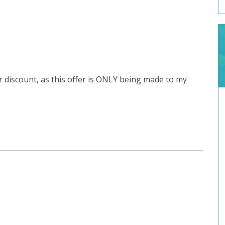
r discount, as this offer is ONLY being made to my