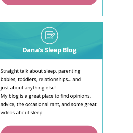
Dana’s Sleep Blog
Straight talk about sleep, parenting,
babies, toddlers, relationships… and
just about anything else!
My blog is a great place to find opinions,
advice, the occasional rant, and some great
videos about sleep.