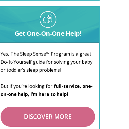
Get One-On-One Help!
Yes, The Sleep Sense™ Program is a great
Do-It-Yourself guide for solving your baby
or toddler’s sleep problems!
But if you’re looking for
full-service, one-
on-one help, I’m here to help!
DISCOVER MORE