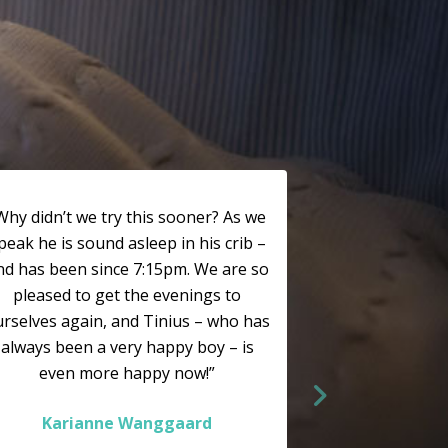
Why didn’t we try this sooner? As we
peak he is sound asleep in his crib –
nd has been since 7:15pm. We are so
pleased to get the evenings to
rselves again, and Tinius – who has
always been a very happy boy – is
even more happy now!”
Karianne Wanggaard