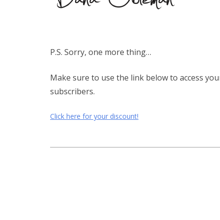
P.S. Sorry, one more thing…
Make sure to use the link below to access you
subscribers.
Click here for your discount!