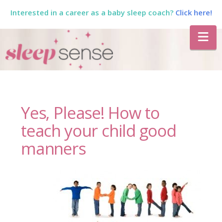
Interested in a career as a baby sleep coach?
Click here!
The
Na
Sleep
Sense
Yes, Please! How to
Program
teach your child good
manners
by
Dana