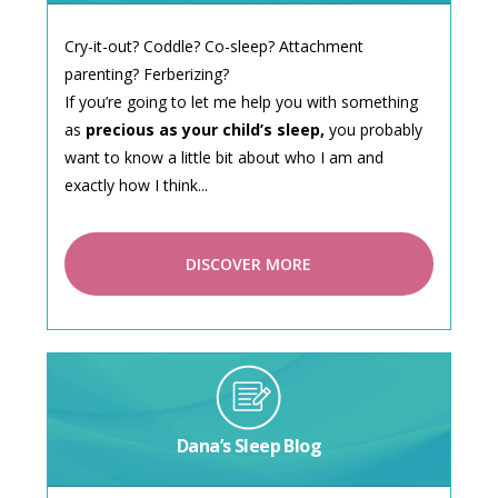
Cry-it-out? Coddle? Co-sleep? Attachment
parenting? Ferberizing?
If you’re going to let me help you with something
as
precious as your child’s sleep,
you probably
want to know a little bit about who I am and
exactly how I think...
DISCOVER MORE
Dana’s Sleep Blog