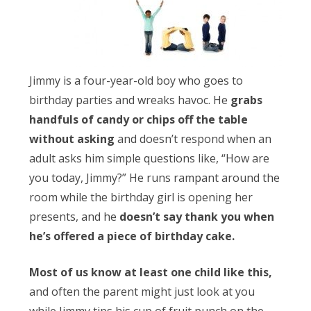
Obleman
Jimmy is a four-year-old boy who goes to
birthday parties and wreaks havoc. He
grabs
handfuls of candy or chips off the table
without asking
and doesn’t respond when an
adult asks him simple questions like, “How are
you today, Jimmy?” He runs rampant around the
room while the birthday girl is opening her
presents, and he
doesn’t say thank you when
he’s offered a piece of birthday cake.
Most of us know at least one child like this,
and often the parent might just look at you