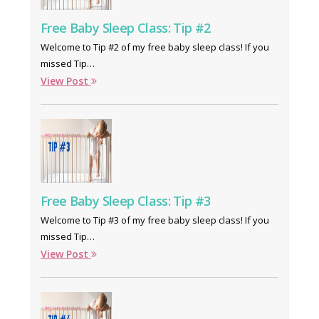
Free Baby Sleep Class: Tip #2
Welcome to Tip #2 of my free baby sleep class! If you
missed Tip…
View Post
Free Baby Sleep Class: Tip #3
Welcome to Tip #3 of my free baby sleep class! If you
missed Tip…
View Post