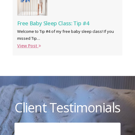
Free Baby Sleep Class: Tip #4
Welcome to Tip #4 of my free baby sleep class! If you
missed Tip…
View Post
Client Testimonials