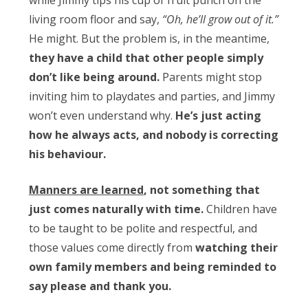
while Jimmy tips his cup of fruit punch on the
living room floor and say,
“Oh, he’ll grow out of it.”
He might. But the problem is, in the meantime,
they have a child that other people simply
don’t like being around.
Parents might stop
inviting him to playdates and parties, and Jimmy
won’t even understand why.
He’s just acting
how he always acts, and nobody is correcting
his behaviour.
Manners are learned
, not something that
just comes naturally with time.
Children have
to be taught to be polite and respectful, and
those values come directly from
watching their
own family members and being reminded to
say please and thank you.