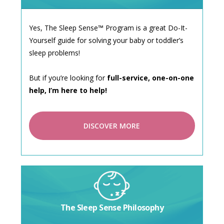
Yes, The Sleep Sense™ Program is a great Do-It-
Yourself guide for solving your baby or toddler’s
sleep problems!
But if you’re looking for
full-service, one-on-one
help, I’m here to help!
DISCOVER MORE
The Sleep Sense Philosophy