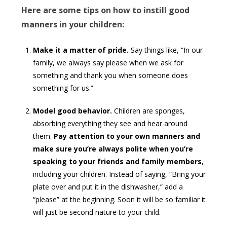
Here are some tips on how to instill good
manners in your children:
Make it a matter of pride.
Say things like, “In our
family, we always say please when we ask for
something and thank you when someone does
something for us.”
Model good behavior.
Children are sponges,
absorbing everything they see and hear around
them.
Pay attention to your own manners and
make sure you’re always polite when you’re
speaking to your friends and family members
,
including your children. Instead of saying, “Bring your
plate over and put it in the dishwasher,” add a
“please” at the beginning. Soon it will be so familiar it
will just be second nature to your child.