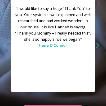
“I would like to say a huge “Thank You” to
you. Your system is well explained and well
researched and had worked wonders in
our house. It is like Hannah is saying
“Thank you Mommy – I really needed this”,
she is so happy since we began.”
Fiona O’Connor