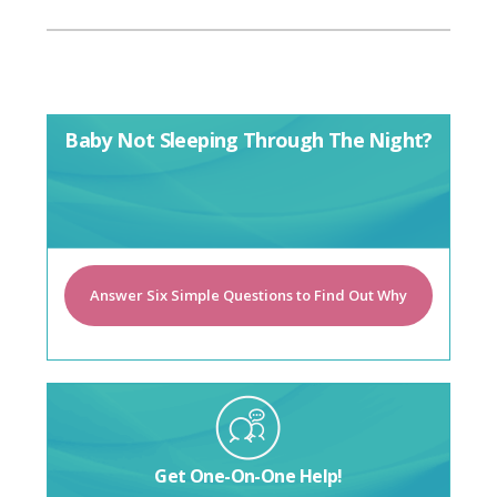
Baby Not Sleeping Through The Night?
Answer Six Simple Questions to Find Out Why
Get One-On-One Help!