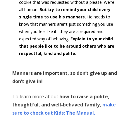
cookie that was requested without a please. We’re
all human.
But try to remind your child every
single time to use his manners.
He needs to
know that manners aren’t just something you use
when you feel like it…they are a required and
expected way of behaving.
Explain to your child
that people like to be around others who are
respectful, kind and polite.
Manners are important, so don’t give up and
don’t give in!
To learn more about
how to raise a polite,
thoughtful, and well-behaved family,
make
sure to check out Kids: The Manual.