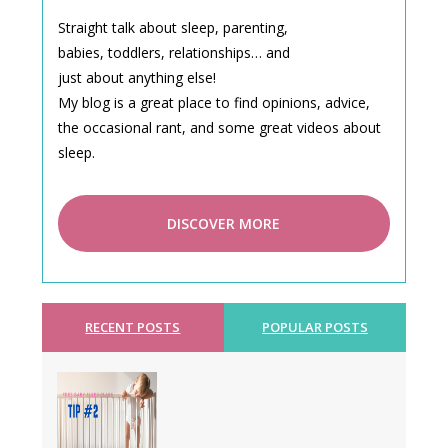
Straight talk about sleep, parenting,
babies, toddlers, relationships… and
just about anything else!
My blog is a great place to find opinions, advice,
the occasional rant, and some great videos about
sleep.
DISCOVER MORE
RECENT POSTS
POPULAR POSTS