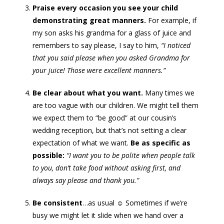
Praise every occasion you see your child
demonstrating great manners.
For example, if
my son asks his grandma for a glass of juice and
remembers to say please, I say to him,
“I noticed
that you said please when you asked Grandma for
your juice! Those were excellent manners.”
Be clear about what you want.
Many times we
are too vague with our children. We might tell them
we expect them to “be good” at our cousin’s
wedding reception, but that’s not setting a clear
expectation of what we want.
Be as specific as
possible:
“I want you to be polite when people talk
to you, don’t take food without asking first, and
always say please and thank you.”
Be consistent
…as usual ☺ Sometimes if we’re
busy we might let it slide when we hand over a