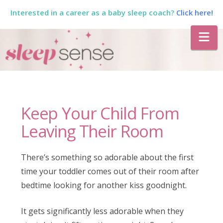
Interested in a career as a baby sleep coach?
Click here!
The
Na
Sleep
Sense
Keep Your Child From
Program
Leaving Their Room
by
There’s something so adorable about the first
time your toddler comes out of their room after
Dana
bedtime looking for another kiss goodnight.
It gets significantly less adorable when they