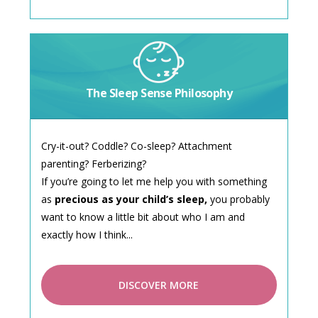
The Sleep Sense Philosophy
Cry-it-out? Coddle? Co-sleep? Attachment
parenting? Ferberizing?
If you’re going to let me help you with something
as
precious as your child’s sleep,
you probably
want to know a little bit about who I am and
exactly how I think...
DISCOVER MORE