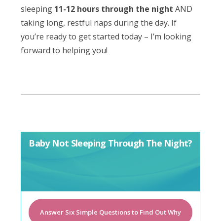
sleeping
11-12 hours through the night
AND
taking long, restful naps during the day. If
you’re ready to get started today – I’m looking
forward to helping you!
Baby Not Sleeping Through The Night?
Answer Six Simple Questions to Find Out Why