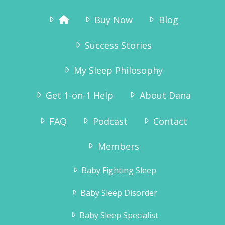
Buy Now
Blog
Success Stories
My Sleep Philosophy
Get 1-on-1 Help
About Dana
FAQ
Podcast
Contact
“Why didn’t we try this sooner? As we
speak he is sound asleep in his crib – and
Members
has been since 7:15pm. We are so pleased
to get the evenings to ourselves again,
Baby Fighting Sleep
and Tinius – who has always been a very
happy boy – is even more happy now!”
Baby Sleep Disorder
Karianne Wanggaard
Baby Sleep Specialist