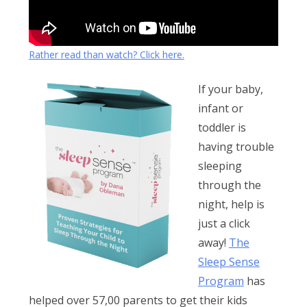
Rather read than watch? Click here.
If your baby,
infant or
toddler is
having trouble
sleeping
through the
night, help is
just a click
away!
The
Sleep Sense
Program
has
helped over 57,00 parents to get their kids