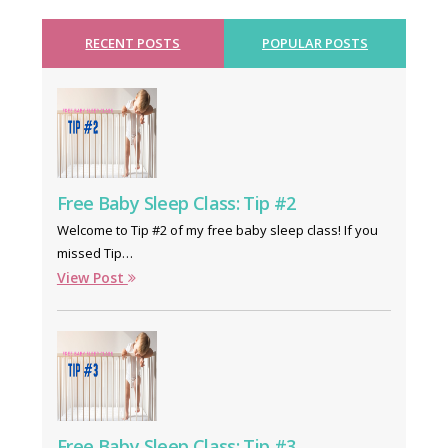
RECENT POSTS
POPULAR POSTS
Free Baby Sleep Class: Tip #2
Welcome to Tip #2 of my free baby sleep class! If you
missed Tip…
View Post
Free Baby Sleep Class: Tip #3