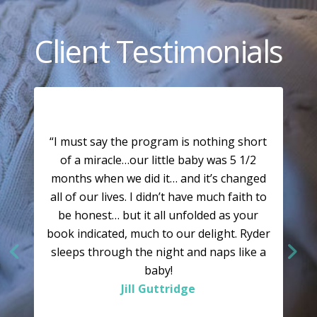
Client Testimonials
“I must say the program is nothing short
of a miracle…our little baby was 5 1/2
months when we did it… and it’s changed
all of our lives. I didn’t have much faith to
be honest… but it all unfolded as your
book indicated, much to our delight. Ryder
sleeps through the night and naps like a
baby!
Jill Guttridge