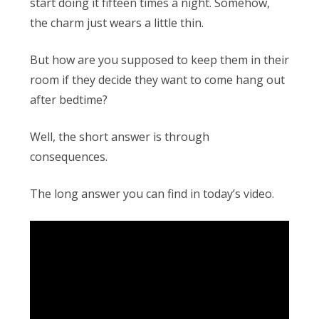
Obleman
start doing it fifteen times a night. Somehow,
the charm just wears a little thin.
But how are you supposed to keep them in their
room if they decide they want to come hang out
after bedtime?
Well, the short answer is through
consequences.
The long answer you can find in today’s video.