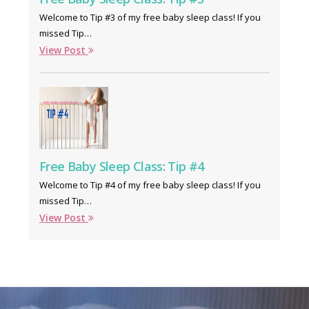
Welcome to Tip #3 of my free baby sleep class! If you
missed Tip…
View Post
Free Baby Sleep Class: Tip #4
Welcome to Tip #4 of my free baby sleep class! If you
missed Tip…
View Post