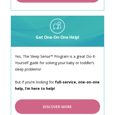
Get One-On-One Help!
Yes, The Sleep Sense™ Program is a great Do-It-
Yourself guide for solving your baby or toddler’s
sleep problems!
But if you’re looking for
full-service, one-on-one
help, I’m here to help!
DISCOVER MORE