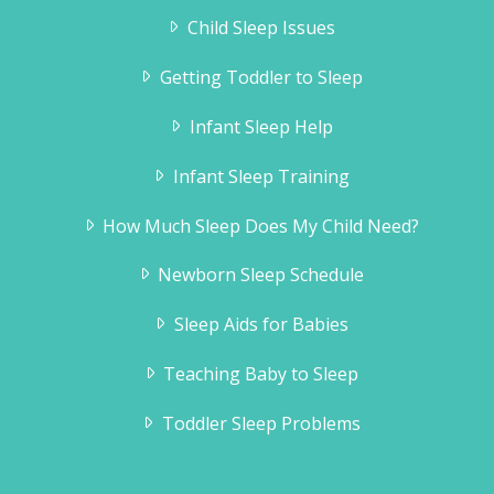
Child Sleep Issues
Getting Toddler to Sleep
Infant Sleep Help
Infant Sleep Training
How Much Sleep Does My Child Need?
Newborn Sleep Schedule
Sleep Aids for Babies
Teaching Baby to Sleep
Toddler Sleep Problems