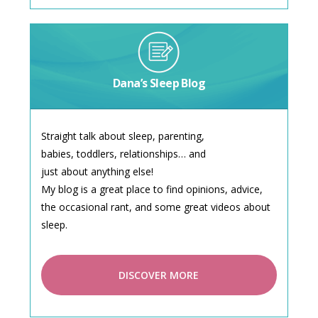
Dana’s Sleep Blog
Straight talk about sleep, parenting,
babies, toddlers, relationships… and
just about anything else!
My blog is a great place to find opinions, advice,
the occasional rant, and some great videos about
sleep.
DISCOVER MORE