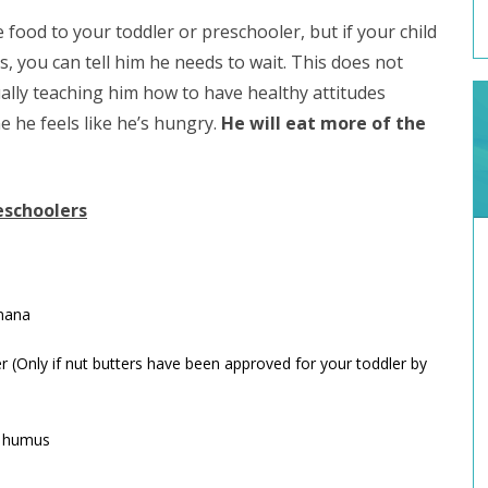
e food to your toddler or preschooler, but if your child
 you can tell him he needs to wait. This does not
ually teaching him how to have healthy attitudes
e he feels like he’s hungry.
He will eat more of the
eschoolers
anana
 (Only if nut butters have been approved for your toddler by
h humus