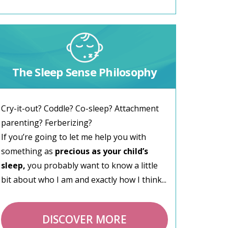
The Sleep Sense Philosophy
Cry-it-out? Coddle? Co-sleep? Attachment
parenting? Ferberizing?
If you’re going to let me help you with
something as
precious as your child’s
sleep,
you probably want to know a little
bit about who I am and exactly how I think...
DISCOVER MORE