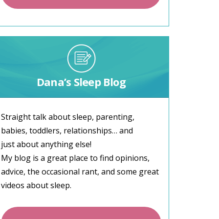
Dana’s Sleep Blog
Straight talk about sleep, parenting,
babies, toddlers, relationships… and
just about anything else!
My blog is a great place to find opinions,
advice, the occasional rant, and some great
videos about sleep.