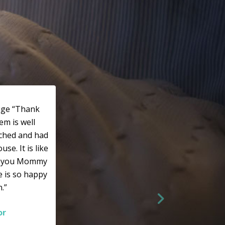
huge “Thank
em is well
rched and had
e. It is like
k you Mommy
he is so happy
.”
or