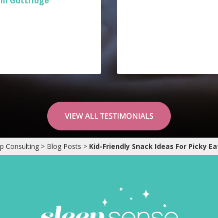
Jill Guttridge
p Consulting
>
Blog Posts
>
Kid-Friendly Snack Ideas For Picky Ea