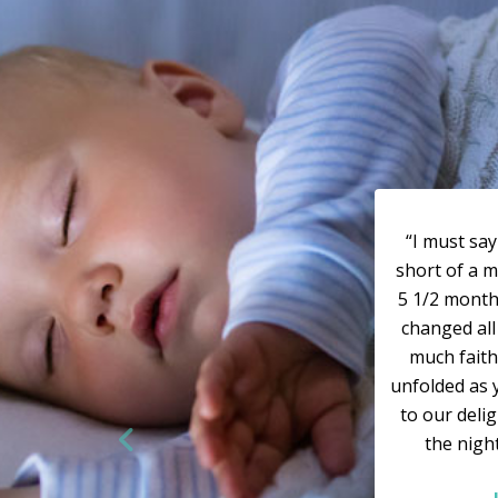
“I must sa
short of a m
5 1/2 months
changed all 
much faith
unfolded as 
to our deli
the nigh