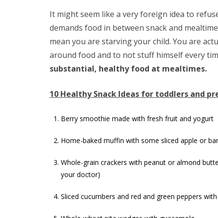
It might seem like a very foreign idea to refus
demands food in between snack and mealtimes,
mean you are starving your child. You are act
around food and to not stuff himself every tim
substantial, healthy food at mealtimes.
10 Healthy Snack Ideas for toddlers and pr
Berry smoothie made with fresh fruit and yogurt
Home-baked muffin with some sliced apple or b
Whole-grain crackers with peanut or almond butter
your doctor)
Sliced cucumbers and red and green peppers wit