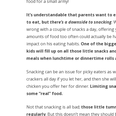
food for a small army!
It’s understandable that parents want to e
to eat, but
there’s a downside to snacking
. 
wrong with a couple of snacks a day, offering 
amounts of food too often could actually be h
impact on his eating habits.
One of the bigge
kids will fill up on all those little snacks
meals when lunchtime or dinnertime rolls
Snacking can be an issue for picky eaters as we
crackers all day if you let her, and then she wil
chicken you offer her for dinner.
Limiting sna
some “real” food.
Not that snacking is all bad;
those little tum
regularly
. But this doesn’t mean they should 