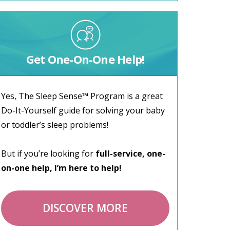
Get One-On-One Help!
Yes, The Sleep Sense™ Program is a great
Do-It-Yourself guide for solving your baby
or toddler’s sleep problems!
But if you’re looking for
full-service, one-
on-one help, I’m here to help!
DISCOVER MORE