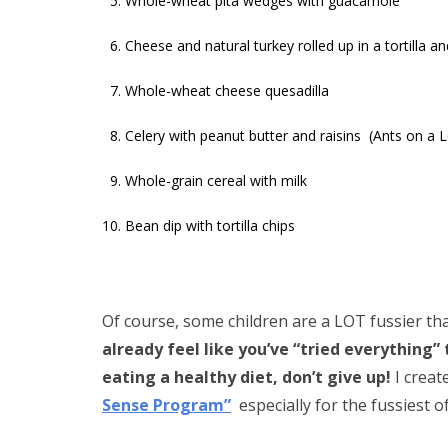
Whole-wheat pita wedges with guacamole
Cheese and natural turkey rolled up in a tortilla an
Whole-wheat cheese quesadilla
Celery with peanut butter and raisins (Ants on a 
Whole-grain cereal with milk
Bean dip with tortilla chips
Of course, some children are a LOT fussier th
already feel like you’ve “tried everything” 
eating a healthy diet, don’t give up!
I creat
Sense Program”
especially for the fussiest o