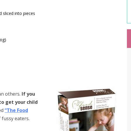
d sliced into pieces
Log)
an others.
If you
to get your child
ed
“The Food
f fussy eaters.