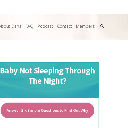
!
About Dana
FAQ
Podcast
Contact
Members
Baby Not Sleeping Through
The Night?
Answer Six Simple Questions to Find Out Why