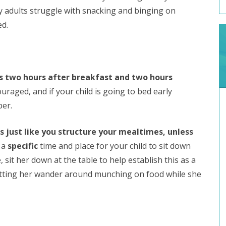
y adults struggle with snacking and binging on
d.
 is two hours after breakfast and two hours
raged, and if your child is going to bed early
per.
s just like you structure your mealtimes, unless
 a
specific
time and place for your child to sit down
 sit her down at the table to help establish this as a
etting her wander around munching on food while she