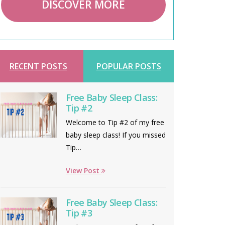
DISCOVER MORE
RECENT POSTS
POPULAR POSTS
Free Baby Sleep Class:
Tip #2
Welcome to Tip #2 of my free
baby sleep class! If you missed
Tip…
View Post
Free Baby Sleep Class:
Tip #3