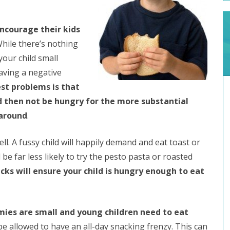
ncourage their kids
While there’s nothing
your child small
aving a negative
st problems is that
 and then not be hungry for the more substantial
 around
.
ll. A fussy child will happily demand and eat toast or
l be far less likely to try the pesto pasta or roasted
cks will ensure your child is hungry enough to eat
mies are small and young children need to eat
be allowed to have an all-day snacking frenzy. This can