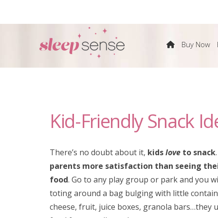
The
Buy Now
Sleep
Sense
Kid-Friendly Snack Id
Program
by
There’s no doubt about it,
kids
love
to snack
parents more satisfaction than seeing thei
Dana
food
. Go to any play group or park and you w
toting around a bag bulging with little contain
Obleman
cheese, fruit, juice boxes, granola bars…they