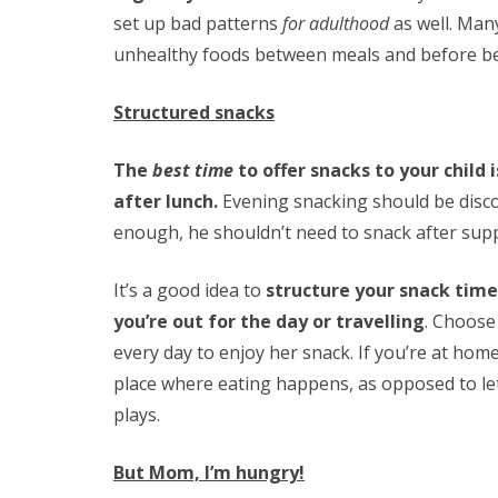
set up bad patterns
for adulthood
as well. Man
unhealthy foods between meals and before be
Structured snacks
The
best time
to offer snacks to your child
after lunch.
Evening snacking should be discou
enough, he shouldn’t need to snack after sup
It’s a good idea to
structure your snack time
you’re out for the day or travelling
. Choose
every day to enjoy her snack. If you’re at home,
place where eating happens, as opposed to l
plays.
But Mom, I’m hungry!