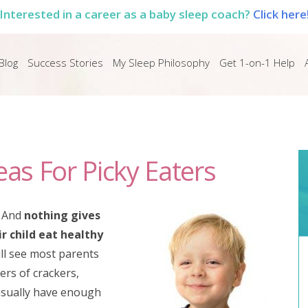
Interested in a career as a baby sleep coach?
Click here
Blog
Success Stories
My Sleep Philosophy
Get 1-on-1 Help
eas For Picky Eaters
. And
nothing gives
r child eat healthy
ill see most parents
ers of crackers,
 usually have enough