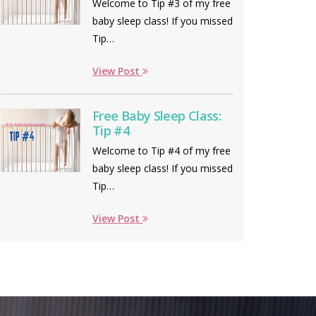
Welcome to Tip #3 of my free
baby sleep class! If you missed
Tip…
View Post
Free Baby Sleep Class:
Tip #4
Welcome to Tip #4 of my free
baby sleep class! If you missed
Tip…
View Post