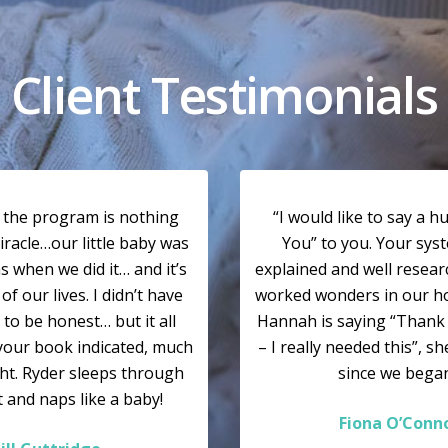
Client Testimonials
y the program is nothing
“I would like to say a 
iracle…our little baby was
You” to you. Your syst
 when we did it… and it’s
explained and well resea
of our lives. I didn’t have
worked wonders in our hous
 to be honest… but it all
Hannah is saying “Than
your book indicated, much
– I really needed this”, s
ght. Ryder sleeps through
since we began
t and naps like a baby!
Fiona O’Conn