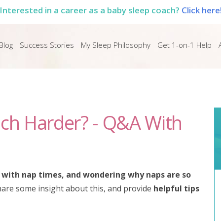
Interested in a career as a baby sleep coach?
Click here
Blog
Success Stories
My Sleep Philosophy
Get 1-on-1 Help
ch Harder? - Q&A With
g with nap times, and wondering why naps are so
I share some insight about this, and provide
helpful tips