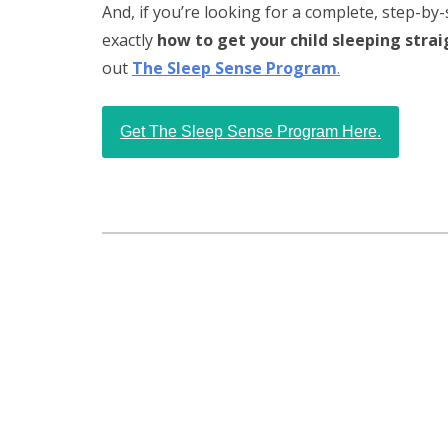
And, if you’re looking for a complete, step-by-
exactly
how to get your child sleeping stra
out
The Sleep Sense Program
.
Get The Sleep Sense Program Here.