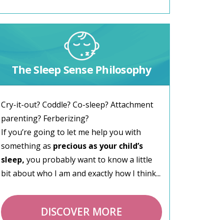
The Sleep Sense Philosophy
Cry-it-out? Coddle? Co-sleep? Attachment
parenting? Ferberizing?
If you’re going to let me help you with
something as
precious as your child’s
sleep,
you probably want to know a little
bit about who I am and exactly how I think...
DISCOVER MORE