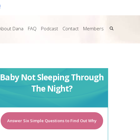
!
About Dana
FAQ
Podcast
Contact
Members
Baby Not Sleeping Through
The Night?
Answer Six Simple Questions to Find Out Why