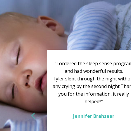
“I ordered the sleep sense progra
and had wonderful results.
Tyler slept through the night witho
any crying by the second night.Tha
you for the information, it really
helped!!”
Jennifer Brahsear