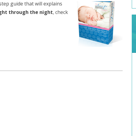
step guide that will explains
ight through the night
, check