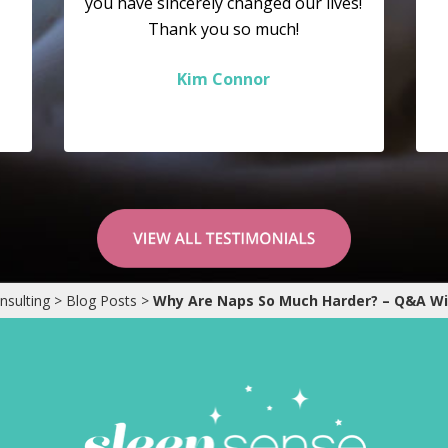
you have sincerely changed our lives!
Thank you so much!
Kim Connor
nsulting
>
Blog Posts
>
Why Are Naps So Much Harder? – Q&A W