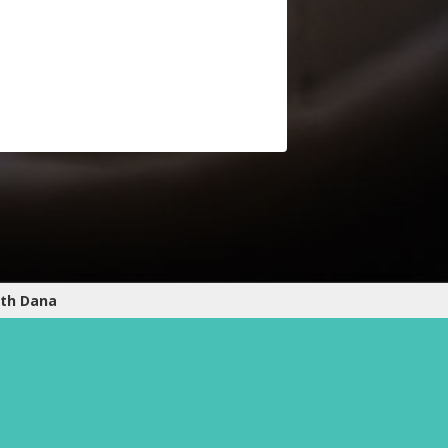
ith Dana