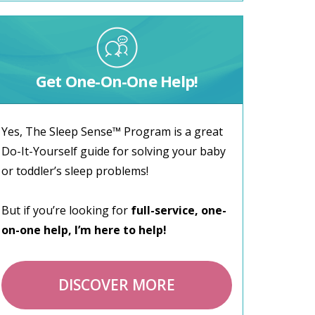
Get One-On-One Help!
Yes, The Sleep Sense™ Program is a great
Do-It-Yourself guide for solving your baby
or toddler’s sleep problems!
But if you’re looking for
full-service, one-
on-one help, I’m here to help!
DISCOVER MORE