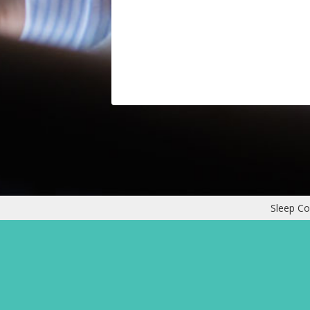
Sleep Co