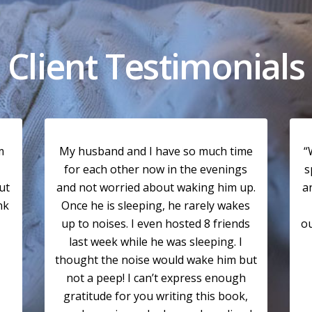
Client Testimonials
m
My husband and I have so much time
“
for each other now in the evenings
s
ut
and not worried about waking him up.
a
nk
Once he is sleeping, he rarely wakes
up to noises. I even hosted 8 friends
ou
last week while he was sleeping. I
thought the noise would wake him but
not a peep! I can’t express enough
gratitude for you writing this book,