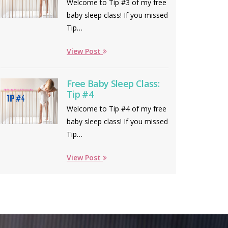
Welcome to Tip #3 of my free
baby sleep class! If you missed
Tip…
View Post
Free Baby Sleep Class:
Tip #4
Welcome to Tip #4 of my free
baby sleep class! If you missed
Tip…
View Post