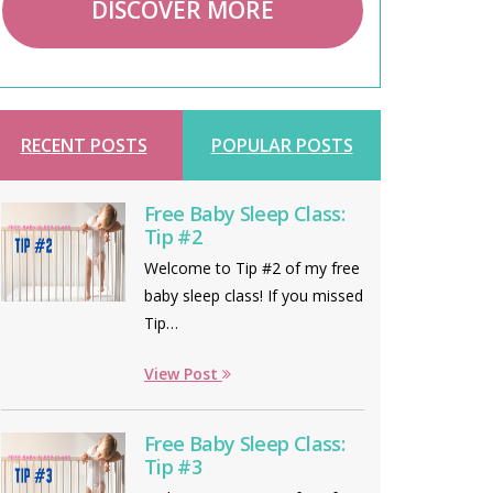
DISCOVER MORE
RECENT POSTS
POPULAR POSTS
Free Baby Sleep Class:
Tip #2
Welcome to Tip #2 of my free
baby sleep class! If you missed
Tip…
View Post
Free Baby Sleep Class:
Tip #3