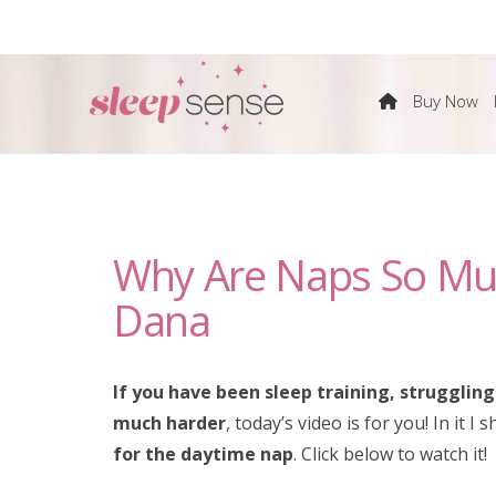
The
Buy Now
Sleep
Sense
Why Are Naps So Mu
Program
Dana
by
If you have been sleep training, strugglin
Dana
much harder
, today’s video is for you! In it 
for the daytime nap
. Click below to watch it!
Obleman