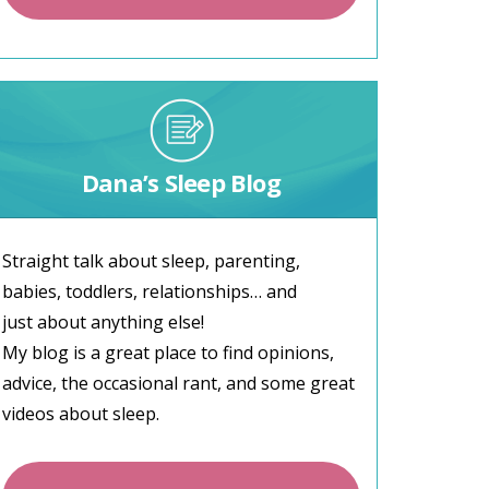
Dana’s Sleep Blog
Straight talk about sleep, parenting,
babies, toddlers, relationships… and
just about anything else!
My blog is a great place to find opinions,
advice, the occasional rant, and some great
videos about sleep.