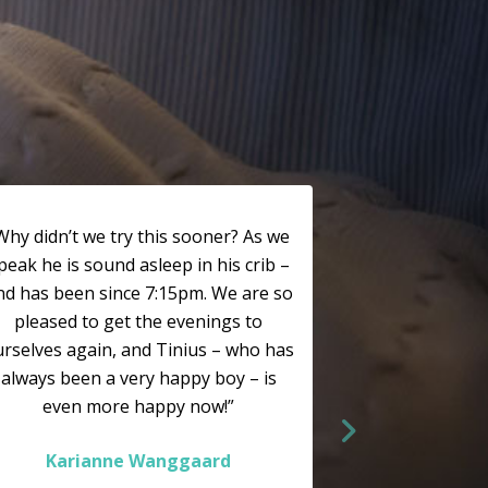
Why didn’t we try this sooner? As we
peak he is sound asleep in his crib –
nd has been since 7:15pm. We are so
pleased to get the evenings to
rselves again, and Tinius – who has
always been a very happy boy – is
even more happy now!”
Karianne Wanggaard