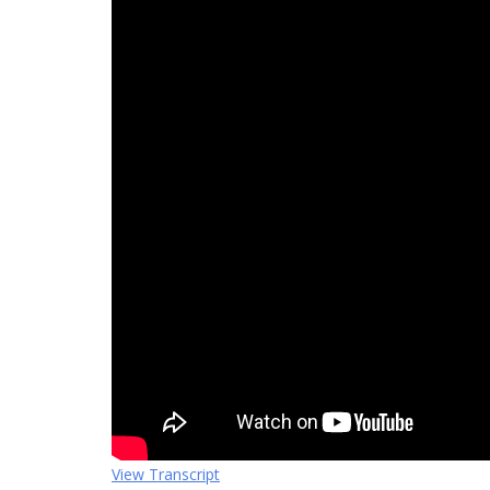
View Transcript