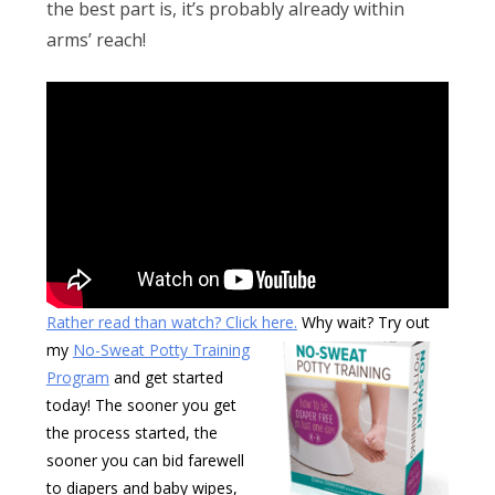
Obleman
the best part is, it’s probably already within
arms’ reach!
Rather read than watch? Click here.
Why wait? Try out
my
No-Sweat Potty Training
Program
and get started
today! The sooner you get
the process started, the
sooner you can bid farewell
to diapers and baby wipes,