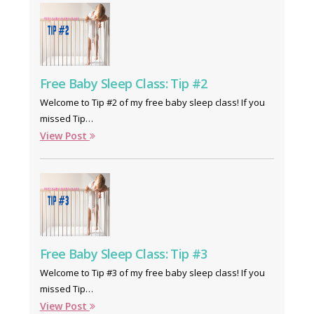
Free Baby Sleep Class: Tip #2
Welcome to Tip #2 of my free baby sleep class! If you
missed Tip…
View Post
Free Baby Sleep Class: Tip #3
Welcome to Tip #3 of my free baby sleep class! If you
missed Tip…
View Post