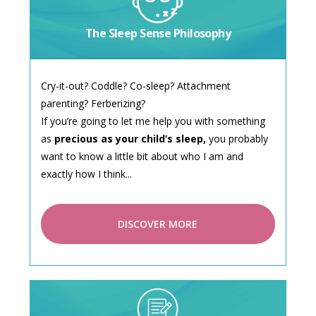
The Sleep Sense Philosophy
Cry-it-out? Coddle? Co-sleep? Attachment
parenting? Ferberizing?
If you’re going to let me help you with something
as
precious as your child’s sleep,
you probably
want to know a little bit about who I am and
exactly how I think...
DISCOVER MORE