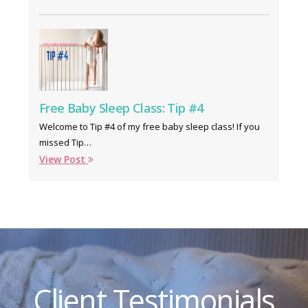
Free Baby Sleep Class: Tip #4
Welcome to Tip #4 of my free baby sleep class! If you
missed Tip…
View Post
Client Testimonials