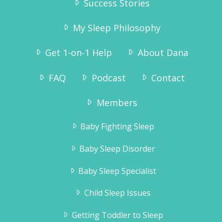
Success Stories
My Sleep Philosophy
Get 1-on-1 Help
About Dana
FAQ
Podcast
Contact
“Why didn’t we try this sooner? As we
speak he is sound asleep in his crib – and
Members
has been since 7:15pm. We are so pleased
to get the evenings to ourselves again,
Baby Fighting Sleep
and Tinius – who has always been a very
happy boy – is even more happy now!”
Baby Sleep Disorder
Karianne Wanggaard
Baby Sleep Specialist
Child Sleep Issues
Getting Toddler to Sleep