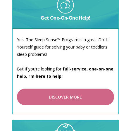
Get One-On-One Help!
Yes, The Sleep Sense™ Program is a great Do-It-
Yourself guide for solving your baby or toddler’s
sleep problems!
But if you’re looking for
full-service, one-on-one
help, I’m here to help!
DISCOVER MORE