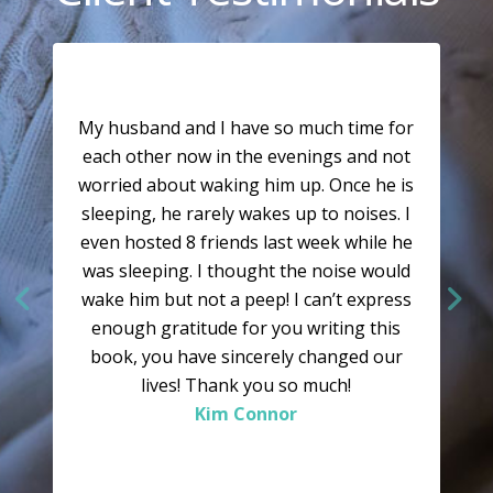
My husband and I have so much time for
each other now in the evenings and not
worried about waking him up. Once he is
sleeping, he rarely wakes up to noises. I
even hosted 8 friends last week while he
was sleeping. I thought the noise would
wake him but not a peep! I can’t express
enough gratitude for you writing this
book, you have sincerely changed our
lives! Thank you so much!
Kim Connor