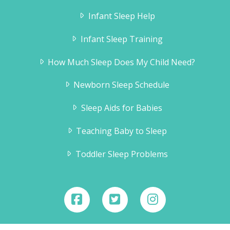
Infant Sleep Help
Infant Sleep Training
How Much Sleep Does My Child Need?
Newborn Sleep Schedule
Sleep Aids for Babies
Teaching Baby to Sleep
Toddler Sleep Problems