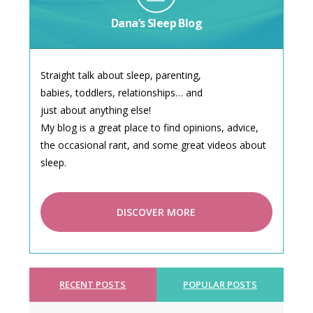
Dana’s Sleep Blog
Straight talk about sleep, parenting,
babies, toddlers, relationships… and
just about anything else!
My blog is a great place to find opinions, advice,
the occasional rant, and some great videos about
sleep.
DISCOVER MORE
RECENT POSTS
POPULAR POSTS