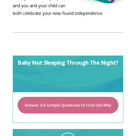
and you and your child can
both celebrate your new-found independence.
Baby Not Sleeping Through The Night?
Answer Six Simple Questions to Find Out Why