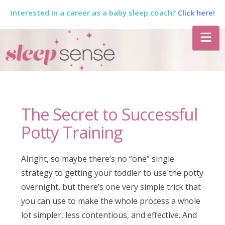
Interested in a career as a baby sleep coach?
Click here!
The
Na
Sleep
Sense
The Secret to Successful
Program
Potty Training
by
Alright, so maybe there’s no “one” single
strategy to getting your toddler to use the potty
Dana
overnight, but there’s one very simple trick that
you can use to make the whole process a whole
lot simpler, less contentious, and effective. And