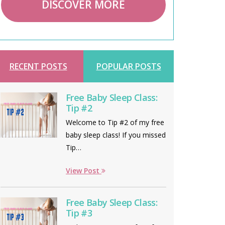
DISCOVER MORE
RECENT POSTS
POPULAR POSTS
Free Baby Sleep Class:
Tip #2
Welcome to Tip #2 of my free
baby sleep class! If you missed
Tip…
View Post
Free Baby Sleep Class:
Tip #3