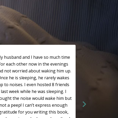
y husband and I have so much time
for each other now in the evenings
nd not worried about waking him up.
nce he is sleeping, he rarely wakes
p to noises. I even hosted 8 friends
last week while he was sleeping. I
ought the noise would wake him but
not a peep! I can’t express enough
gratitude for you writing this book,