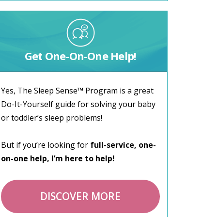
Get One-On-One Help!
Yes, The Sleep Sense™ Program is a great
Do-It-Yourself guide for solving your baby
or toddler’s sleep problems!
But if you’re looking for
full-service, one-
on-one help, I’m here to help!
DISCOVER MORE