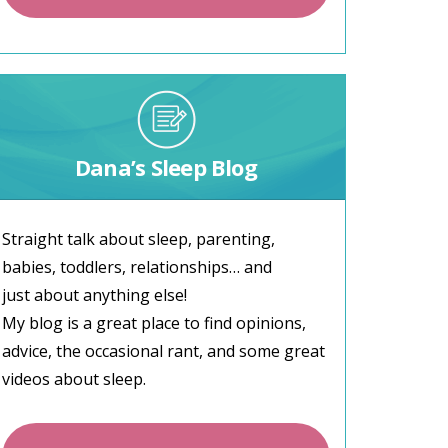
Dana’s Sleep Blog
Straight talk about sleep, parenting,
babies, toddlers, relationships… and
just about anything else!
My blog is a great place to find opinions,
advice, the occasional rant, and some great
videos about sleep.