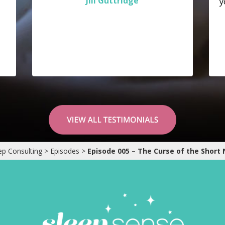
Jill Guttridge
y
ep Consulting
>
Episodes
>
Episode 005 – The Curse of the Short