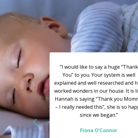
“I would like to say a huge “Thank
You” to you. Your system is well
explained and well researched and 
worked wonders in our house. It is l
Hannah is saying “Thank you Mom
– I really needed this”, she is so ha
since we began.”
Fiona O’Connor