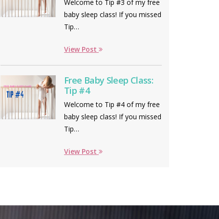
Welcome to Tip #3 of my free
baby sleep class! If you missed
Tip…
View Post
Free Baby Sleep Class:
Tip #4
Welcome to Tip #4 of my free
baby sleep class! If you missed
Tip…
View Post