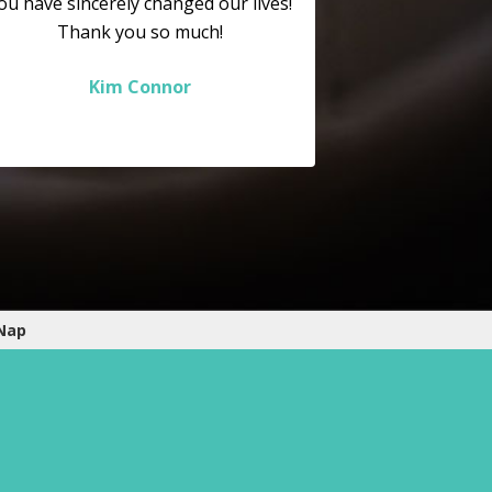
ou have sincerely changed our lives!
Thank you so much!
Kim Connor
 Nap