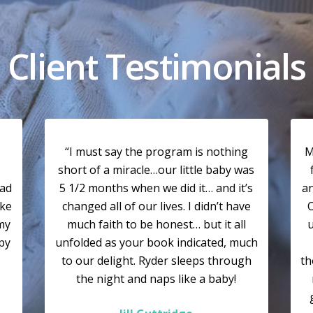
Client Testimonials
“I must say the program is nothing
M
short of a miracle…our little baby was
had
5 1/2 months when we did it… and it’s
a
ike
changed all of our lives. I didn’t have
O
my
much faith to be honest… but it all
u
ppy
unfolded as your book indicated, much
to our delight. Ryder sleeps through
th
the night and naps like a baby!