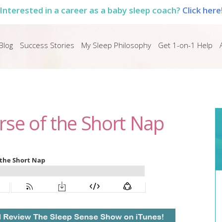
Interested in a career as a baby sleep coach?
Click here
Blog
Success Stories
My Sleep Philosophy
Get 1-on-1 Help
rse of the Short Nap