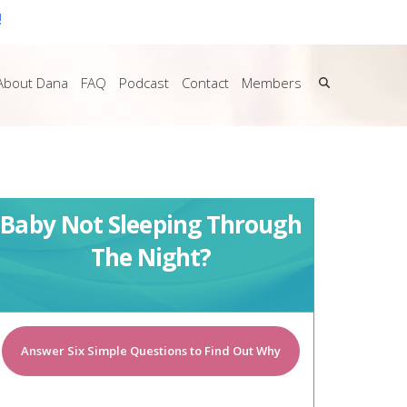
!
About Dana
FAQ
Podcast
Contact
Members
Baby Not Sleeping Through
The Night?
Answer Six Simple Questions to Find Out Why