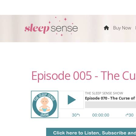
The
Buy Now
Sleep
Sense
Episode 005 - The Cu
Program
by
Dana
Obleman