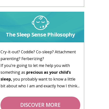
The Sleep Sense Philosophy
Cry-it-out? Coddle? Co-sleep? Attachment
parenting? Ferberizing?
If you’re going to let me help you with
something as
precious as your child’s
sleep,
you probably want to know a little
bit about who I am and exactly how I think...
DISCOVER MORE