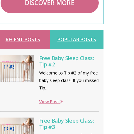
DISCOVER MORE
RECENT POSTS
POPULAR POSTS
Free Baby Sleep Class:
Tip #2
Welcome to Tip #2 of my free
baby sleep class! If you missed
Tip…
View Post
Free Baby Sleep Class:
Tip #3