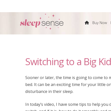
The
Buy Now
Sleep
Sense
Switching to a Big Ki
Program
by
Sooner or later, the time is going to come to m
bed. It can be an exciting time for your little
Dana
disturbance in their sleep.
Obleman
In today’s video, I have some tips to help yo