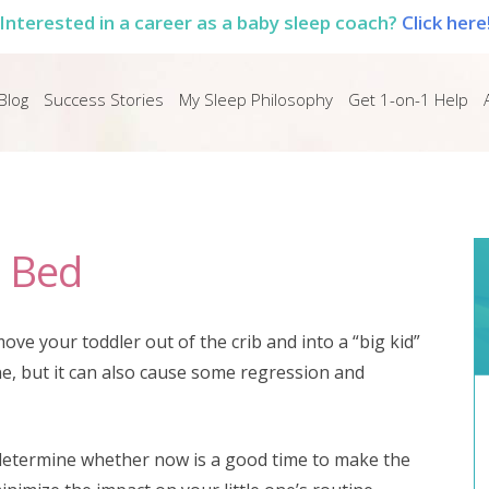
Interested in a career as a baby sleep coach?
Click here
Blog
Success Stories
My Sleep Philosophy
Get 1-on-1 Help
d Bed
ove your toddler out of the crib and into a “big kid”
 one, but it can also cause some regression and
u determine whether now is a good time to make the