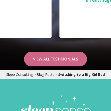
Jill Guttridg
Sleep Consulting
>
Blog Posts
>
Switching to a Big Kid Bed