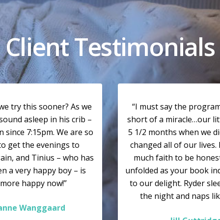
Client Testimonials
we try this sooner? As we
“I must say the program
sound asleep in his crib –
short of a miracle…our li
n since 7:15pm. We are so
5 1/2 months when we did
to get the evenings to
changed all of our lives. 
ain, and Tinius – who has
much faith to be honest…
n a very happy boy – is
unfolded as your book in
 more happy now!”
to our delight. Ryder sl
the night and naps lik
ianne Wanggaard