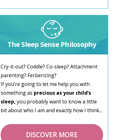
The Sleep Sense Philosophy
Cry-it-out? Coddle? Co-sleep? Attachment
parenting? Ferberizing?
If you’re going to let me help you with
something as
precious as your child’s
sleep,
you probably want to know a little
bit about who I am and exactly how I think...
DISCOVER MORE