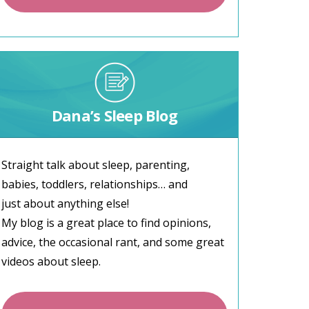
Dana’s Sleep Blog
Straight talk about sleep, parenting,
babies, toddlers, relationships… and
just about anything else!
My blog is a great place to find opinions,
advice, the occasional rant, and some great
videos about sleep.