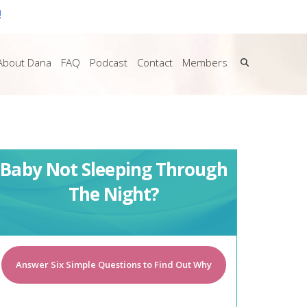
!
About Dana
FAQ
Podcast
Contact
Members
Baby Not Sleeping Through
The Night?
Answer Six Simple Questions to Find Out Why