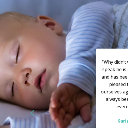
“Why didn’t 
speak he is 
and has bee
pleased 
ourselves ag
always bee
even
Kar