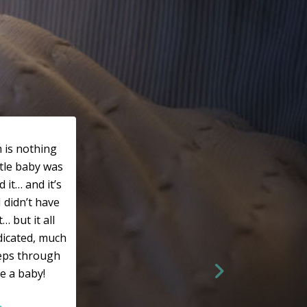
 is nothing
ttle baby was
 it… and it’s
I didn’t have
 but it all
dicated, much
eeps through
e a baby!