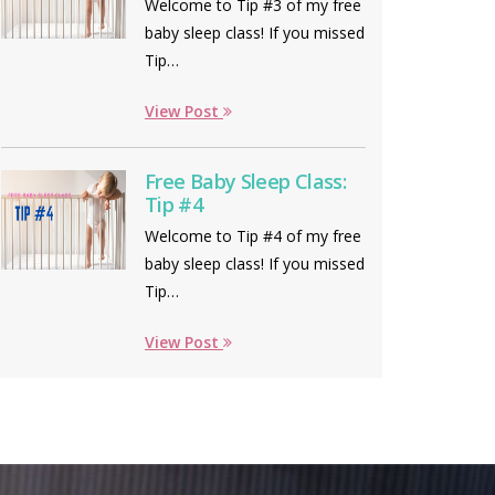
Welcome to Tip #3 of my free
baby sleep class! If you missed
Tip…
View Post
Free Baby Sleep Class:
Tip #4
Welcome to Tip #4 of my free
baby sleep class! If you missed
Tip…
View Post