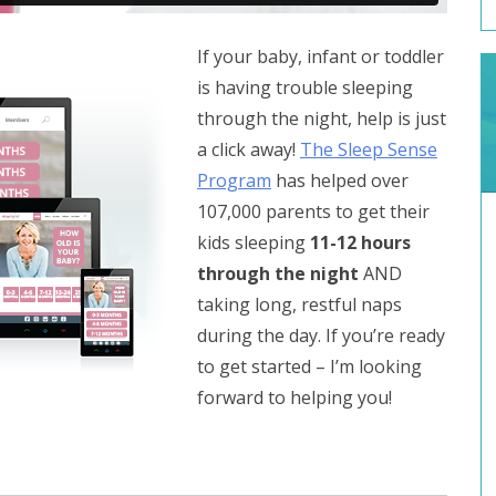
If your baby, infant or toddler
is having trouble sleeping
through the night, help is just
a click away!
The Sleep Sense
Program
has helped over
107,000 parents to get their
kids sleeping
11-12 hours
through the night
AND
taking long, restful naps
during the day. If you’re ready
to get started – I’m looking
forward to helping you!