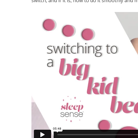
switch, and if it is, how to do it smoothly and 