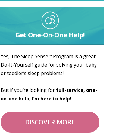
Get One-On-One Help!
Yes, The Sleep Sense™ Program is a great
Do-It-Yourself guide for solving your baby
or toddler’s sleep problems!
But if you’re looking for
full-service, one-
on-one help, I’m here to help!
DISCOVER MORE