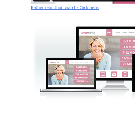
Rather read than watch? Click here.