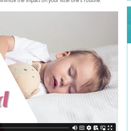
minimize the impact on your little one’s routine.