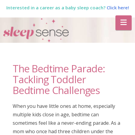
Interested in a career as a baby sleep coach?
Click here!
The
Na
Sleep
Sense
The Bedtime Parade:
Program
Tackling Toddler
Bedtime Challenges
by
When you have little ones at home, especially
Dana
multiple kids close in age, bedtime can
sometimes feel like a never-ending parade. As a
mom who once had three children under the