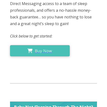
Direct Messaging access to a team of sleep
professionals, and offers a no-hassle money-
back guarantee… so you have nothing to lose
and a great night’s sleep to gain!
Click below to get started:
Buy Now