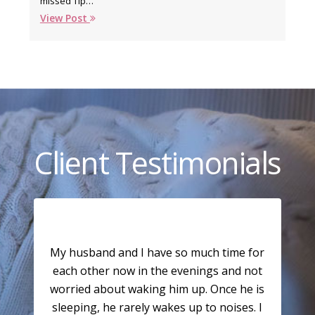
missed Tip…
View Post
Client Testimonials
My husband and I have so much time for
each other now in the evenings and not
worried about waking him up. Once he is
sleeping, he rarely wakes up to noises. I