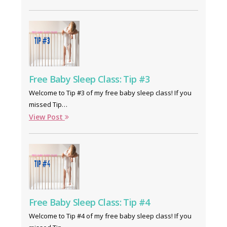
Free Baby Sleep Class: Tip #3
Welcome to Tip #3 of my free baby sleep class! If you
missed Tip…
View Post
Free Baby Sleep Class: Tip #4
Welcome to Tip #4 of my free baby sleep class! If you