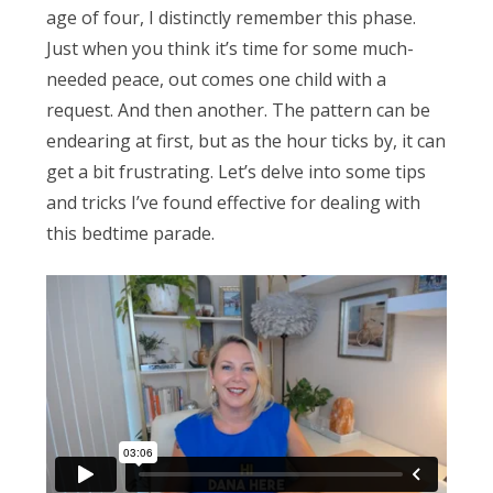
Obleman
age of four, I distinctly remember this phase.
Just when you think it’s time for some much-
needed peace, out comes one child with a
request. And then another. The pattern can be
endearing at first, but as the hour ticks by, it can
get a bit frustrating. Let’s delve into some tips
and tricks I’ve found effective for dealing with
this bedtime parade.