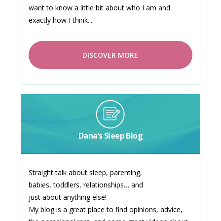
want to know a little bit about who I am and
exactly how I think...
DISCOVER MORE
Dana’s Sleep Blog
Straight talk about sleep, parenting,
babies, toddlers, relationships… and
just about anything else!
My blog is a great place to find opinions, advice,