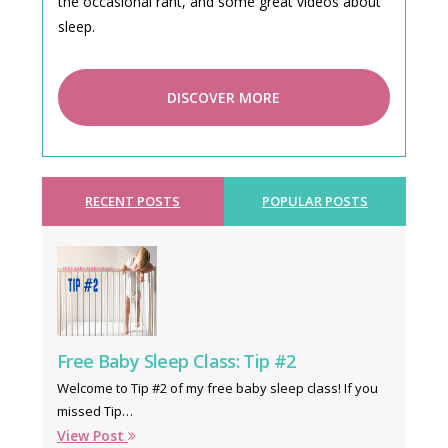
the occasional rant, and some great videos about
sleep.
DISCOVER MORE
RECENT POSTS
POPULAR POSTS
Free Baby Sleep Class: Tip #2
Welcome to Tip #2 of my free baby sleep class! If you
missed Tip…
View Post