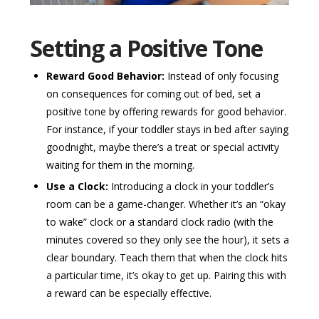
Setting a Positive Tone
Reward Good Behavior:
Instead of only focusing
on consequences for coming out of bed, set a
positive tone by offering rewards for good behavior.
For instance, if your toddler stays in bed after saying
goodnight, maybe there’s a treat or special activity
waiting for them in the morning.
Use a Clock:
Introducing a clock in your toddler’s
room can be a game-changer. Whether it’s an “okay
to wake” clock or a standard clock radio (with the
minutes covered so they only see the hour), it sets a
clear boundary. Teach them that when the clock hits
a particular time, it’s okay to get up. Pairing this with
a reward can be especially effective.