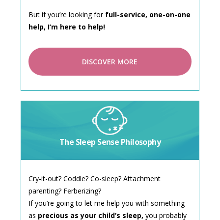
But if you’re looking for
full-service, one-on-one
help, I’m here to help!
DISCOVER MORE
The Sleep Sense Philosophy
Cry-it-out? Coddle? Co-sleep? Attachment
parenting? Ferberizing?
If you’re going to let me help you with something
as
precious as your child’s sleep,
you probably