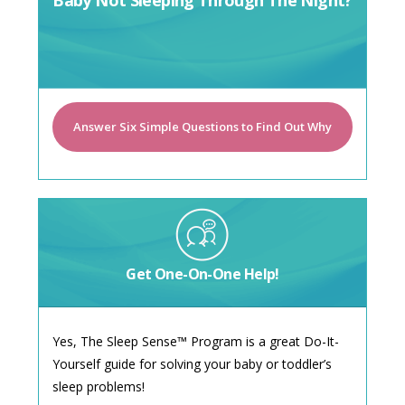
Baby Not Sleeping Through The Night?
Answer Six Simple Questions to Find Out Why
Get One-On-One Help!
Yes, The Sleep Sense™ Program is a great Do-It-
Yourself guide for solving your baby or toddler’s
sleep problems!