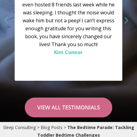
even hosted 8 friends last week while he
was sleeping. I thought the noise would
wake him but not a peep! I can’t express
enough gratitude for you writing this
book, you have sincerely changed our
lives! Thank you so much!
Kim Connor
“I would like to say a huge “Thank You” to
you. Your system is well explained and well
Sleep Consulting
>
Blog Posts
>
The Bedtime Parade: Tackling
researched and had worked wonders in
Toddler Bedtime Challenges