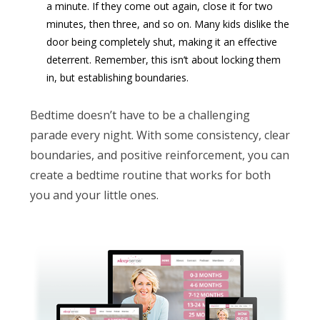
a minute. If they come out again, close it for two
minutes, then three, and so on. Many kids dislike the
door being completely shut, making it an effective
deterrent. Remember, this isn’t about locking them
in, but establishing boundaries.
Bedtime doesn’t have to be a challenging
parade every night. With some consistency, clear
boundaries, and positive reinforcement, you can
create a bedtime routine that works for both
you and your little ones.