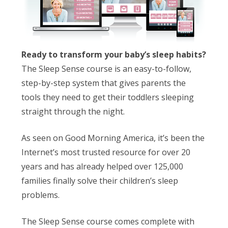
Ready to transform your baby’s sleep habits?
The Sleep Sense course is an easy-to-follow,
step-by-step system that gives parents the
tools they need to get their toddlers sleeping
straight through the night.
As seen on Good Morning America, it’s been the
Internet’s most trusted resource for over 20
years and has already helped over 125,000
families finally solve their children’s sleep
problems.
The Sleep Sense course comes complete with