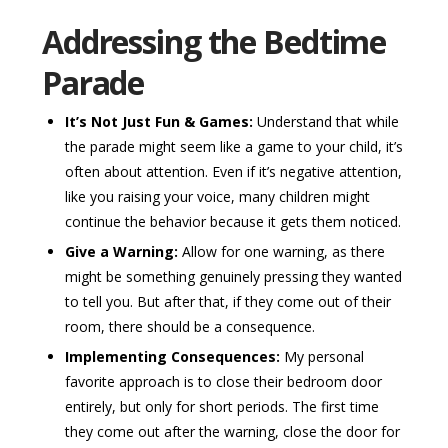
Addressing the Bedtime
Parade
It’s Not Just Fun & Games:
Understand that while
the parade might seem like a game to your child, it’s
often about attention. Even if it’s negative attention,
like you raising your voice, many children might
continue the behavior because it gets them noticed.
Give a Warning:
Allow for one warning, as there
might be something genuinely pressing they wanted
to tell you. But after that, if they come out of their
room, there should be a consequence.
Implementing Consequences:
My personal
favorite approach is to close their bedroom door
entirely, but only for short periods. The first time
they come out after the warning, close the door for