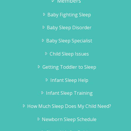
Members
months when we did it… and it’s changed
all of our lives. I didn’t have much faith to
Baby Fighting Sleep
be honest… but it all unfolded as your
book indicated, much to our delight. Ryder
Baby Sleep Disorder
sleeps through the night and naps like a
Baby Sleep Specialist
baby!
Jill Guttridge
Child Sleep Issues
Getting Toddler to Sleep
Infant Sleep Help
Infant Sleep Training
How Much Sleep Does My Child Need?
Newborn Sleep Schedule