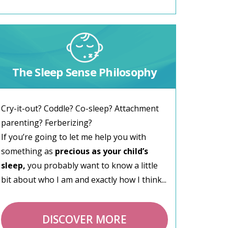
The Sleep Sense Philosophy
Cry-it-out? Coddle? Co-sleep? Attachment
parenting? Ferberizing?
If you’re going to let me help you with
something as
precious as your child’s
sleep,
you probably want to know a little
bit about who I am and exactly how I think...
DISCOVER MORE