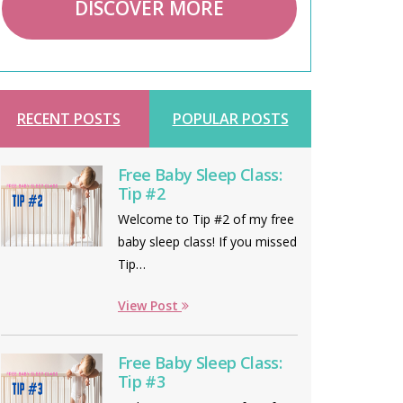
DISCOVER MORE
RECENT POSTS
POPULAR POSTS
Free Baby Sleep Class:
Tip #2
Welcome to Tip #2 of my free
baby sleep class! If you missed
Tip…
View Post
Free Baby Sleep Class:
Tip #3