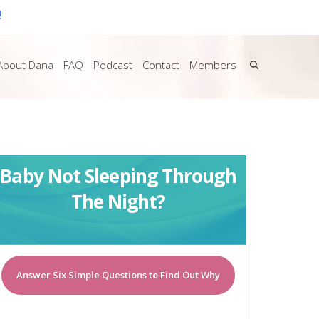
!
About Dana
FAQ
Podcast
Contact
Members
Baby Not Sleeping Through
The Night?
Answer Six Simple Questions to Find Out Why