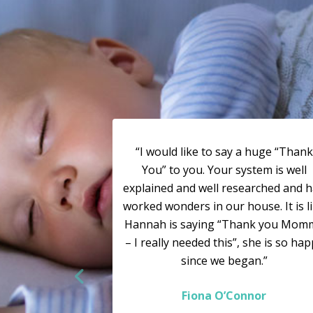
“I would like to say a huge “Thank
You” to you. Your system is well
explained and well researched and 
worked wonders in our house. It is l
Hannah is saying “Thank you Mom
– I really needed this”, she is so ha
since we began.”
Fiona O’Connor