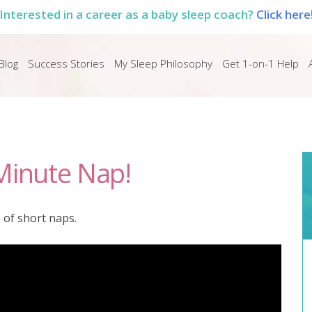
Interested in a career as a baby sleep coach?
Click here
Blog
Success Stories
My Sleep Philosophy
Get 1-on-1 Help
Minute Nap!
 of short naps.