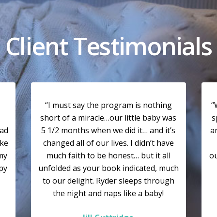
Client Testimonials
“I must say the program is nothing
“
short of a miracle…our little baby was
s
had
5 1/2 months when we did it… and it’s
a
ike
changed all of our lives. I didn’t have
my
much faith to be honest… but it all
ou
ppy
unfolded as your book indicated, much
to our delight. Ryder sleeps through
the night and naps like a baby!