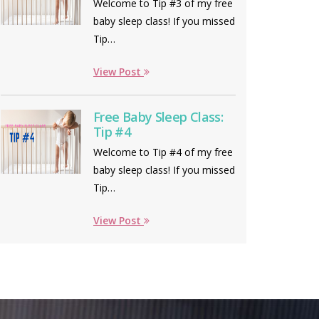
Welcome to Tip #3 of my free
baby sleep class! If you missed
Tip…
View Post
Free Baby Sleep Class:
Tip #4
Welcome to Tip #4 of my free
baby sleep class! If you missed
Tip…
View Post