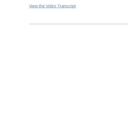
View the Video Transcript