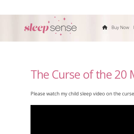
The
Buy Now
Sleep
Sense
The Curse of the 20 
Program
by
Please watch my child sleep video on the curse
Dana
Obleman