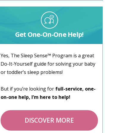
Get One-On-One Help!
Yes, The Sleep Sense™ Program is a great
Do-It-Yourself guide for solving your baby
or toddler’s sleep problems!
But if you’re looking for
full-service, one-
on-one help, I’m here to help!
DISCOVER MORE