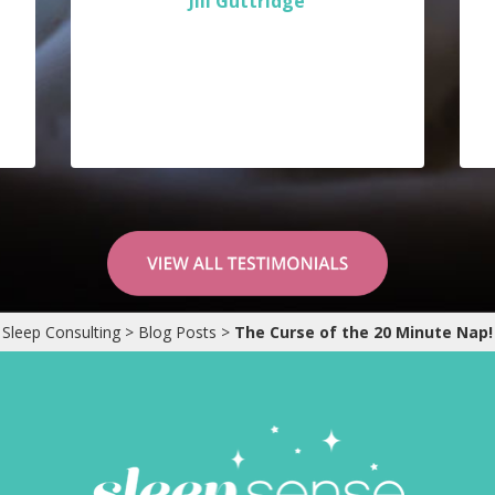
Jill Guttridge
Sleep Consulting
>
Blog Posts
>
The Curse of the 20 Minute Nap!