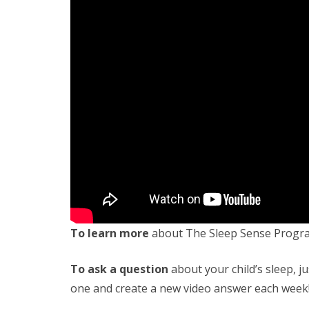
To learn more
about The Sleep Sense Progr
To ask a question
about your child’s sleep, ju
one and create a new video answer each week