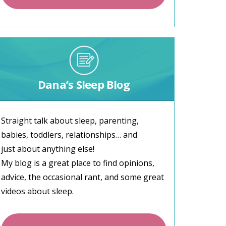
Dana’s Sleep Blog
Straight talk about sleep, parenting,
babies, toddlers, relationships… and
just about anything else!
My blog is a great place to find opinions,
advice, the occasional rant, and some great
videos about sleep.