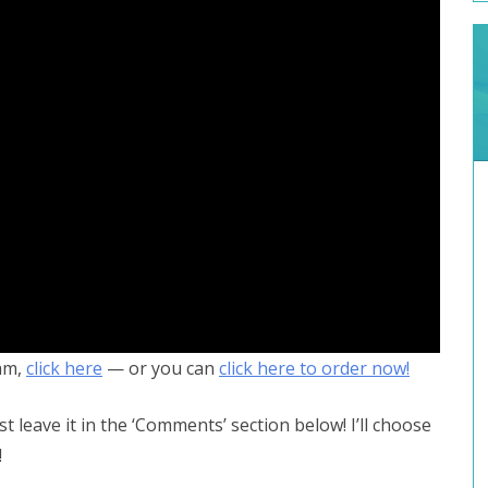
am,
click here
— or you can
click here to order now!
st leave it in the ‘Comments’ section below! I’ll choose
!