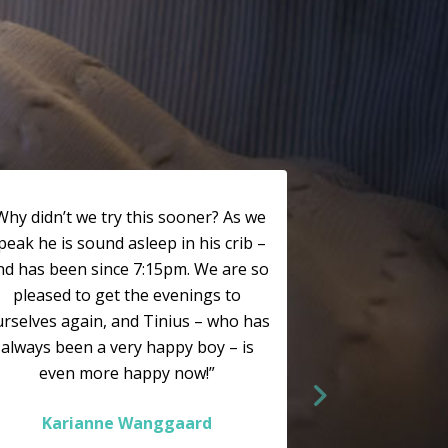
Why didn’t we try this sooner? As we
peak he is sound asleep in his crib –
nd has been since 7:15pm. We are so
pleased to get the evenings to
rselves again, and Tinius – who has
always been a very happy boy – is
even more happy now!”
Karianne Wanggaard