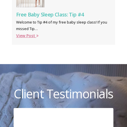
Free Baby Sleep Class: Tip #4
Welcome to Tip #4 of my free baby sleep class! If you
missed Tip…
View Post
Client Testimonials