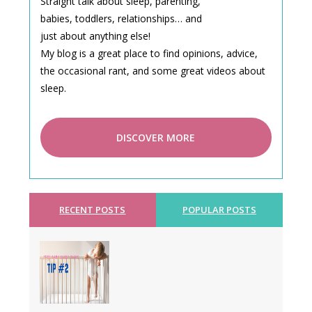
Straight talk about sleep, parenting,
babies, toddlers, relationships… and
just about anything else!
My blog is a great place to find opinions, advice,
the occasional rant, and some great videos about
sleep.
DISCOVER MORE
RECENT POSTS
POPULAR POSTS