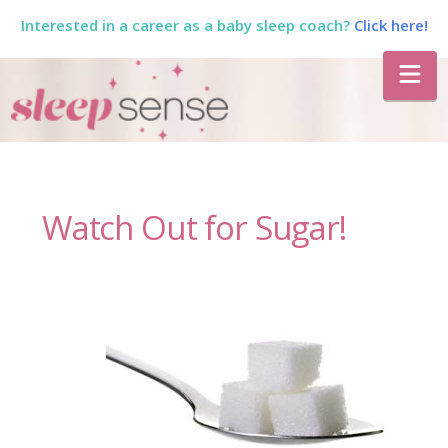
Interested in a career as a baby sleep coach?
Click here!
The
Na
Sleep
Sense
Watch Out for Sugar!
Program
by
Dana