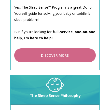
Yes, The Sleep Sense™ Program is a great Do-It-
Yourself guide for solving your baby or toddler’s
sleep problems!
But if you’re looking for
full-service, one-on-one
help, I’m here to help!
DISCOVER MORE
The Sleep Sense Philosophy