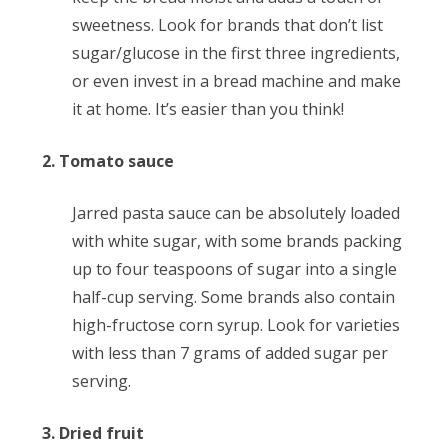
sweetness. Look for brands that don’t list
sugar/glucose in the first three ingredients,
or even invest in a bread machine and make
it at home. It’s easier than you think!
2. Tomato sauce
Jarred pasta sauce can be absolutely loaded
with white sugar, with some brands packing
up to four teaspoons of sugar into a single
half-cup serving. Some brands also contain
high-fructose corn syrup. Look for varieties
with less than 7 grams of added sugar per
serving.
3. Dried fruit