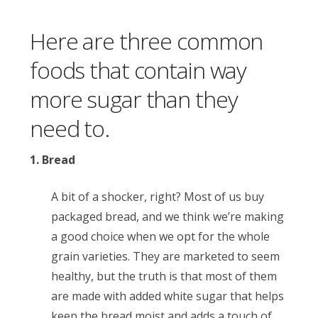
Here are three common
foods that contain way
more sugar than they
need to.
1. Bread
A bit of a shocker, right? Most of us buy
packaged bread, and we think we’re making
a good choice when we opt for the whole
grain varieties. They are marketed to seem
healthy, but the truth is that most of them
are made with added white sugar that helps
keep the bread moist and adds a touch of