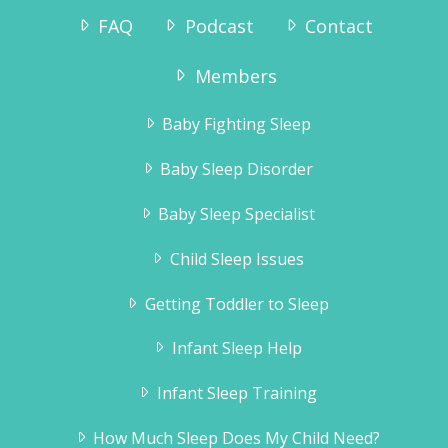
FAQ
Podcast
Contact
“I ordered the sleep sense program and
Members
had wonderful results.
Tyler slept through the night without any
Baby Fighting Sleep
crying by the second night.Thank you for
the information, it really helped!!”
Baby Sleep Disorder
Jennifer Brahsear
Baby Sleep Specialist
Child Sleep Issues
Getting Toddler to Sleep
Infant Sleep Help
Infant Sleep Training
How Much Sleep Does My Child Need?