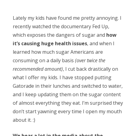
Obleman
Lately my kids have found me pretty annoying. I
recently watched the documentary Fed Up,
which exposes the dangers of sugar and
how
it’s causing huge health issues
, and when I
learned how much sugar Americans are
consuming on a daily basis
(over twice the
recommended amount)
, I cut back drastically on
what I offer my kids. I have stopped putting
Gatorade in their lunches and switched to water,
and I keep updating them on the sugar content
of almost everything they eat. I’m surprised they
don’t start yawning every time I open my mouth
about it. :)
We hear a lot in the media about the