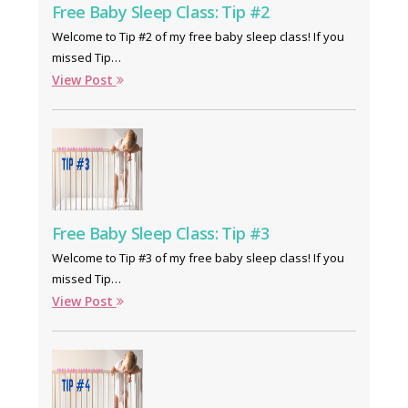
Free Baby Sleep Class: Tip #2
Welcome to Tip #2 of my free baby sleep class! If you
missed Tip…
View Post
Free Baby Sleep Class: Tip #3
Welcome to Tip #3 of my free baby sleep class! If you
missed Tip…
View Post