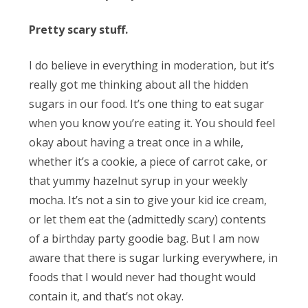
Pretty scary stuff.
I do believe in everything in moderation, but it’s
really got me thinking about all the hidden
sugars in our food. It’s one thing to eat sugar
when you know you’re eating it. You should feel
okay about having a treat once in a while,
whether it’s a cookie, a piece of carrot cake, or
that yummy hazelnut syrup in your weekly
mocha. It’s not a sin to give your kid ice cream,
or let them eat the (admittedly scary) contents
of a birthday party goodie bag. But I am now
aware that there is sugar lurking everywhere, in
foods that I would never had thought would
contain it, and that’s not okay.