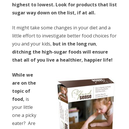
highest to lowest. Look for products that list
sugar way down on the list, if at all.
It might take some changes in your diet and a
little effort to investigate better food choices for
you and your kids,
but in the long run
,
ditching the high-sugar foods will ensure
that all of you live a healthier, happier life!
While we
are on the
topic of
food,
is
your little
one a picky
eater? Are