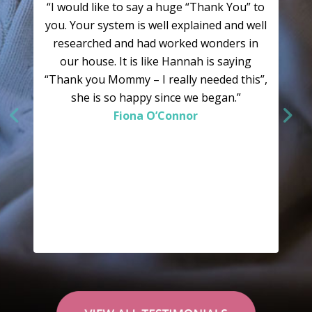
“I would like to say a huge “Thank You” to
you. Your system is well explained and well
researched and had worked wonders in
our house. It is like Hannah is saying
“Thank you Mommy – I really needed this”,
she is so happy since we began.”
Fiona O’Connor