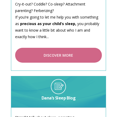
Cry-it-out? Coddle? Co-sleep? Attachment
parenting? Ferberizing?
If you’re going to let me help you with something
as
precious as your child’s sleep,
you probably
want to know a little bit about who I am and
exactly how I think...
DISCOVER MORE
Dana’s Sleep Blog