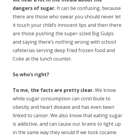
dangers of sugar.
It can be confusing, because
there are those who swear you should never let
it touch your child’s innocent lips and then there
are those pushing the super-sized Big Gulps
and saying there’s nothing wrong with school
cafeterias serving deep fried frozen food and
Coke at the lunch counter.
So who’s right?
To me, the facts are pretty clear.
We know
white sugar consumption can contribute to
obesity and heart disease and has even been
linked to cancer. We also know that eating sugar
is addictive, and can cause our brains to light up
in the same way they would if we took cocaine.