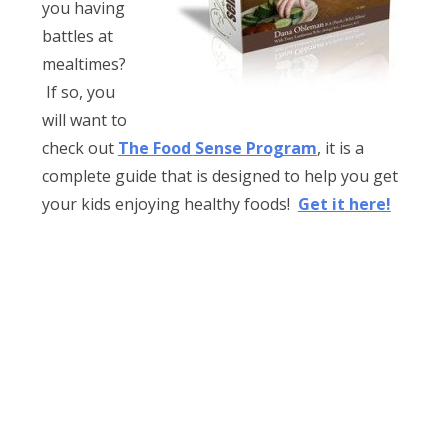
you having
battles at
mealtimes?
If so, you
will want to
check out
The Food Sense Program
, it is a
complete guide that is designed to help you get
your kids enjoying healthy foods!
Get it here!