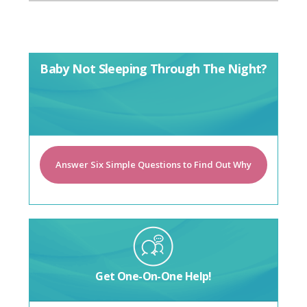
Baby Not Sleeping Through The Night?
Answer Six Simple Questions to Find Out Why
Get One-On-One Help!