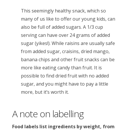
This seemingly healthy snack, which so
many of us like to offer our young kids, can
also be full of added sugars. A 1/3 cup
serving can have over 24 grams of added
sugar (yikes!). While raisins are usually safe
from added sugar, craisins, dried mango,
banana chips and other fruit snacks can be
more like eating candy than fruit. It is
possible to find dried fruit with no added
sugar, and you might have to pay a little
more, but it’s worth it.
A note on labelling
Food labels list ingredients by weight, from