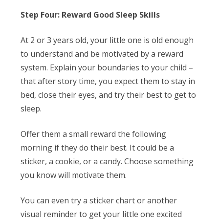
Step Four: Reward Good Sleep Skills
At 2 or 3 years old, your little one is old enough
to understand and be motivated by a reward
system. Explain your boundaries to your child –
that after story time, you expect them to stay in
bed, close their eyes, and try their best to get to
sleep.
Offer them a small reward the following
morning if they do their best. It could be a
sticker, a cookie, or a candy. Choose something
you know will motivate them.
You can even try a sticker chart or another
visual reminder to get your little one excited