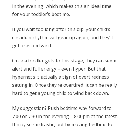
in the evening, which makes this an ideal time
for your toddler’s bedtime.
If you wait too long after this dip, your child’s
circadian rhythm will gear up again, and they’ll
get a second wind.
Once a toddler gets to this stage, they can seem
alert and full energy – even hyper. But that
hyperness is actually a sign of overtiredness
setting in. Once they’re overtired, it can be really
hard to get a young child to wind back down.
My suggestion? Push bedtime
way
forward to
7:00 or 7:30 in the evening – 8:00pm at the latest.
It may seem drastic, but by moving bedtime to