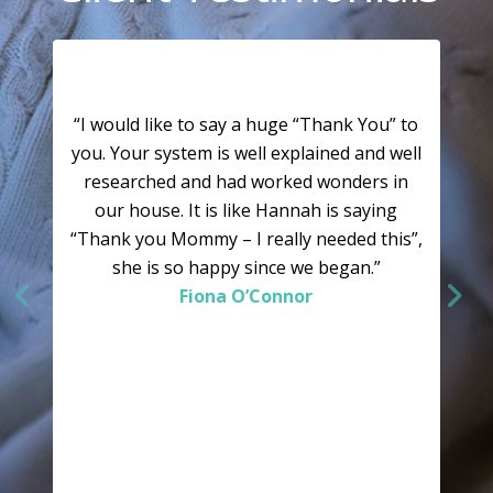
“I would like to say a huge “Thank You” to
you. Your system is well explained and well
researched and had worked wonders in
our house. It is like Hannah is saying
“Thank you Mommy – I really needed this”,
she is so happy since we began.”
Fiona O’Connor