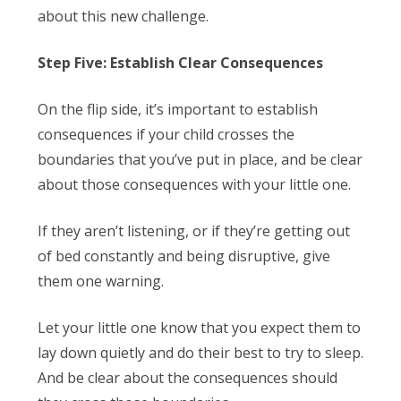
about this new challenge.
Step Five: Establish Clear Consequences
On the flip side, it’s important to establish
consequences if your child crosses the
boundaries that you’ve put in place, and be clear
about those consequences with your little one.
If they aren’t listening, or if they’re getting out
of bed constantly and being disruptive, give
them one warning.
Let your little one know that you expect them to
lay down quietly and do their best to try to sleep.
And be clear about the consequences should