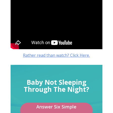
Rather read than watch? Click Here.
Baby Not Sleeping
Through The Night?
Answer Six Simple