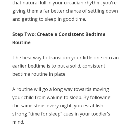
that natural lull in your circadian rhythm, you’re
giving them a far better chance of settling down
and getting to sleep in good time.
Step Two: Create a Consistent Bedtime
Routine
The best way to transition your little one into an
earlier bedtime is to put a solid, consistent
bedtime routine in place.
A routine will go a long way towards moving
your child from waking to sleep. By following
the same steps every night, you establish
strong “time for sleep” cues in your toddler’s
mind.