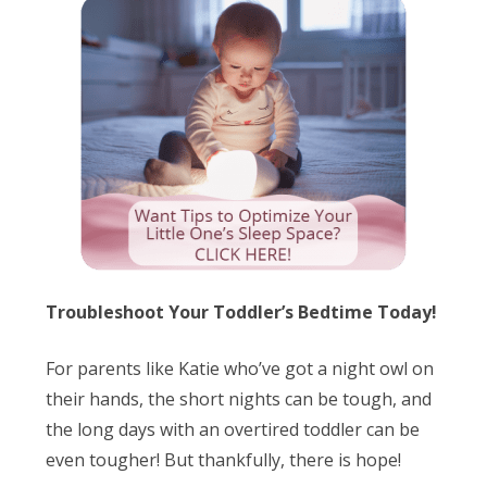
Troubleshoot Your Toddler’s Bedtime Today!
For parents like Katie who’ve got a night owl on
their hands, the short nights can be tough, and
the long days with an overtired toddler can be
even tougher! But thankfully, there is hope!