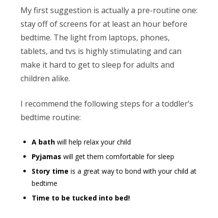
My first suggestion is actually a pre-routine one:
stay off of screens for at least an hour before
bedtime. The light from laptops, phones,
tablets, and tvs is highly stimulating and can
make it hard to get to sleep for adults and
children alike.
I recommend the following steps for a toddler’s
bedtime routine:
A bath
will help relax your child
Pyjamas
will get them comfortable for sleep
Story time
is a great way to bond with your child at
bedtime
Time to be tucked into bed!