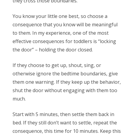
they cross those boundaries.
You know your little one best, so choose a
consequence that you know will be meaningful
to them. In my experience, one of the most
effective consequences for toddlers is “locking
the door” – holding the door closed.
If they choose to get up, shout, sing, or
otherwise ignore the bedtime boundaries, give
them one warning. If they keep up the behavior,
shut the door without engaging with them too
much.
Start with 5 minutes, then settle them back in
bed. If they still don’t want to settle, repeat the
consequence, this time for 10 minutes. Keep this