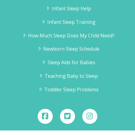
Infant Sleep Help
Infant Sleep Training
How Much Sleep Does My Child Need?
Newborn Sleep Schedule
Sleep Aids for Babies
Teaching Baby to Sleep
Toddler Sleep Problems