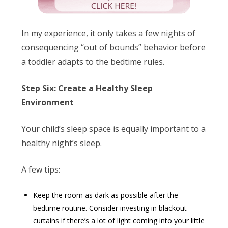
In my experience, it only takes a few nights of
consequencing “out of bounds” behavior before
a toddler adapts to the bedtime rules.
Step Six: Create a Healthy Sleep
Environment
Your child’s sleep space is equally important to a
healthy night’s sleep.
A few tips:
Keep the room as dark as possible after the
bedtime routine. Consider investing in blackout
curtains if there’s a lot of light coming into your little