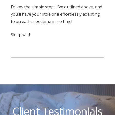
Follow the simple steps I’ve outlined above, and
you’ll have your little one effortlessly adapting
to an earlier bedtime in no time!
Sleep well!
Client Testimonials