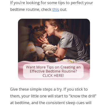
If you’re looking for some tips to perfect your
bedtime routine, check
this
out.
Give these simple steps a try. If you stick to
them, your little one will start to “know the drill”
at bedtime, and the consistent sleep cues will