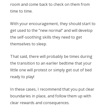
room and come back to check on them from
time to time.
With your encouragement, they should start to
get used to the “new normal” and will develop
the self-soothing skills they need to get
themselves to sleep.
That said, there will probably be times during
the transition to an earlier bedtime that your
little one will protest or simply get out of bed
ready to play!
In these cases, I recommend that you put clear
boundaries in place, and follow them up with
clear rewards and consequences.