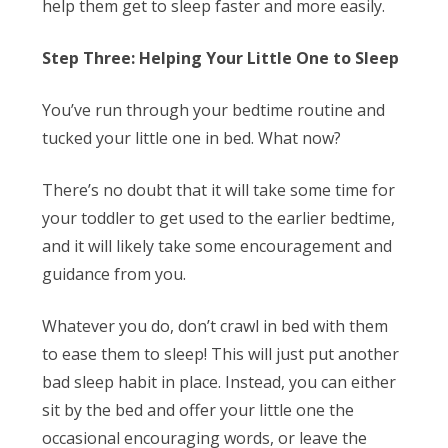
help them get to sleep faster and more easily.
Step Three: Helping Your Little One to Sleep
You’ve run through your bedtime routine and
tucked your little one in bed. What now?
There’s no doubt that it will take some time for
your toddler to get used to the earlier bedtime,
and it will likely take some encouragement and
guidance from you.
Whatever you do,
don’t
crawl in bed with them
to ease them to sleep! This will just put another
bad sleep habit in place. Instead, you can either
sit by the bed and offer your little one the
occasional encouraging words, or leave the