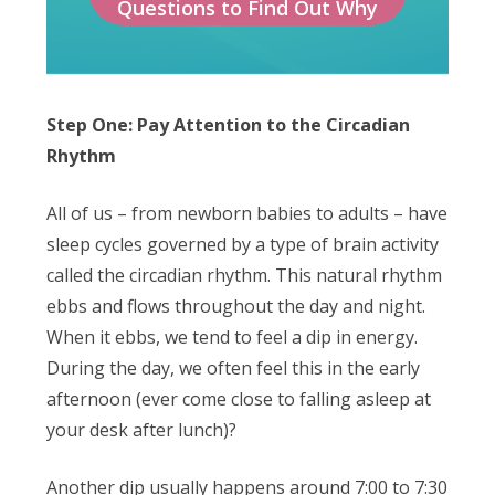
Questions to Find Out Why
Step One: Pay Attention to the Circadian
Rhythm
All of us – from newborn babies to adults – have
sleep cycles governed by a type of brain activity
called the circadian rhythm. This natural rhythm
ebbs and flows throughout the day and night.
When it ebbs, we tend to feel a dip in energy.
During the day, we often feel this in the early
afternoon (ever come close to falling asleep at
your desk after lunch)?
Another dip usually happens around 7:00 to 7:30