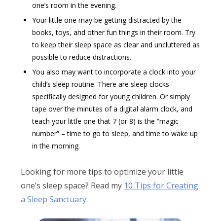
one’s room in the evening.
Your little one may be getting distracted by the
books, toys, and other fun things in their room. Try
to keep their sleep space as clear and uncluttered as
possible to reduce distractions.
You also may want to incorporate a clock into your
child’s sleep routine. There are sleep clocks
specifically designed for young children. Or simply
tape over the minutes of a digital alarm clock, and
teach your little one that 7 (or 8) is the “magic
number” – time to go to sleep, and time to wake up
in the morning.
Looking for more tips to optimize your little
one’s sleep space? Read my
10 Tips for Creating
a Sleep Sanctuary
.