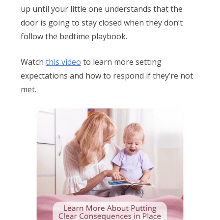
up until your little one understands that the
door is going to stay closed when they don’t
follow the bedtime playbook.
Watch
this video
to learn more setting
expectations and how to respond if they’re not
met.