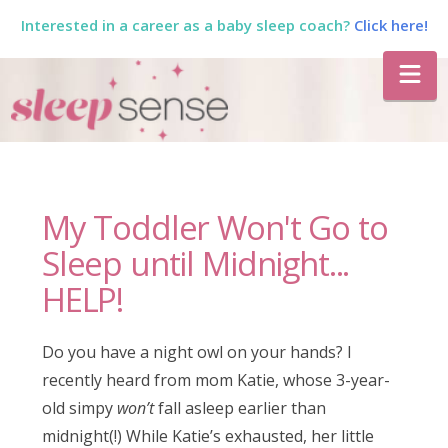
Interested in a career as a baby sleep coach?
Click here!
The
Na
Sleep
Sense
My Toddler Won't Go to
Program
Sleep until Midnight...
HELP!
by
Do you have a night owl on your hands? I
Dana
recently heard from mom Katie, whose 3-year-
old simpy
won’t
fall asleep earlier than
midnight(!) While Katie’s exhausted, her little