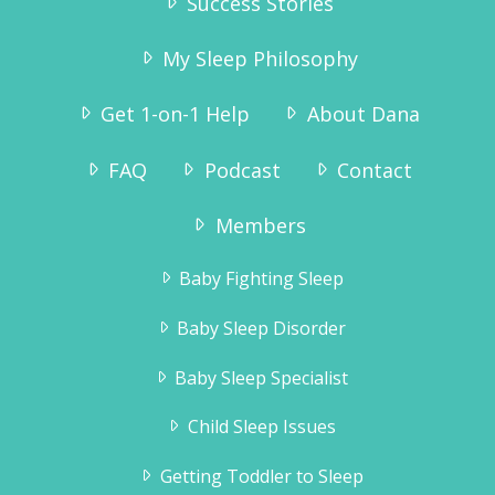
Success Stories
My Sleep Philosophy
Get 1-on-1 Help
About Dana
FAQ
Podcast
Contact
Members
Baby Fighting Sleep
Baby Sleep Disorder
Baby Sleep Specialist
Child Sleep Issues
Getting Toddler to Sleep