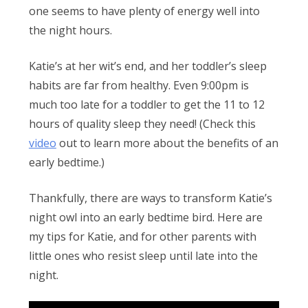
Obleman
one seems to have plenty of energy well into
the night hours.
Katie’s at her wit’s end, and her toddler’s sleep
habits are far from healthy. Even 9:00pm is
much too late for a toddler to get the 11 to 12
hours of quality sleep they need! (Check this
video
out to learn more about the benefits of an
early bedtime.)
Thankfully, there are ways to transform Katie’s
night owl into an early bedtime bird. Here are
my tips for Katie, and for other parents with
little ones who resist sleep until late into the
night.